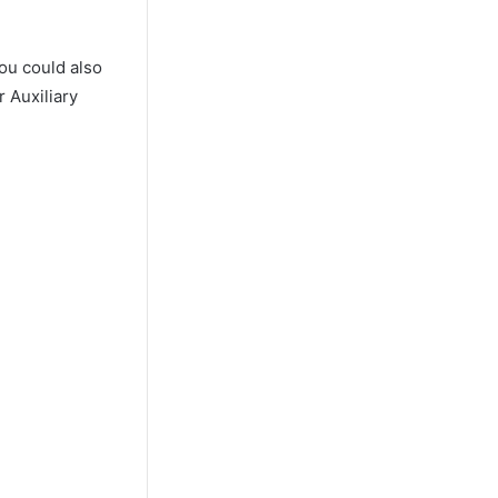
ou could also
 Auxiliary