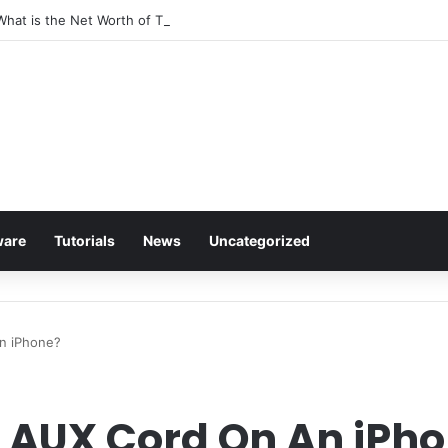
 What is the Net Worth of The Rapper-Turned-Mogul
ware
Tutorials
News
Uncategorized
n iPhone?
 AUX Cord On An iPh