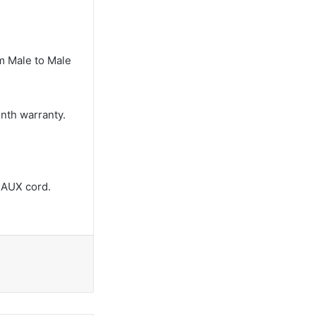
m Male to Male
onth warranty.
 AUX cord.