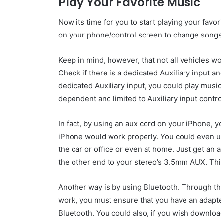
Play Your Favorite Music
Now its time for you to start playing your favor
on your phone/control screen to change songs,
Keep in mind, however, that not all vehicles wo
Check if there is a dedicated Auxiliary input a
dedicated Auxiliary input, you could play mus
dependent and limited to Auxiliary input contro
In fact, by using an aux cord on your iPhone, 
iPhone would work properly. You could even us
the car or office or even at home. Just get an
the other end to your stereo’s 3.5mm AUX. Th
Another way is by using Bluetooth. Through t
work, you must ensure that you have an adapte
Bluetooth. You could also, if you wish downloa