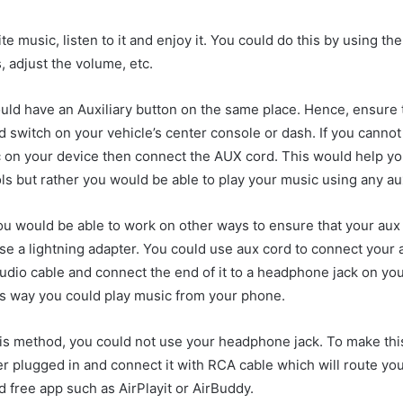
ite music, listen to it and enjoy it. You could do this by using t
 adjust the volume, etc.
uld have an Auxiliary button on the same place. Hence, ensure to
nd switch on your vehicle’s center console or dash. If you cannot 
ic on your device then connect the AUX cord. This would help yo
ls but rather you would be able to play your music using any aux
you would be able to work on other ways to ensure that your aux
e a lightning adapter. You could use aux cord to connect your 
 audio cable and connect the end of it to a headphone jack on y
is way you could play music from your phone.
his method, you could not use your headphone jack. To make th
r plugged in and connect it with RCA cable which will route yo
d free app such as AirPlayit or AirBuddy.