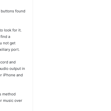
he buttons found
 look for it.
find a
u not get
iliary port.
 cord and
audio output in
our iPhone and
is method
ur music over