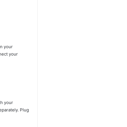
on your
nect your
th your
eparately. Plug