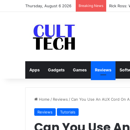
Thursday, August 6 2026
Breaking News
Rick Ross:
Apps
Gadgets
Games
Reviews
Soft
Home
/
Reviews
/
Can You Use An AUX Cord On A
Reviews
Tutorials
Can You Use An