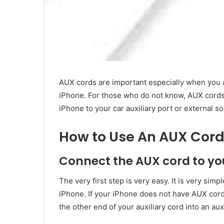
AUX cords are important especially when you ar
iPhone. For those who do not know, AUX cords
iPhone to your car auxiliary port or external 
How to Use An AUX Cord
Connect the AUX cord to you
The very first step is very easy. It is very sim
iPhone. If your iPhone does not have AUX cord 
the other end of your auxiliary cord into an aux