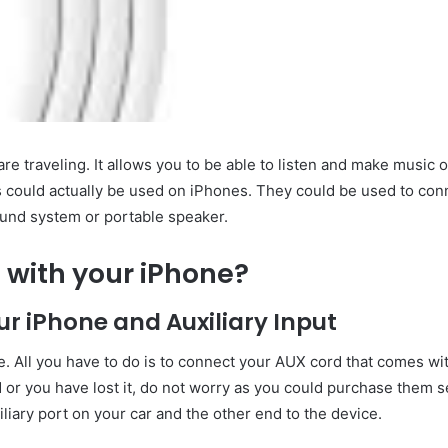
e traveling. It allows you to be able to listen and make music 
 could actually be used on iPhones. They could be used to con
sound system or portable speaker.
 with your iPhone?
r iPhone and Auxiliary Input
ple. All you have to do is to connect your AUX cord that comes wi
or you have lost it, do not worry as you could purchase them s
iliary port on your car and the other end to the device.