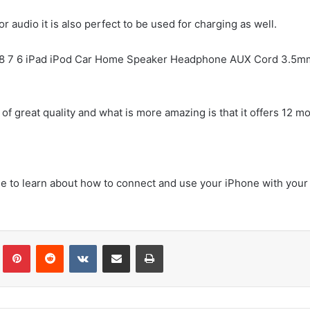
r audio it is also perfect to be used for charging as well.
X 8 7 6 iPad iPod Car Home Speaker Headphone AUX Cord 3.5m
 of great quality and what is more amazing is that it offers 12 m
ble to learn about how to connect and use your iPhone with your
Tumblr
Pinterest
Reddit
VKontakte
Share via Email
Print