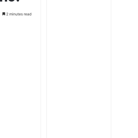
2 minutes read