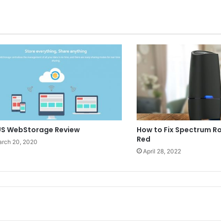
S WebStorage Review
How to Fix Spectrum Ro
Red
rch 20, 2020
April 28, 2022