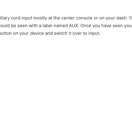
iary cord input mostly at the center console or on your dash. Y
h could be seen with a label named AUX. Once you have seen your
 button on your device and switch it over to input.