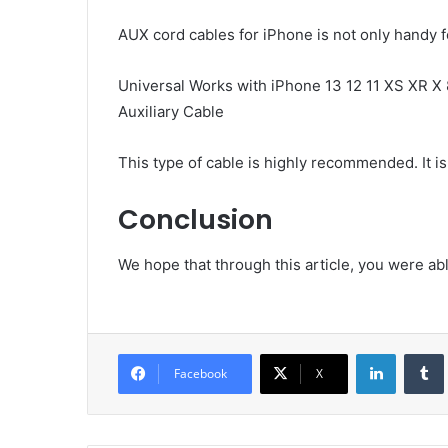
AUX cord cables for iPhone is not only handy fo
Universal Works with iPhone 13 12 11 XS XR 
Auxiliary Cable
This type of cable is highly recommended. It is
Conclusion
We hope that through this article, you were a
LinkedIn
Facebook
X