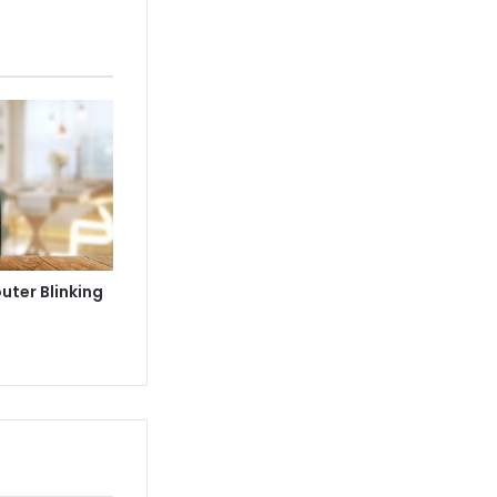
uter Blinking