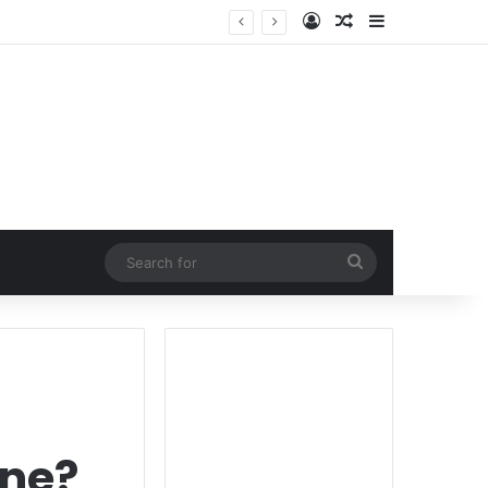
Log In
Random Article
Sidebar
Search
for
one?