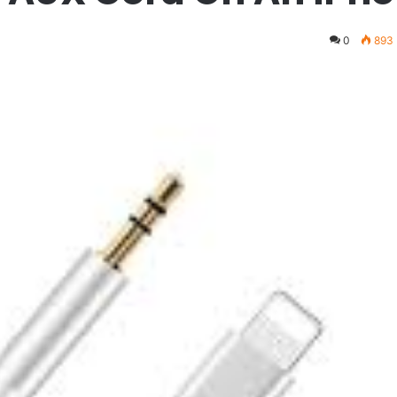
0
893