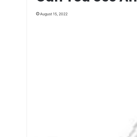
August 15, 2022