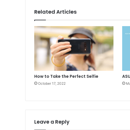
Related Articles
How to Take the Perfect Selfie
ASU
October 17, 2022
Ma
Leave a Reply