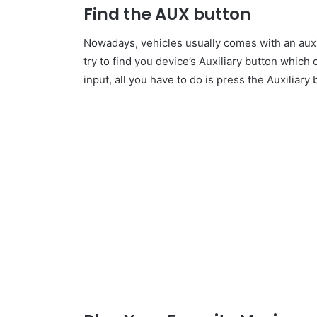
Find the AUX button
Nowadays, vehicles usually comes with an auxil
try to find you device’s Auxiliary button whic
input, all you have to do is press the Auxiliary