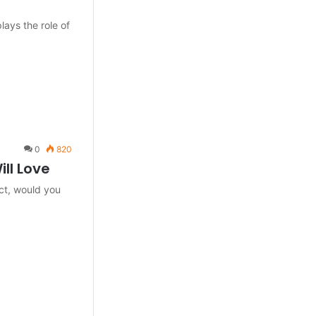
lays the role of
0
820
ill Love
act, would you