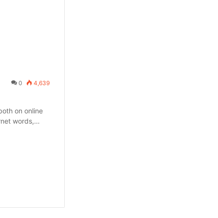
0
4,639
oth on online
ernet words,…