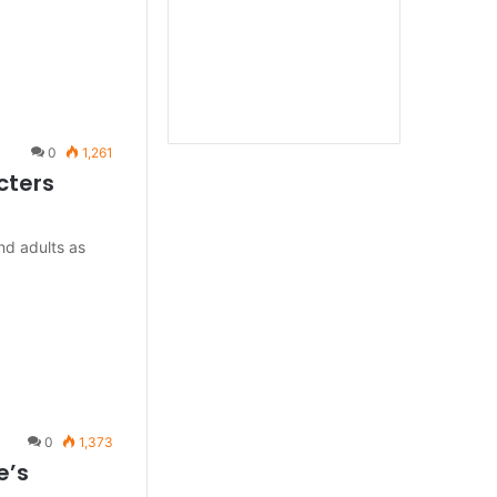
0
1,261
cters
and adults as
0
1,373
e’s