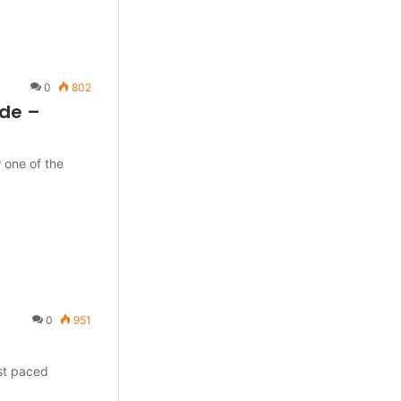
0
802
ode –
 one of the
0
951
ast paced