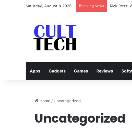
Saturday, August 8 2026
Breaking News
Rick Ross: 
Apps
Gadgets
Games
Reviews
Soft
Home
/
Uncategorized
Uncategorized