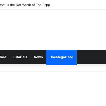
What is the Net Worth of The Rapper-Turned-Mogul
ware
Tutorials
News
Uncategorized