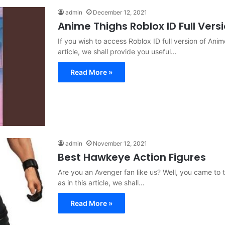
admin
December 12, 2021
Anime Thighs Roblox ID Full Vers
If you wish to access Roblox ID full version of Anim
article, we shall provide you useful…
Read More »
admin
November 12, 2021
Best Hawkeye Action Figures
Are you an Avenger fan like us? Well, you came to t
as in this article, we shall…
Read More »