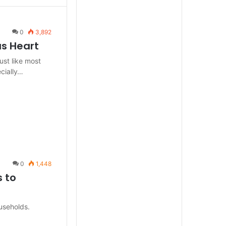
0
3,892
us Heart
ust like most
cially…
0
1,448
 to
useholds.