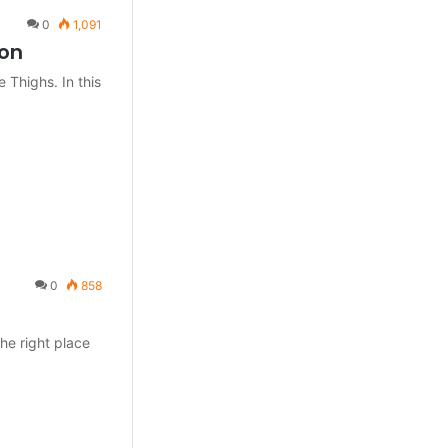
0
1,091
ion
e Thighs. In this
0
858
he right place