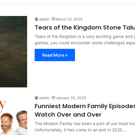
admin
March 22, 2024
Tears of the Kingdom Stone Tal
Tears of the Kingdom is a very exciting game and j
games, you could encounter some challenges espe
Read More »
admin
January 30, 2023
Funniest Modern Family Episodes
Watch Over and Over
The Modern Family has been a part of our most ho
Unfortunately, it has come to an end in 2020.…