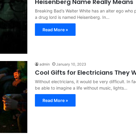
Heisenberg Name Really Means
Breaking Bad’s Walter White has an alter ego who p
a drug lord is named Heisenberg. In…
Read More »
admin
January 10, 2023
Cool Gifts for Electricians They W
Without electricians, it would be very difficult. In f
be able to imagine a life without music, lights…
Read More »