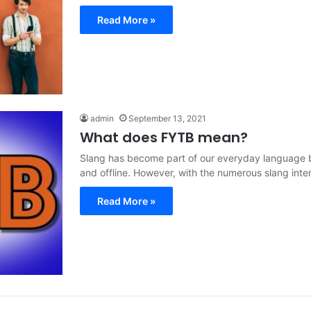
Read More »
admin
September 13, 2021
What does FYTB mean?
Slang has become part of our everyday language b
and offline. However, with the numerous slang int
Read More »