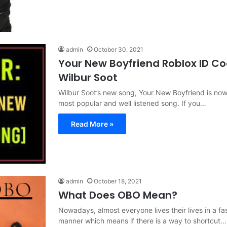
admin
October 30, 2021
Your New Boyfriend Roblox ID C
Wilbur Soot
Wilbur Soot’s new song, Your New Boyfriend is now
most popular and well listened song. If you…
Read More »
admin
October 18, 2021
What Does OBO Mean?
Nowadays, almost everyone lives their lives in a f
manner which means if there is a way to shortcut…