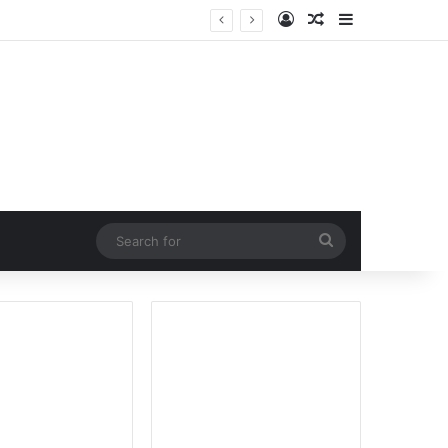
Log In
Random Article
Sidebar
Search
for