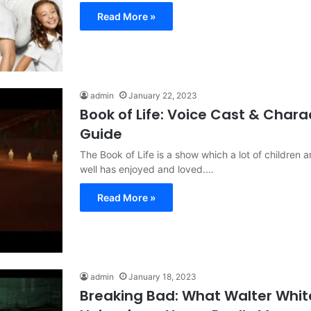
Read More »
admin
January 22, 2023
Book of Life: Voice Cast & Chara
Guide
The Book of Life is a show which a lot of children 
well has enjoyed and loved.…
Read More »
admin
January 18, 2023
Breaking Bad: What Walter Whit