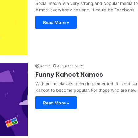
Social media is a very strong and popular media to
Almost everybody has one. It could be Facebook,
Read More »
admin
August 11, 2021
Funny Kahoot Names
With online classes being implemented, it is not sur
Kahoot to become popular. For those who are new
Read More »