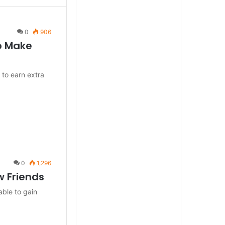
0
906
to Make
 to earn extra
0
1,296
w Friends
able to gain