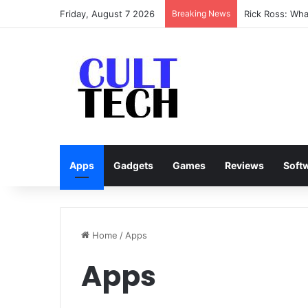
Friday, August 7 2026
Breaking News
Rick Ross: Wh
Apps
Gadgets
Games
Reviews
Soft
Home
/
Apps
Apps