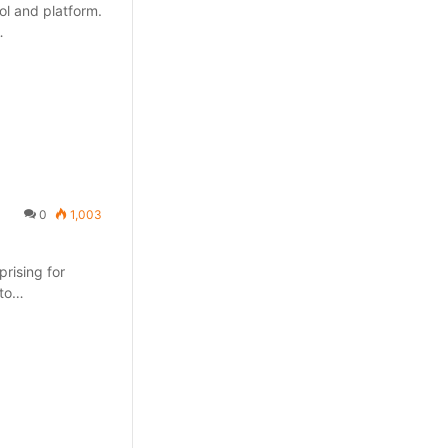
ol and platform.
…
0
1,003
prising for
 to…