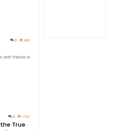
0
989
 with friends is
0
1,154
 the True