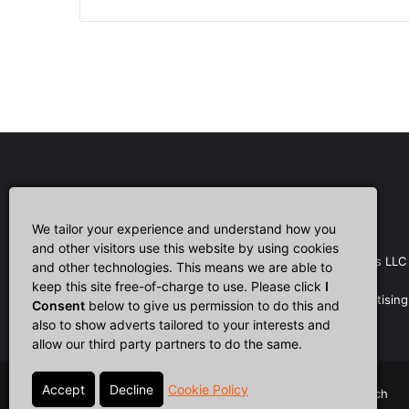
Affiliate Disclosure
We tailor your experience and understand how you
and other visitors use this website by using cookies
CultTech.com is a participant in the Amazon Services LLC
and other technologies. This means we are able to
Associates Program, an affiliate advertising program
keep this site free-of-charge to use. Please click
I
designed to provide a means for sites to earn advertising
Consent
below to give us permission to do this and
fees by advertising and linking to Amazon.com.
also to show adverts tailored to your interests and
allow our third party partners to do the same.
Cookie Policy
© Copyright 2026, All Rights Reserved |
Cult Tech