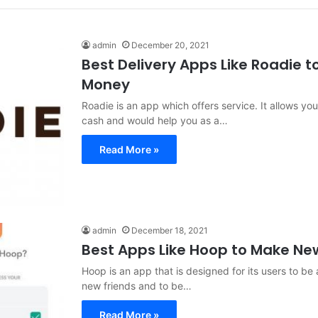
admin
December 20, 2021
Best Delivery Apps Like Roadie 
Money
Roadie is an app which offers service. It allows you
cash and would help you as a…
Read More »
admin
December 18, 2021
Best Apps Like Hoop to Make Ne
Hoop is an app that is designed for its users to be 
new friends and to be…
Read More »