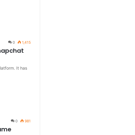
0
1,415
Snapchat
atform. It has
0
981
name