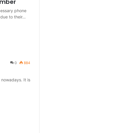
Number
ecessary phone
due to their…
0
884
 nowadays. It is