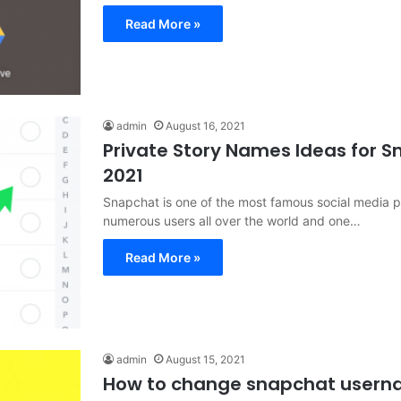
Read More »
admin
August 16, 2021
Private Story Names Ideas for 
2021
Snapchat is one of the most famous social media pl
numerous users all over the world and one…
Read More »
admin
August 15, 2021
How to change snapchat user