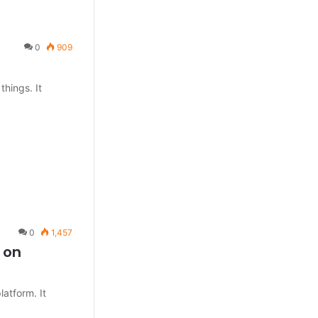
0
909
things. It
0
1,457
 on
atform. It