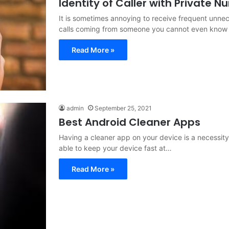
Identity of Caller with Private 
It is sometimes annoying to receive frequent unn
calls coming from someone you cannot even know 
Read More »
admin
September 25, 2021
Best Android Cleaner Apps
Having a cleaner app on your device is a necessity
able to keep your device fast at…
Read More »