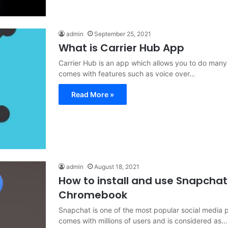
admin
September 25, 2021
What is Carrier Hub App
Carrier Hub is an app which allows you to do many 
comes with features such as voice over…
Read More »
admin
August 18, 2021
How to install and use Snapchat
Chromebook
Snapchat is one of the most popular social media pl
comes with millions of users and is considered as…