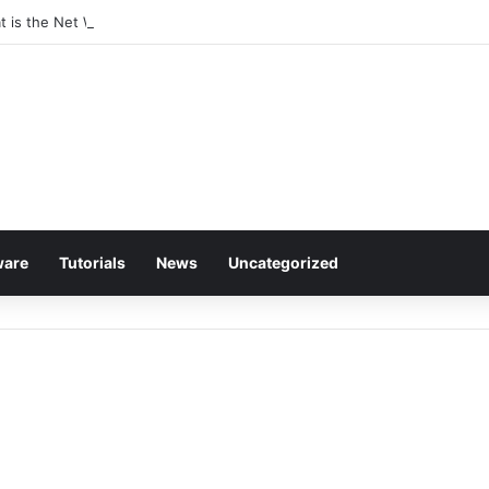
at is the Net Worth of The Rapper-Turned-Mogul
ware
Tutorials
News
Uncategorized