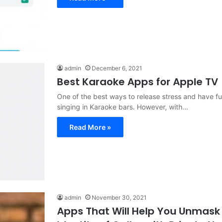
admin
December 6, 2021
Best Karaoke Apps for Apple TV
One of the best ways to release stress and have fun
singing in Karaoke bars. However, with…
Read More »
admin
November 30, 2021
Apps That Will Help You Unmask