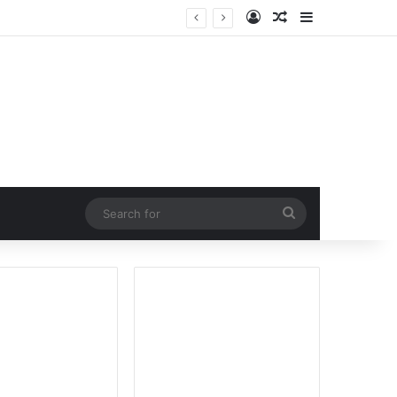
Log In
Random Article
Sidebar
Search
for