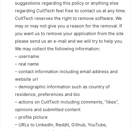
suggestions regarding this policy or anything else
regarding CultTech feel free to contact us at any time.
CultTech reserves the right to remove software. We
may or may not give you a reason for the removal. If
you want us to remove your application from the site
please send us an e-mail and we will try to help you.
We may collect the following information:
– username
– real name
– contact information including email address and
website url
– demographic information such as country of
residence, preferences and bio
– actions on CultTech including comments, “likes”,
opinions and submitted content
– profile picture
– URLs to LinkedIn, Reddit, Github, YouTube,