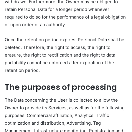
withdrawn. Furthermore, the Owner may be obliged to
retain Personal Data for a longer period whenever
required to do so for the performance of a legal obligation
or upon order of an authority.
Once the retention period expires, Personal Data shall be
deleted. Therefore, the right to access, the right to
erasure, the right to rectification and the right to data
portability cannot be enforced after expiration of the
retention period.
The purposes of processing
The Data concerning the User is collected to allow the
Owner to provide its Services, as well as for the following
purposes: Commercial affiliation, Analytics, Traffic
optimization and distribution, Advertising, Tag
Management, Infrastructure monitoring, Registration and