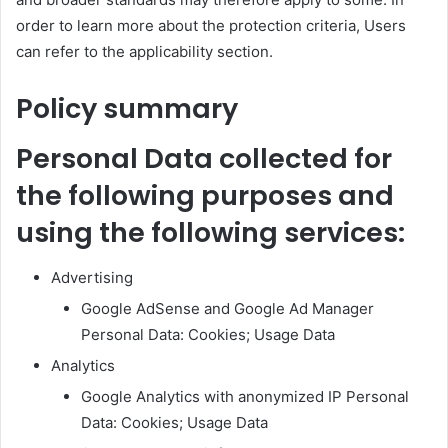
order to learn more about the protection criteria, Users
can refer to the applicability section.
Policy summary
Personal Data collected for
the following purposes and
using the following services:
Advertising
Google AdSense and Google Ad Manager
Personal Data: Cookies; Usage Data
Analytics
Google Analytics with anonymized IP Personal
Data: Cookies; Usage Data