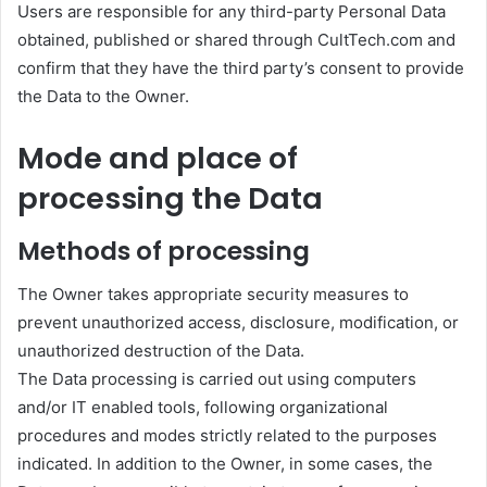
Users are responsible for any third-party Personal Data
obtained, published or shared through CultTech.com and
confirm that they have the third party’s consent to provide
the Data to the Owner.
Mode and place of
processing the Data
Methods of processing
The Owner takes appropriate security measures to
prevent unauthorized access, disclosure, modification, or
unauthorized destruction of the Data.
The Data processing is carried out using computers
and/or IT enabled tools, following organizational
procedures and modes strictly related to the purposes
indicated. In addition to the Owner, in some cases, the