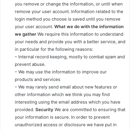
you remove or change the information, or until when
remove your user account. Information related to the
login method you choose is saved until you remove
your user account.
What we do with the information
we gather
We require this information to understand
your needs and provide you with a better service, and
in particular for the following reasons:
– Internal record keeping, mostly to combat spam and
prevent abuse.
– We may use the information to improve our
products and services
– We may rarely send email about new features or
other information which we think you may find
interesting using the email address which you have
provided.
Security
We are committed to ensuring that
your information is secure. In order to prevent
unauthorized access or disclosure we have put in