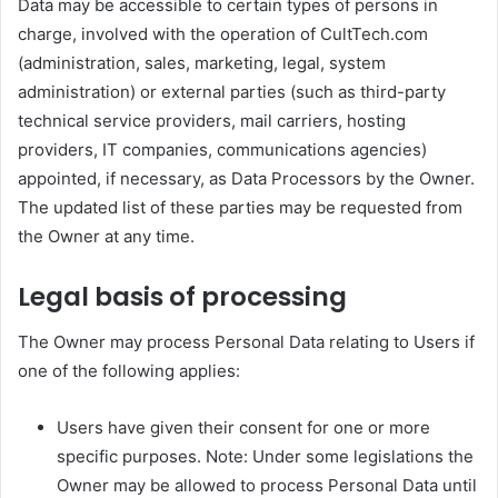
Data may be accessible to certain types of persons in
charge, involved with the operation of CultTech.com
(administration, sales, marketing, legal, system
administration) or external parties (such as third-party
technical service providers, mail carriers, hosting
providers, IT companies, communications agencies)
appointed, if necessary, as Data Processors by the Owner.
The updated list of these parties may be requested from
the Owner at any time.
Legal basis of processing
The Owner may process Personal Data relating to Users if
one of the following applies:
Users have given their consent for one or more
specific purposes. Note: Under some legislations the
Owner may be allowed to process Personal Data until