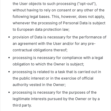
the User objects to such processing (“opt-out”),
without having to rely on consent or any other of the
following legal bases. This, however, does not apply,
whenever the processing of Personal Data is subject
to European data protection law;
provision of Data is necessary for the performance of
an agreement with the User and/or for any pre-
contractual obligations thereof;
processing is necessary for compliance with a legal
obligation to which the Owner is subject;
processing is related to a task that is carried out in
the public interest or in the exercise of official
authority vested in the Owner;
processing is necessary for the purposes of the
legitimate interests pursued by the Owner or by a
third party.