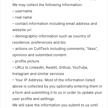
We may collect the following information:
– username
– real name
– contact information including email address and
website url
– demographic information such as country of
residence, preferences and bio
– actions on CultTech including comments, “likes”,
opinions and submitted content
– profile picture
– URLs to LinkedIn, Reddit, Github, YouTube,
Instagram and similar services
– Your IP Address. Most of the information listed
above is collected by you optionally entering them in
a form and submitting it to us in order to update your
user profile and settings.
We will save the information you submit to us until