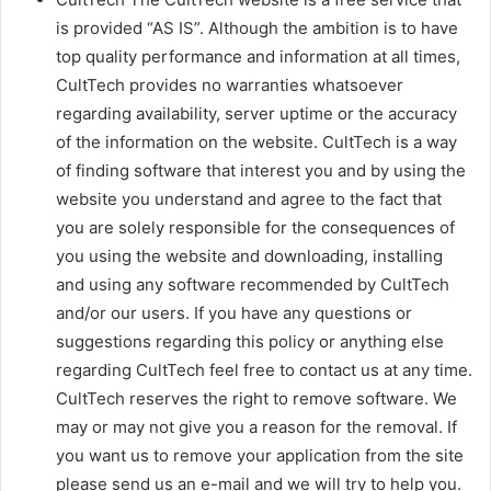
is provided “AS IS”. Although the ambition is to have
top quality performance and information at all times,
CultTech provides no warranties whatsoever
regarding availability, server uptime or the accuracy
of the information on the website. CultTech is a way
of finding software that interest you and by using the
website you understand and agree to the fact that
you are solely responsible for the consequences of
you using the website and downloading, installing
and using any software recommended by CultTech
and/or our users. If you have any questions or
suggestions regarding this policy or anything else
regarding CultTech feel free to contact us at any time.
CultTech reserves the right to remove software. We
may or may not give you a reason for the removal. If
you want us to remove your application from the site
please send us an e-mail and we will try to help you.