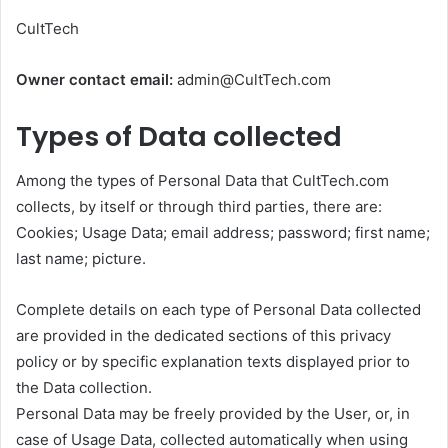
CultTech
Owner contact email:
admin@CultTech.com
Types of Data collected
Among the types of Personal Data that CultTech.com
collects, by itself or through third parties, there are:
Cookies; Usage Data; email address; password; first name;
last name; picture.
Complete details on each type of Personal Data collected
are provided in the dedicated sections of this privacy
policy or by specific explanation texts displayed prior to
the Data collection.
Personal Data may be freely provided by the User, or, in
case of Usage Data, collected automatically when using