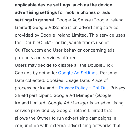
applicable device settings, such as the device
advertising settings for mobile phones or ads
settings in general
. Google AdSense (Google Ireland
Limited) Google AdSense is an advertising service
provided by Google Ireland Limited. This service uses
the “DoubleClick” Cookie, which tracks use of
CultTech.com and User behavior concerning ads,
products and services offered.
Users may decide to disable all the DoubleClick
Cookies by going to:
Google Ad Settings
. Personal
Data collected: Cookies; Usage Data. Place of
processing: Ireland –
Privacy Policy
–
Opt Out
. Privacy
Shield participant. Google Ad Manager (Google
Ireland Limited) Google Ad Manager is an advertising
service provided by Google Ireland Limited that
allows the Owner to run advertising campaigns in
conjunction with external advertising networks that