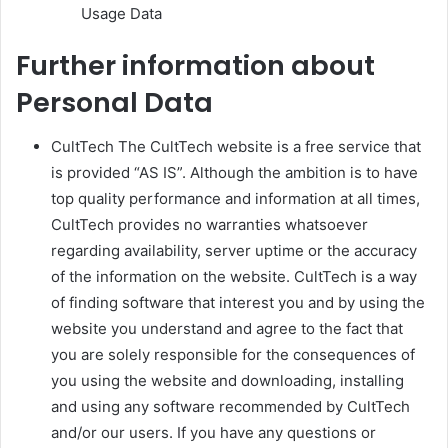
Usage Data
Further information about
Personal Data
CultTech The CultTech website is a free service that
is provided “AS IS”. Although the ambition is to have
top quality performance and information at all times,
CultTech provides no warranties whatsoever
regarding availability, server uptime or the accuracy
of the information on the website. CultTech is a way
of finding software that interest you and by using the
website you understand and agree to the fact that
you are solely responsible for the consequences of
you using the website and downloading, installing
and using any software recommended by CultTech
and/or our users. If you have any questions or