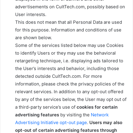
advertisements on CultTech.com, possibly based on
User interests.
This does not mean that all Personal Data are used
for this purpose. Information and conditions of use
are shown below.
Some of the services listed below may use Cookies
to identify Users or they may use the behavioral
retargeting technique, i.e. displaying ads tailored to
the User’s interests and behavior, including those
detected outside CultTech.com. For more
information, please check the privacy policies of the
relevant services. In addition to any opt-out offered
by any of the services below, the User may opt out of
a third-party service’s use of
cookies for certain
advertising features
by visiting the
Network
Advertising Initiative opt-out page
.
Users may also
opt-out of certain advertising features through