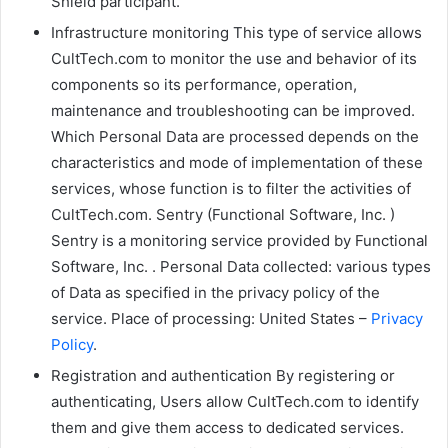
Shield participant.
Infrastructure monitoring This type of service allows
CultTech.com to monitor the use and behavior of its
components so its performance, operation,
maintenance and troubleshooting can be improved.
Which Personal Data are processed depends on the
characteristics and mode of implementation of these
services, whose function is to filter the activities of
CultTech.com. Sentry (Functional Software, Inc. )
Sentry is a monitoring service provided by Functional
Software, Inc. . Personal Data collected: various types
of Data as specified in the privacy policy of the
service. Place of processing: United States –
Privacy
Policy
.
Registration and authentication By registering or
authenticating, Users allow CultTech.com to identify
them and give them access to dedicated services.