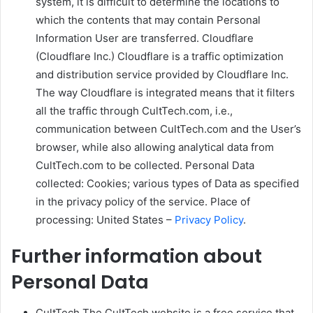
system, it is difficult to determine the locations to
which the contents that may contain Personal
Information User are transferred. Cloudflare
(Cloudflare Inc.) Cloudflare is a traffic optimization
and distribution service provided by Cloudflare Inc.
The way Cloudflare is integrated means that it filters
all the traffic through CultTech.com, i.e.,
communication between CultTech.com and the User’s
browser, while also allowing analytical data from
CultTech.com to be collected. Personal Data
collected: Cookies; various types of Data as specified
in the privacy policy of the service. Place of
processing: United States –
Privacy Policy
.
Further information about
Personal Data
CultTech The CultTech website is a free service that