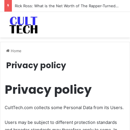
Rick Ross: What is the Net Worth of The Rapper-Turned-Mogul
Home
Privacy policy
Privacy policy
CultTech.com collects some Personal Data from its Users.
Users may be subject to different protection standards
and broader standards may therefore apply to some. In