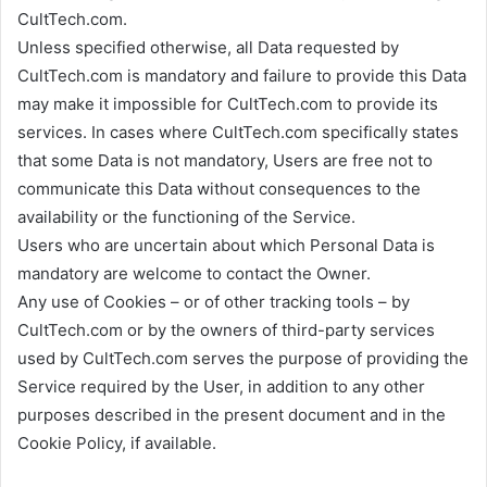
CultTech.com.
Unless specified otherwise, all Data requested by
CultTech.com is mandatory and failure to provide this Data
may make it impossible for CultTech.com to provide its
services. In cases where CultTech.com specifically states
that some Data is not mandatory, Users are free not to
communicate this Data without consequences to the
availability or the functioning of the Service.
Users who are uncertain about which Personal Data is
mandatory are welcome to contact the Owner.
Any use of Cookies – or of other tracking tools – by
CultTech.com or by the owners of third-party services
used by CultTech.com serves the purpose of providing the
Service required by the User, in addition to any other
purposes described in the present document and in the
Cookie Policy, if available.