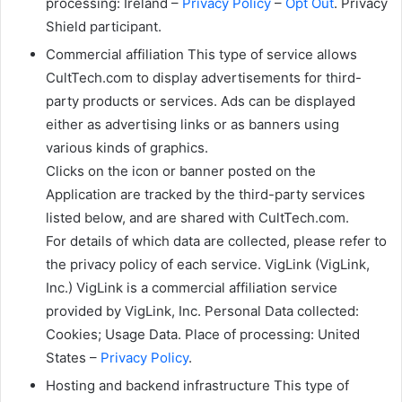
processing: Ireland –
Privacy Policy
–
Opt Out
. Privacy
Shield participant.
Commercial affiliation This type of service allows
CultTech.com to display advertisements for third-
party products or services. Ads can be displayed
either as advertising links or as banners using
various kinds of graphics.
Clicks on the icon or banner posted on the
Application are tracked by the third-party services
listed below, and are shared with CultTech.com.
For details of which data are collected, please refer to
the privacy policy of each service. VigLink (VigLink,
Inc.) VigLink is a commercial affiliation service
provided by VigLink, Inc. Personal Data collected:
Cookies; Usage Data. Place of processing: United
States –
Privacy Policy
.
Hosting and backend infrastructure This type of