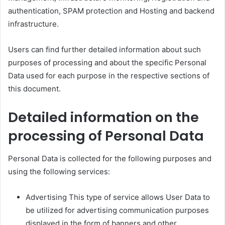
authentication, SPAM protection and Hosting and backend
infrastructure.
Users can find further detailed information about such
purposes of processing and about the specific Personal
Data used for each purpose in the respective sections of
this document.
Detailed information on the
processing of Personal Data
Personal Data is collected for the following purposes and
using the following services:
Advertising This type of service allows User Data to
be utilized for advertising communication purposes
displayed in the form of banners and other