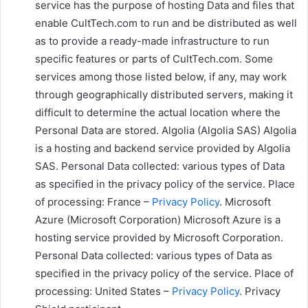
service has the purpose of hosting Data and files that
enable CultTech.com to run and be distributed as well
as to provide a ready-made infrastructure to run
specific features or parts of CultTech.com. Some
services among those listed below, if any, may work
through geographically distributed servers, making it
difficult to determine the actual location where the
Personal Data are stored. Algolia (Algolia SAS) Algolia
is a hosting and backend service provided by Algolia
SAS. Personal Data collected: various types of Data
as specified in the privacy policy of the service. Place
of processing: France –
Privacy Policy
. Microsoft
Azure (Microsoft Corporation) Microsoft Azure is a
hosting service provided by Microsoft Corporation.
Personal Data collected: various types of Data as
specified in the privacy policy of the service. Place of
processing: United States –
Privacy Policy
. Privacy