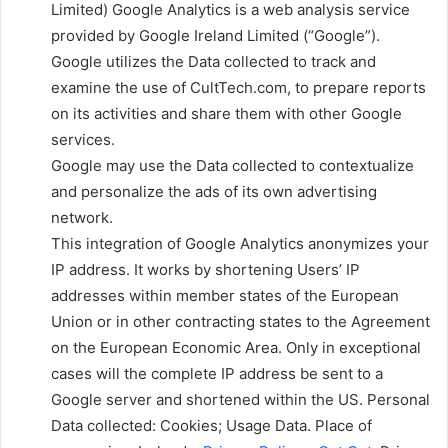
Limited) Google Analytics is a web analysis service
provided by Google Ireland Limited (“Google”).
Google utilizes the Data collected to track and
examine the use of CultTech.com, to prepare reports
on its activities and share them with other Google
services.
Google may use the Data collected to contextualize
and personalize the ads of its own advertising
network.
This integration of Google Analytics anonymizes your
IP address. It works by shortening Users’ IP
addresses within member states of the European
Union or in other contracting states to the Agreement
on the European Economic Area. Only in exceptional
cases will the complete IP address be sent to a
Google server and shortened within the US. Personal
Data collected: Cookies; Usage Data. Place of