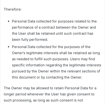
Therefore:
Personal Data collected for purposes related to the
performance of a contract between the Owner and
the User shall be retained until such contract has
been fully performed.
Personal Data collected for the purposes of the
Owner’s legitimate interests shall be retained as long
as needed to fulfill such purposes. Users may find
specific information regarding the legitimate interests
pursued by the Owner within the relevant sections of
this document or by contacting the Owner.
The Owner may be allowed to retain Personal Data for a
longer period whenever the User has given consent to
such processing, as long as such consent is not