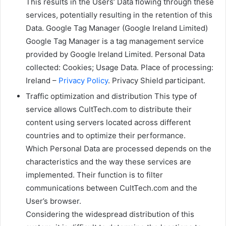
This results in the Users’ Data flowing through these
services, potentially resulting in the retention of this
Data. Google Tag Manager (Google Ireland Limited)
Google Tag Manager is a tag management service
provided by Google Ireland Limited. Personal Data
collected: Cookies; Usage Data. Place of processing:
Ireland –
Privacy Policy
. Privacy Shield participant.
Traffic optimization and distribution This type of
service allows CultTech.com to distribute their
content using servers located across different
countries and to optimize their performance.
Which Personal Data are processed depends on the
characteristics and the way these services are
implemented. Their function is to filter
communications between CultTech.com and the
User’s browser.
Considering the widespread distribution of this