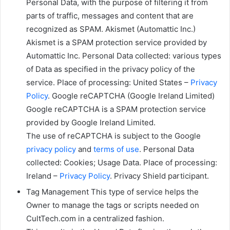
Personal Data, with the purpose of filtering it from
parts of traffic, messages and content that are
recognized as SPAM. Akismet (Automattic Inc.)
Akismet is a SPAM protection service provided by
Automattic Inc. Personal Data collected: various types
of Data as specified in the privacy policy of the
service. Place of processing: United States –
Privacy
Policy
. Google reCAPTCHA (Google Ireland Limited)
Google reCAPTCHA is a SPAM protection service
provided by Google Ireland Limited.
The use of reCAPTCHA is subject to the Google
privacy policy
and
terms of use
. Personal Data
collected: Cookies; Usage Data. Place of processing:
Ireland –
Privacy Policy
. Privacy Shield participant.
Tag Management This type of service helps the
Owner to manage the tags or scripts needed on
CultTech.com in a centralized fashion.