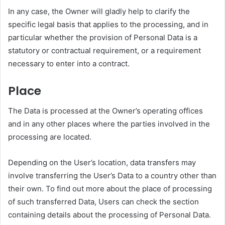
In any case, the Owner will gladly help to clarify the
specific legal basis that applies to the processing, and in
particular whether the provision of Personal Data is a
statutory or contractual requirement, or a requirement
necessary to enter into a contract.
Place
The Data is processed at the Owner’s operating offices
and in any other places where the parties involved in the
processing are located.
Depending on the User’s location, data transfers may
involve transferring the User’s Data to a country other than
their own. To find out more about the place of processing
of such transferred Data, Users can check the section
containing details about the processing of Personal Data.