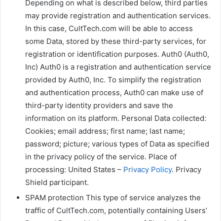
Depending on what is described below, third parties
may provide registration and authentication services.
In this case, CultTech.com will be able to access
some Data, stored by these third-party services, for
registration or identification purposes. Auth0 (Auth0,
Inc) Auth0 is a registration and authentication service
provided by Auth0, Inc. To simplify the registration
and authentication process, Auth0 can make use of
third-party identity providers and save the
information on its platform. Personal Data collected:
Cookies; email address; first name; last name;
password; picture; various types of Data as specified
in the privacy policy of the service. Place of
processing: United States –
Privacy Policy
. Privacy
Shield participant.
SPAM protection This type of service analyzes the
traffic of CultTech.com, potentially containing Users’