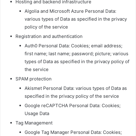
Hosting and backend infrastructure
Algolia and Microsoft Azure Personal Data:
various types of Data as specified in the privacy
policy of the service
Registration and authentication
Auth0 Personal Data: Cookies; email address;
first name; last name; password; picture; various
types of Data as specified in the privacy policy of
the service
SPAM protection
Akismet Personal Data: various types of Data as
specified in the privacy policy of the service
Google reCAPTCHA Personal Data: Cookies;
Usage Data
Tag Management
Google Tag Manager Personal Data: Cookies;