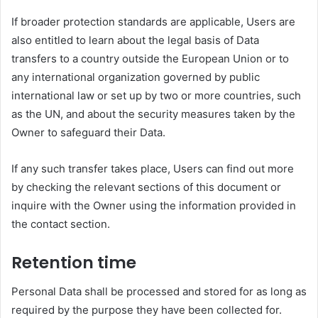
If broader protection standards are applicable, Users are
also entitled to learn about the legal basis of Data
transfers to a country outside the European Union or to
any international organization governed by public
international law or set up by two or more countries, such
as the UN, and about the security measures taken by the
Owner to safeguard their Data.
If any such transfer takes place, Users can find out more
by checking the relevant sections of this document or
inquire with the Owner using the information provided in
the contact section.
Retention time
Personal Data shall be processed and stored for as long as
required by the purpose they have been collected for.