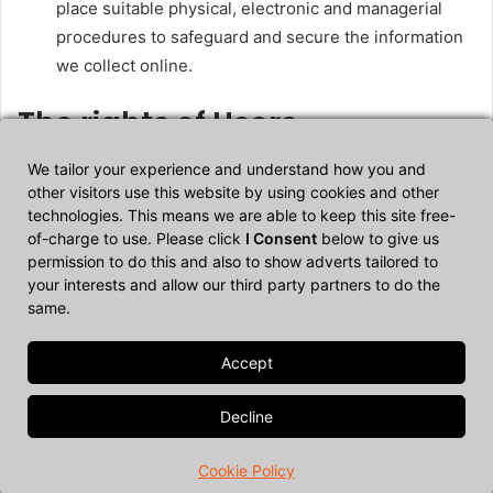
place suitable physical, electronic and managerial
procedures to safeguard and secure the information
we collect online.
The rights of Users
We tailor your experience and understand how you and
Users may exercise certain rights regarding their Data
other visitors use this website by using cookies and other
processed by the Owner.
technologies. This means we are able to keep this site free-
of-charge to use. Please click
I Consent
below to give us
Users entitled to broader protection standards may
permission to do this and also to show adverts tailored to
exercise any of the rights described below. In all other
your interests and allow our third party partners to do the
same.
cases, Users may inquire with the Owner to find out which
rights apply to them.
In particular, Users have the right to do the following:
Withdraw their consent at any time.
Users have the
Cookie Policy
right to withdraw consent where they have previously