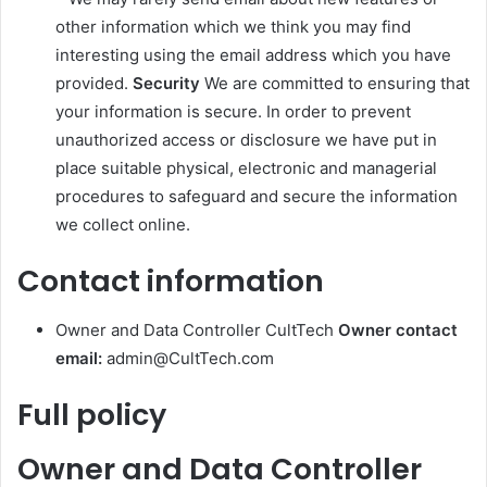
other information which we think you may find
interesting using the email address which you have
provided.
Security
We are committed to ensuring that
your information is secure. In order to prevent
unauthorized access or disclosure we have put in
place suitable physical, electronic and managerial
procedures to safeguard and secure the information
we collect online.
Contact information
Owner and Data Controller CultTech
Owner contact
email:
admin@CultTech.com
Full policy
Owner and Data Controller