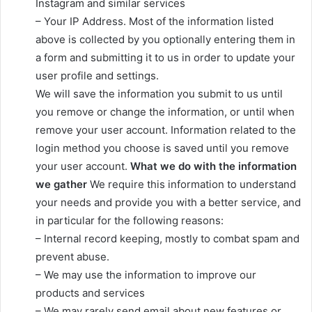
Instagram and similar services
– Your IP Address. Most of the information listed
above is collected by you optionally entering them in
a form and submitting it to us in order to update your
user profile and settings.
We will save the information you submit to us until
you remove or change the information, or until when
remove your user account. Information related to the
login method you choose is saved until you remove
your user account.
What we do with the information
we gather
We require this information to understand
your needs and provide you with a better service, and
in particular for the following reasons:
– Internal record keeping, mostly to combat spam and
prevent abuse.
– We may use the information to improve our
products and services
– We may rarely send email about new features or