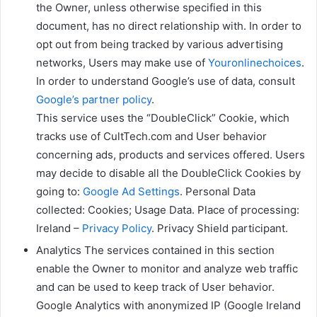
the Owner, unless otherwise specified in this
document, has no direct relationship with. In order to
opt out from being tracked by various advertising
networks, Users may make use of
Youronlinechoices
.
In order to understand Google’s use of data, consult
Google’s partner policy
.
This service uses the “DoubleClick” Cookie, which
tracks use of CultTech.com and User behavior
concerning ads, products and services offered. Users
may decide to disable all the DoubleClick Cookies by
going to:
Google Ad Settings
. Personal Data
collected: Cookies; Usage Data. Place of processing:
Ireland –
Privacy Policy
. Privacy Shield participant.
Analytics The services contained in this section
enable the Owner to monitor and analyze web traffic
and can be used to keep track of User behavior.
Google Analytics with anonymized IP (Google Ireland