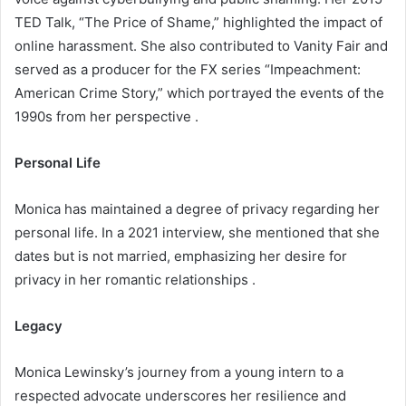
TED Talk, “The Price of Shame,” highlighted the impact of
online harassment. She also contributed to Vanity Fair and
served as a producer for the FX series “Impeachment:
American Crime Story,” which portrayed the events of the
1990s from her perspective .​
Personal Life
Monica has maintained a degree of privacy regarding her
personal life. In a 2021 interview, she mentioned that she
dates but is not married, emphasizing her desire for
privacy in her romantic relationships .​
Legacy
Monica Lewinsky’s journey from a young intern to a
respected advocate underscores her resilience and