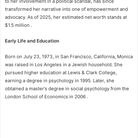
to her involvement in a political scandal, has since
transformed her narrative into one of empowerment and
advocacy. As of 2025, her estimated net worth stands at
$1.5 million .​
Early Life and Education
Born on July 23, 1973, in San Francisco, California, Monica
was raised in Los Angeles in a Jewish household. She
pursued higher education at Lewis & Clark College,
earning a degree in psychology in 1995. Later, she
obtained a master’s degree in social psychology from the
London School of Economics in 2006 .​