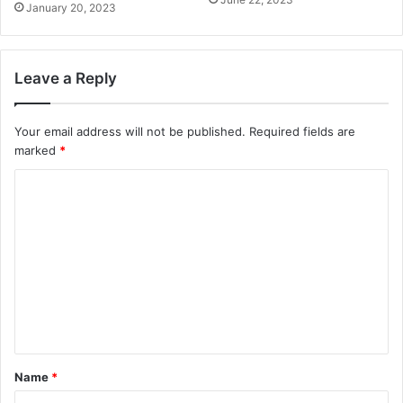
January 20, 2023
Leave a Reply
Your email address will not be published.
Required fields are
marked
*
C
o
m
m
e
n
t
*
Name
*