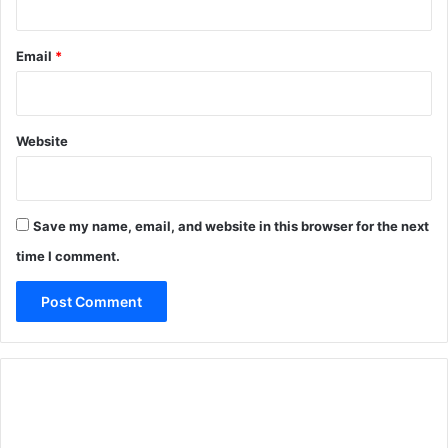
Email
*
Website
Save my name, email, and website in this browser for the next
time I comment.