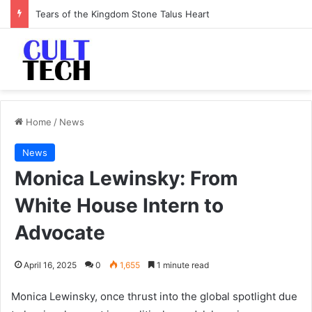
Tears of the Kingdom Stone Talus Heart
Home
/
News
News
Monica Lewinsky: From
White House Intern to
Advocate
April 16, 2025
0
1,655
1 minute read
Monica Lewinsky, once thrust into the global spotlight due