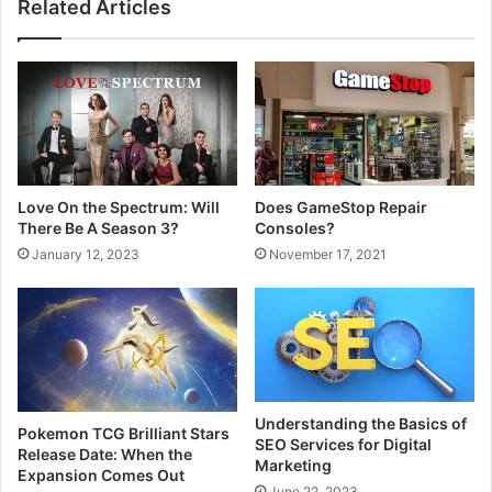
Related Articles
Love On the Spectrum: Will
Does GameStop Repair
There Be A Season 3?
Consoles?
January 12, 2023
November 17, 2021
Understanding the Basics of
Pokemon TCG Brilliant Stars
SEO Services for Digital
Release Date: When the
Marketing
Expansion Comes Out
June 22, 2023