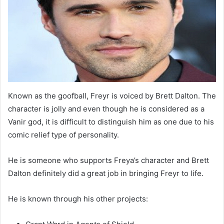
Known as the goofball, Freyr is voiced by Brett Dalton. The
character is jolly and even though he is considered as a
Vanir god, it is difficult to distinguish him as one due to his
comic relief type of personality.
He is someone who supports Freya’s character and Brett
Dalton definitely did a great job in bringing Freyr to life.
He is known through his other projects: