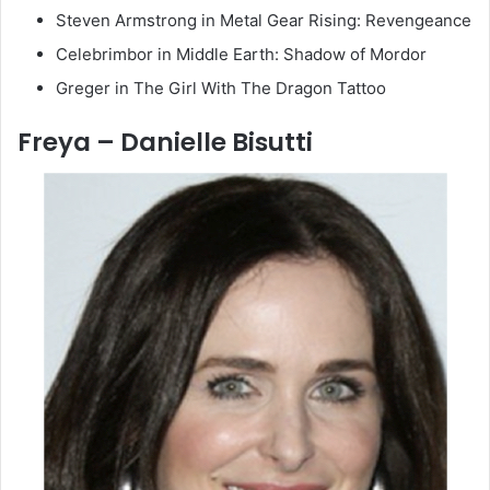
Steven Armstrong in Metal Gear Rising: Revengeance
Celebrimbor in Middle Earth: Shadow of Mordor
Greger in The Girl With The Dragon Tattoo
Freya – Danielle Bisutti