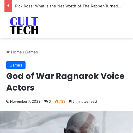
Li-Fi Technology: The Future of Wireless Communication
Home
/
Games
Games
God of War Ragnarok Voice
Actors
November 7, 2023
0
788
5 minutes read