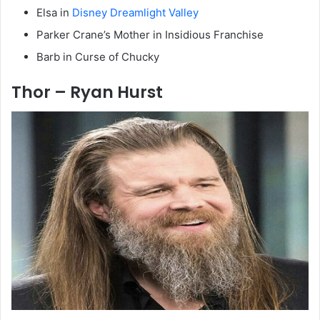
Elsa in
Disney Dreamlight Valley
Parker Crane’s Mother in Insidious Franchise
Barb in Curse of Chucky
Thor – Ryan Hurst