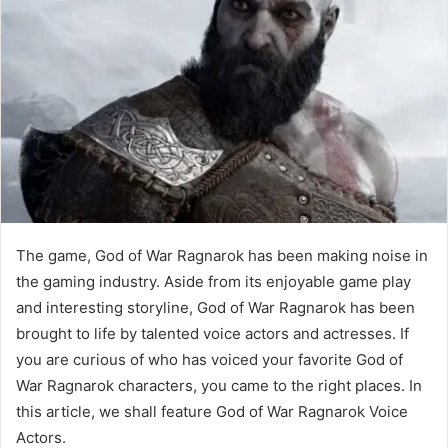
The game, God of War Ragnarok has been making noise in
the gaming industry. Aside from its enjoyable game play
and interesting storyline, God of War Ragnarok has been
brought to life by talented voice actors and actresses. If
you are curious of who has voiced your favorite God of
War Ragnarok characters, you came to the right places. In
this article, we shall feature God of War Ragnarok Voice
Actors.