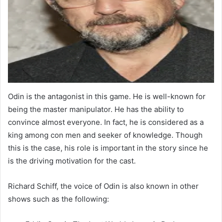
Odin is the antagonist in this game. He is well-known for
being the master manipulator. He has the ability to
convince almost everyone. In fact, he is considered as a
king among con men and seeker of knowledge. Though
this is the case, his role is important in the story since he
is the driving motivation for the cast.
Richard Schiff, the voice of Odin is also known in other
shows such as the following: