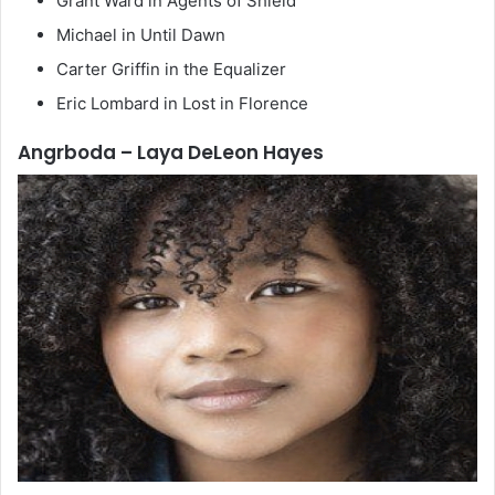
Grant Ward in Agents of Shield
Michael in Until Dawn
Carter Griffin in the Equalizer
Eric Lombard in Lost in Florence
Angrboda – Laya DeLeon Hayes