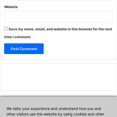
Website
Save my name, email, and website in this browser for the next
time I comment.
We tailor your experience and understand how you and
Affiliate Disclosure
other visitors use this website by using cookies and other