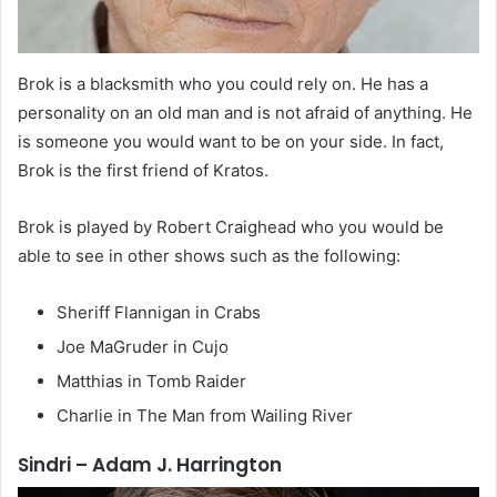
Brok is a blacksmith who you could rely on. He has a
personality on an old man and is not afraid of anything. He
is someone you would want to be on your side. In fact,
Brok is the first friend of Kratos.
Brok is played by Robert Craighead who you would be
able to see in other shows such as the following:
Sheriff Flannigan in Crabs
Joe MaGruder in Cujo
Matthias in Tomb Raider
Charlie in The Man from Wailing River
Sindri – Adam J. Harrington