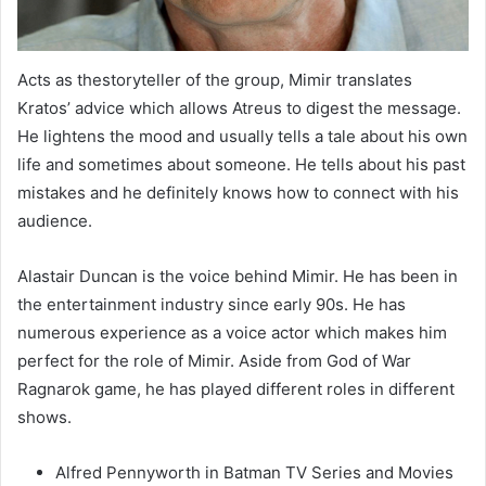
Acts as thestoryteller of the group, Mimir translates
Kratos’ advice which allows Atreus to digest the message.
He lightens the mood and usually tells a tale about his own
life and sometimes about someone. He tells about his past
mistakes and he definitely knows how to connect with his
audience.
Alastair Duncan is the voice behind Mimir. He has been in
the entertainment industry since early 90s. He has
numerous experience as a voice actor which makes him
perfect for the role of Mimir. Aside from God of War
Ragnarok game, he has played different roles in different
shows.
Alfred Pennyworth in Batman TV Series and Movies