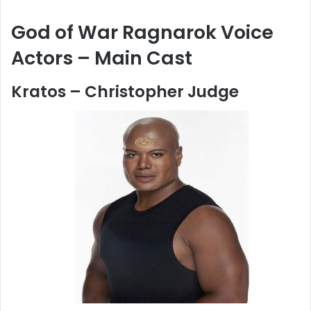
God of War Ragnarok Voice
Actors – Main Cast
Kratos – Christopher Judge