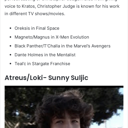
voice to Kratos, Christopher Judge is known for his work
in different TV shows/movies.
Oreksis in Final Space
Magneto/Magnus in X-Men Evolution
Black Panther/T’Challa in the Marvel’s Avengers
Dante Holmes in the Mentalist
Teal’c in Stargate Franchise
Atreus/Loki- Sunny Suljic