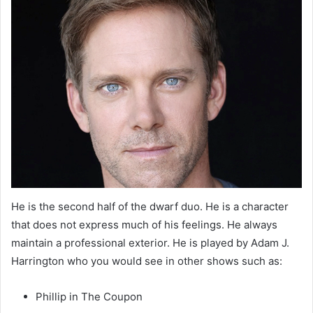
He is the second half of the dwarf duo. He is a character
that does not express much of his feelings. He always
maintain a professional exterior. He is played by Adam J.
Harrington who you would see in other shows such as:
Phillip in The Coupon