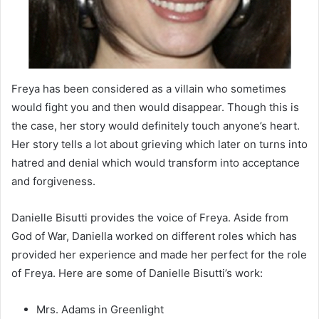
Freya has been considered as a villain who sometimes
would fight you and then would disappear. Though this is
the case, her story would definitely touch anyone’s heart.
Her story tells a lot about grieving which later on turns into
hatred and denial which would transform into acceptance
and forgiveness.
Danielle Bisutti provides the voice of Freya. Aside from
God of War, Daniella worked on different roles which has
provided her experience and made her perfect for the role
of Freya. Here are some of Danielle Bisutti’s work:
Mrs. Adams in Greenlight