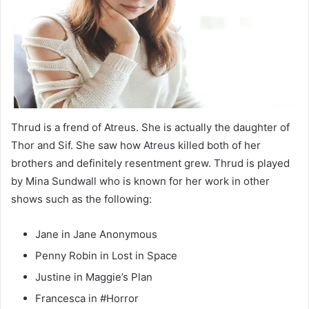
Thrud is a frend of Atreus. She is actually the daughter of
Thor and Sif. She saw how Atreus killed both of her
brothers and definitely resentment grew. Thrud is played
by Mina Sundwall who is known for her work in other
shows such as the following:
Jane in Jane Anonymous
Penny Robin in Lost in Space
Justine in Maggie’s Plan
Francesca in #Horror