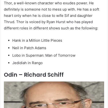
Thor, a well-known character who exudes power. He
definitely is someone not to mess up with. He has a soft
heart only when he is close to wife Sif and daughter
Thrud. Thor is voiced by Ryan Hurst who has played
different roles in different shows such as the following:
Hank in a Million Little Pieces
Neil in Patch Adams
Lobo in Superman: Man of Tomorrow
Jedidiah in Rango
Odin – Richard Schiff