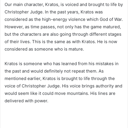
Our main character, Kratos, is voiced and brought to life by
Christopher Judge. In the past years, Kratos was
considered as the high-energy violence which God of War.
However, as time passes, not only has the game matured,
but the characters are also going through different stages
of their lives. This is the same as with Kratos. He is now
considered as someone who is mature.
Kratos is someone who has learned from his mistakes in
the past and would definitely not repeat them. As
mentioned earlier, Kratos is brought to life through the
voice of Christopher Judge. His voice brings authority and
would seem like it could move mountains. His lines are
delivered with power.