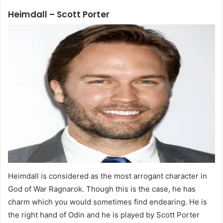
Heimdall – Scott Porter
Heimdall is considered as the most arrogant character in
God of War Ragnarok. Though this is the case, he has
charm which you would sometimes find endearing. He is
the right hand of Odin and he is played by Scott Porter