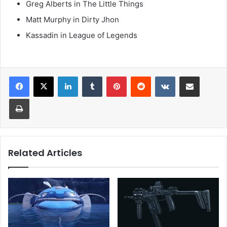
Greg Alberts in The Little Things
Matt Murphy in Dirty Jhon
Kassadin in League of Legends
LinkedIn
Tumblr
Pinterest
Reddit
VKontakte
Share via Email
Print
Related Articles