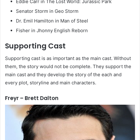
Eddie Carr in The Lost World: Jurassic Park
Senator Storm in Geo Storm
Dr. Emil Hamilton in Man of Steel
Fisher in Jhonny English Reborn
Supporting Cast
Supporting cast is as important as the main cast. Without
them, the story would not be complete. They support the
main cast and they develop the story of the each and
every plot, storyline and main characters.
Freyr – Brett Dalton