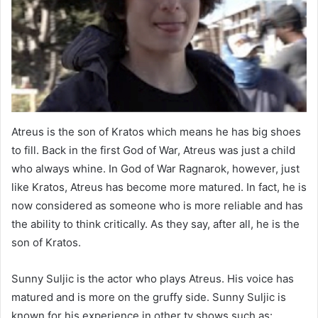
Atreus is the son of Kratos which means he has big shoes
to fill. Back in the first God of War, Atreus was just a child
who always whine. In God of War Ragnarok, however, just
like Kratos, Atreus has become more matured. In fact, he is
now considered as someone who is more reliable and has
the ability to think critically. As they say, after all, he is the
son of Kratos.
Sunny Suljic is the actor who plays Atreus. His voice has
matured and is more on the gruffy side. Sunny Suljic is
known for his experience in other tv shows such as: