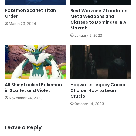
Pokemon Scarlet Titan
Best Warzone 2 Loadouts:
Order
Meta Weapons and
Classes to Dominate in Al
March 23, 2024
Mazrah
January 9, 2023
All Shiny Locked Pokemon
Hogwarts Legacy Crucio
in Scarlet and Violet
Choice: How to Learn
Crucio
November 24, 2023
October 14, 2023
Leave a Reply