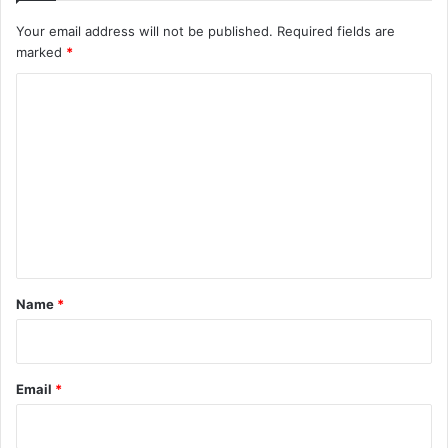
Your email address will not be published.
Required fields are
marked
*
C
o
m
m
e
n
t
*
Name
*
Email
*