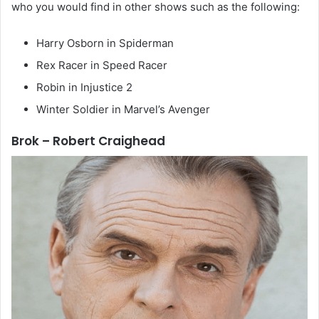
who you would find in other shows such as the following:
Harry Osborn in Spiderman
Rex Racer in Speed Racer
Robin in Injustice 2
Winter Soldier in Marvel’s Avenger
Brok – Robert Craighead