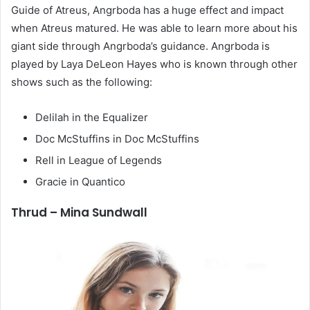
Guide of Atreus, Angrboda has a huge effect and impact
when Atreus matured. He was able to learn more about his
giant side through Angrboda’s guidance. Angrboda is
played by Laya DeLeon Hayes who is known through other
shows such as the following:
Delilah in the Equalizer
Doc McStuffins in Doc McStuffins
Rell in League of Legends
Gracie in Quantico
Thrud – Mina Sundwall