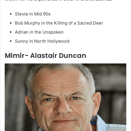
Stevie in Mid 90s
Bob Murphy in the Killing of a Sacred Deer
Adrian in the Unspoken
Sunny in North Hollywood
Mimir- Alastair Duncan