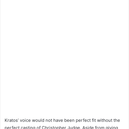
Kratos’ voice would not have been perfect fit without the
perfect casting of Christopher Judge. Aside from giving