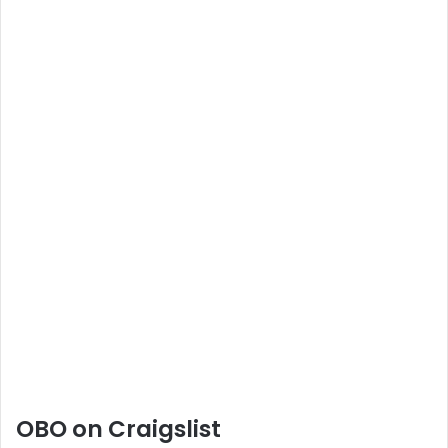
OBO on Craigslist