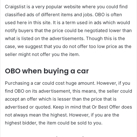
Craigslist is a very popular website where you could find
classified ads of different items and jobs. OBO is often
used here in this site. It is a term used in ads which would
notify buyers that the price could be negotiated lower than
what is listed on the advertisements. Though this is the
case, we suggest that you do not offer too low price as the
seller might not offer you the item.
OBO when buying a car
Purchasing a car could cost huge amount. However, if you
find OBO on its advertisement, this means, the seller could
accept an offer which is lesser than the price that is
advertised or quoted. Keep in mind that Or Best Offer does
not always mean the highest. However, if you are the
highest bidder, the item could be sold to you.