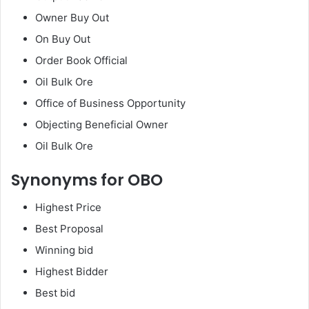
Owner Buy Out
On Buy Out
Order Book Official
Oil Bulk Ore
Office of Business Opportunity
Objecting Beneficial Owner
Oil Bulk Ore
Synonyms for OBO
Highest Price
Best Proposal
Winning bid
Highest Bidder
Best bid