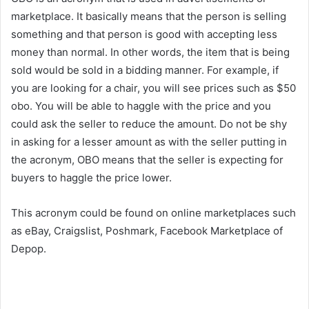
marketplace. It basically means that the person is selling
something and that person is good with accepting less
money than normal. In other words, the item that is being
sold would be sold in a bidding manner. For example, if
you are looking for a chair, you will see prices such as $50
obo. You will be able to haggle with the price and you
could ask the seller to reduce the amount. Do not be shy
in asking for a lesser amount as with the seller putting in
the acronym, OBO means that the seller is expecting for
buyers to haggle the price lower.
This acronym could be found on online marketplaces such
as eBay, Craigslist, Poshmark, Facebook Marketplace of
Depop.