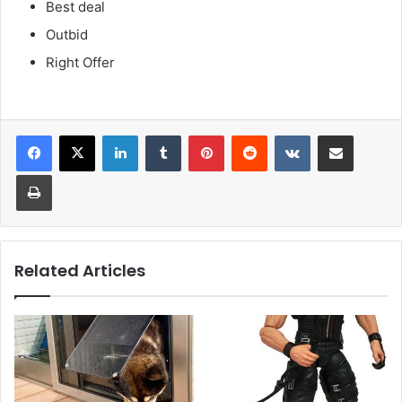
Best deal
Outbid
Right Offer
LinkedIn
Tumblr
Pinterest
Reddit
VKontakte
Share via Email
Print
Related Articles