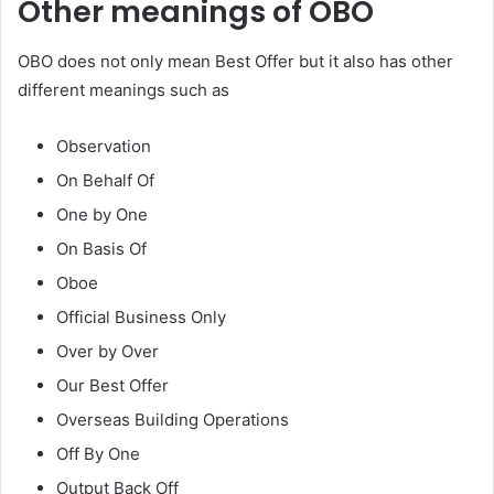
Other meanings of OBO
OBO does not only mean Best Offer but it also has other
different meanings such as
Observation
On Behalf Of
One by One
On Basis Of
Oboe
Official Business Only
Over by Over
Our Best Offer
Overseas Building Operations
Off By One
Output Back Off