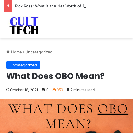
Rick Ross: What is the Net Worth of The Rapper-Turned-Mogul
Home
/
Uncategorized
Uncategorized
What Does OBO Mean?
October 18, 2021
0
950
2 minutes read