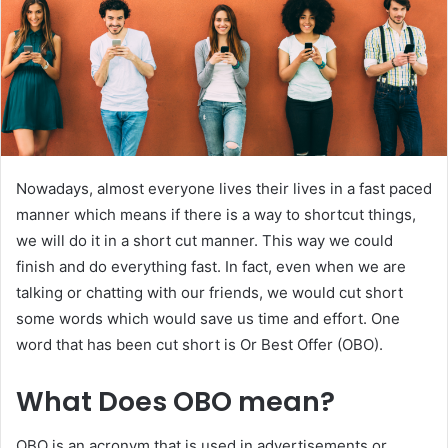
Nowadays, almost everyone lives their lives in a fast paced
manner which means if there is a way to shortcut things,
we will do it in a short cut manner. This way we could
finish and do everything fast. In fact, even when we are
talking or chatting with our friends, we would cut short
some words which would save us time and effort. One
word that has been cut short is Or Best Offer (OBO).
What Does OBO mean?
OBO is an acronym that is used in advertisements or