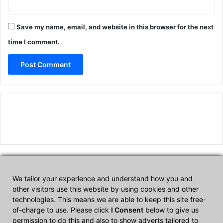
Save my name, email, and website in this browser for the next
time I comment.
We tailor your experience and understand how you and
Affiliate Disclosure
other visitors use this website by using cookies and other
technologies. This means we are able to keep this site free-
of-charge to use. Please click
I Consent
below to give us
CultTech.com is a participant in the Amazon Services LLC
permission to do this and also to show adverts tailored to