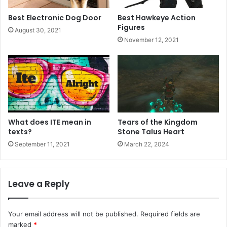
Best Electronic Dog Door
Best Hawkeye Action
Figures
August 30, 2021
November 12, 2021
What does ITE mean in
Tears of the Kingdom
texts?
Stone Talus Heart
September 11, 2021
March 22, 2024
Leave a Reply
Your email address will not be published.
Required fields are
marked
*