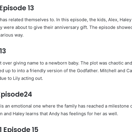
Episode 13
as related themselves to. In this episode, the kids, Alex, Hale
y were about to give their anniversary gift. The episode showed 
larious way.
13
ght over giving name to a newborn baby. The plot was chaotic and
d up to into a friendly version of the Godfather. Mitchell and Ca
e to Lily acting out.
Episode24
It is an emotional one where the family has reached a milestone 
and Haley learns that Andy has feelings for her as well.
 Episode 15