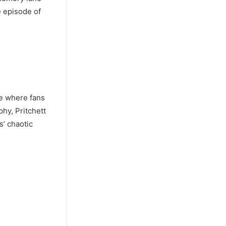
e episode of
me where fans
phy, Pritchett
s’ chaotic