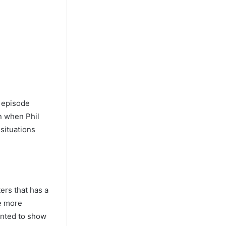
r episode
n when Phil
 situations
ers that has a
me more
wanted to show