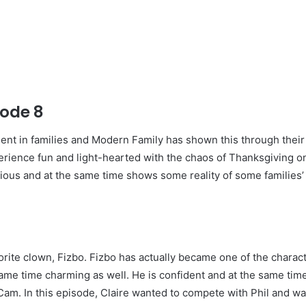
sode 8
ent in families and Modern Family has shown this through thei
erience fun and light-hearted with the chaos of Thanksgiving o
larious and at the same time shows some reality of some families’
orite clown, Fizbo. Fizbo has actually became one of the charact
same time charming as well. He is confident and at the same ti
f Cam. In this episode, Claire wanted to compete with Phil and 