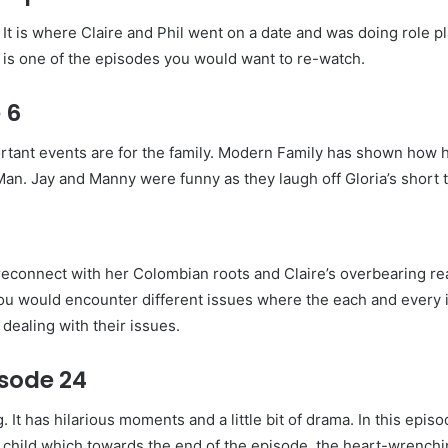
t is where Claire and Phil went on a date and was doing role play
y is one of the episodes you would want to re-watch.
 6
rtant events are for the family. Modern Family has shown how 
Man. Jay and Manny were funny as they laugh off Gloria’s short 
o reconnect with her Colombian roots and Claire’s overbearing re
e you would encounter different issues where the each and every 
dealing with their issues.
sode 24
 It has hilarious moments and a little bit of drama. In this epi
d child which towards the end of the episode, the heart-wrenchi