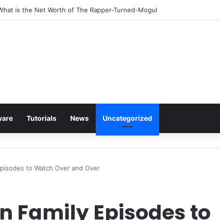
 What is the Net Worth of The Rapper-Turned-Mogul
ware
Tutorials
News
Uncategorized
pisodes to Watch Over and Over
n Family Episodes to