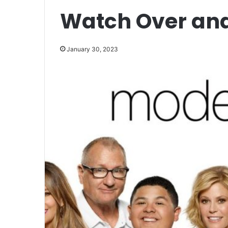
Watch Over an
January 30, 2023