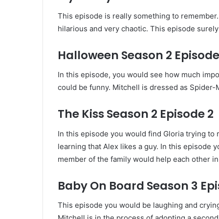
This episode is really something to remember. I
hilarious and very chaotic. This episode surel
Halloween Season 2 Episode
In this episode, you would see how much impo
could be funny. Mitchell is dressed as Spider-
The Kiss Season 2 Episode 2
In this episode you would find Gloria trying t
learning that Alex likes a guy. In this episod
member of the family would help each other in 
Baby On Board Season 3 Epi
This episode you would be laughing and crying.
Mitchell is in the process of adopting a secon