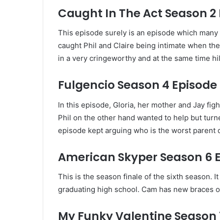
Caught In The Act Season 2 
This episode surely is an episode which many h
caught Phil and Claire being intimate when the
in a very cringeworthy and at the same time hi
Fulgencio Season 4 Episode 
In this episode, Gloria, her mother and Jay fi
Phil on the other hand wanted to help but turne
episode kept arguing who is the worst parent du
American Skyper Season 6 
This is the season finale of the sixth season. 
graduating high school. Cam has new braces on 
My Funky Valentine Season 1