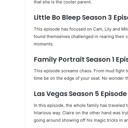
that she is the cooler parent.
Little Bo Bleep Season 3 Epis
This episode has focused on Cam, Lily and Mitch
found themselves challenged in rearing their c
moments.
Family Portrait Season 1 Epi
This episode screams chaos. From mud fight to 
time be on the edge of your seat. No wonder th
Las Vegas Season 5 Episode 
In this episode, the whole family has traveled
hilarious way. Claire on the other hand was tr
going around showing off his magic tricks in an