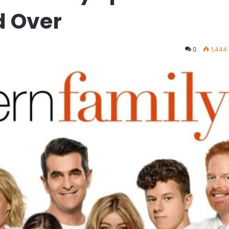
d Over
0
1,444