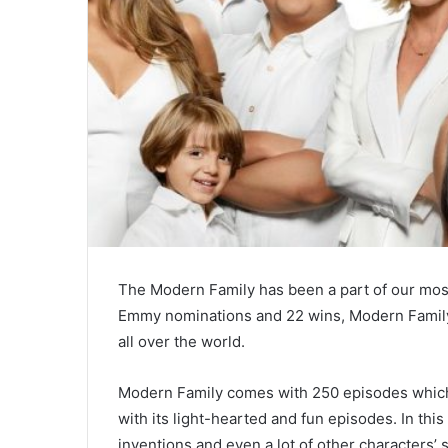
The Modern Family has been a part of our most
Emmy nominations and 22 wins, Modern Family 
all over the world.
Modern Family comes with 250 episodes which f
with its light-hearted and fun episodes. In this
inventions and even a lot of other characters’ 