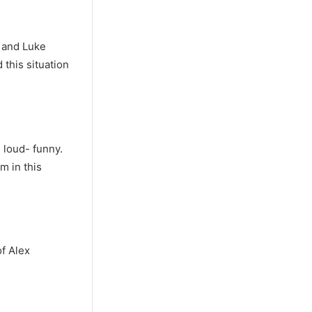
y and Luke
this situation
 loud- funny.
m in this
of Alex