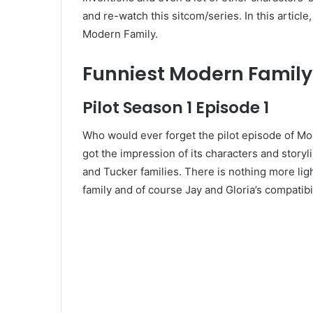
and re-watch this sitcom/series. In this article
Modern Family.
Funniest Modern Family
Pilot Season 1 Episode 1
Who would ever forget the pilot episode of Mod
got the impression of its characters and storylin
and Tucker families. There is nothing more li
family and of course Jay and Gloria’s compatibil