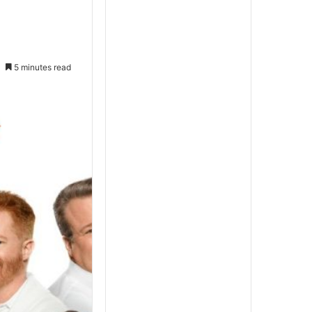
5 minutes read