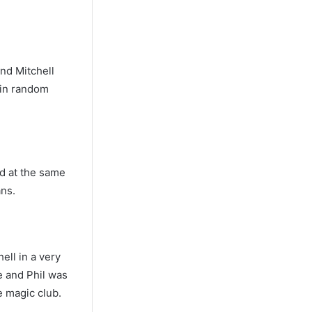
and Mitchell
 in random
nd at the same
ans.
ell in a very
e and Phil was
e magic club.