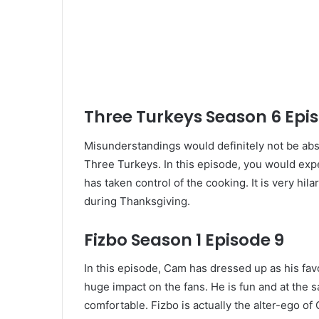
Three Turkeys Season 6 Epi
Misunderstandings would definitely not be abs
Three Turkeys. In this episode, you would exp
has taken control of the cooking. It is very hi
during Thanksgiving.
Fizbo Season 1 Episode 9
In this episode, Cam has dressed up as his fav
huge impact on the fans. He is fun and at the 
comfortable. Fizbo is actually the alter-ego o