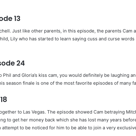
ode 13
ell. Just like other parents, in this episode, the parents Cam 
hild, Lily who has started to learn saying cuss and curse words
sode 24
Phil and Gloria’s kiss cam, you would definitely be laughing a
is season finale is one of the most favorite episodes of many f
18
 together to Las Vegas. The episode showed Cam betraying Mitch
ying to get her money back which she has lost many years befor
 attempt to be noticed for him to be able to join a very exclusiv