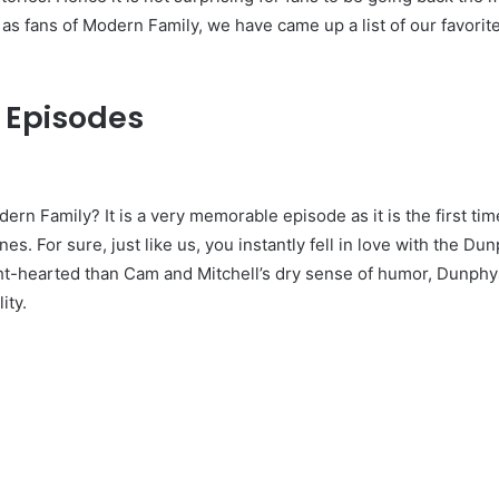
, as fans of Modern Family, we have came up a list of our favorit
 Episodes
ern Family? It is a very memorable episode as it is the first ti
es. For sure, just like us, you instantly fell in love with the Dun
ght-hearted than Cam and Mitchell’s dry sense of humor, Dunphy
ity.