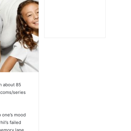
h about 85
tcoms/series
up one’s mood
il’s failed
 memory lane