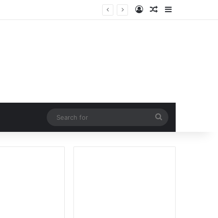
Log In
Random Article
Sidebar
Search
for