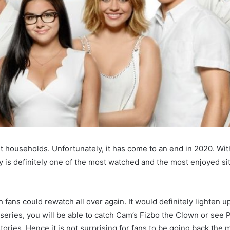
 households. Unfortunately, it has come to an end in 2020. Wit
is definitely one of the most watched and the most enjoyed si
ans could rewatch all over again. It would definitely lighten 
 series, you will be able to catch Cam’s Fizbo the Clown or see Ph
stories. Hence it is not surprising for fans to be going back the