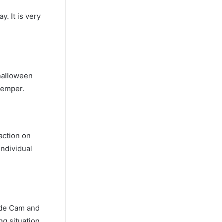
. It is very
halloween
temper.
action on
individual
sode Cam and
ng situation