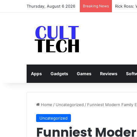
Thursday, August 6 2026
Breaking News
Rick Ross:
Apps
Gadgets
Games
Reviews
Soft
Home
/
Uncategorized
/
Funniest Modern Family E
Uncategorized
Funniest Moder