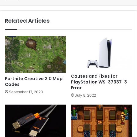
Related Articles
Causes and Fixes for
Fortnite Creative 2.0 Map
PlayStation WS-37337-3
Codes
Error
September 17, 2023
July 8, 2022