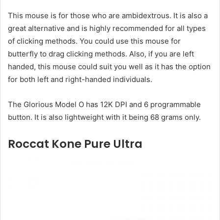
This mouse is for those who are ambidextrous. It is also a
great alternative and is highly recommended for all types
of clicking methods. You could use this mouse for
butterfly to drag clicking methods. Also, if you are left
handed, this mouse could suit you well as it has the option
for both left and right-handed individuals.
The Glorious Model O has 12K DPI and 6 programmable
button. It is also lightweight with it being 68 grams only.
Roccat Kone Pure Ultra