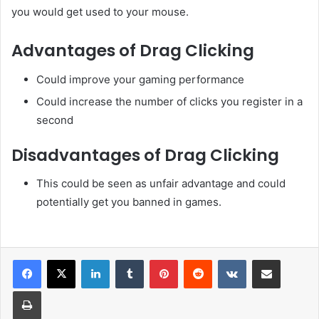
you would get used to your mouse.
Advantages of Drag Clicking
Could improve your gaming performance
Could increase the number of clicks you register in a
second
Disadvantages of Drag Clicking
This could be seen as unfair advantage and could
potentially get you banned in games.
LinkedIn
Tumblr
Pinterest
Reddit
VKontakte
Share via Email
Print