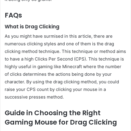
FAQs
What is Drag Clicking
As you might have surmised in this article, there are
numerous clicking styles and one of them is the drag
clicking method technique. This technique or method aims
to have a high Clicks Per Second (CPS). This technique is
highly useful in gaming like Minecraft where the number
of clicks determines the actions being done by your
character. By using the drag clicking method, you could
raise your CPS count by clicking your mouse in a
successive presses method.
Guide in Choosing the Right
Gaming Mouse for Drag Clicking