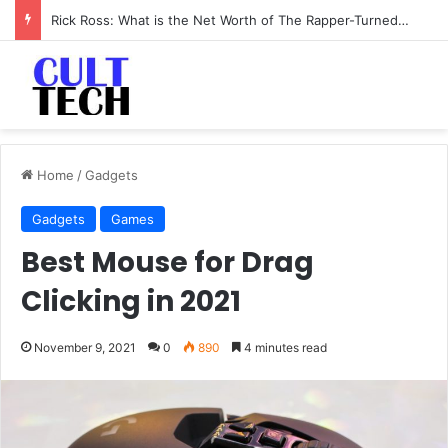
Rick Ross: What is the Net Worth of The Rapper-Turned-Mogul
Home
/
Gadgets
Gadgets
Games
Best Mouse for Drag
Clicking in 2021
November 9, 2021
0
890
4 minutes read