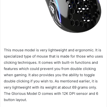
This mouse model is very lightweight and ergonomic. It is
specialized type of mouse that is made for those who uses
clicking techniques. It comes with built-in functions and
features which could prevent you from double clicking
when gaming. It also provides you the ability to toggle
double clicking if you wish to. As mentioned earlier, it is
very lightweight with its weight at about 69 grams only.
The Glorious Model D comes with 12K DPI sensor and 6
button layout.