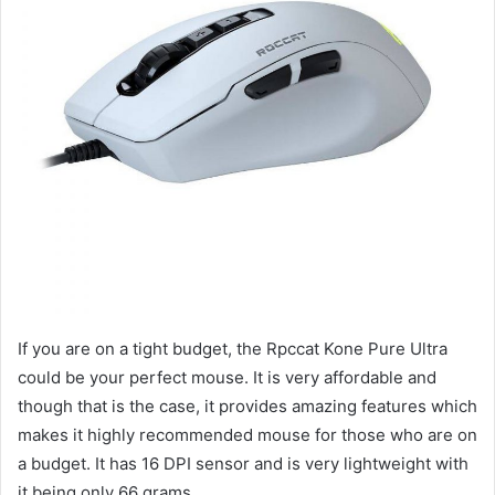
If you are on a tight budget, the Rpccat Kone Pure Ultra
could be your perfect mouse. It is very affordable and
though that is the case, it provides amazing features which
makes it highly recommended mouse for those who are on
a budget. It has 16 DPI sensor and is very lightweight with
it being only 66 grams.