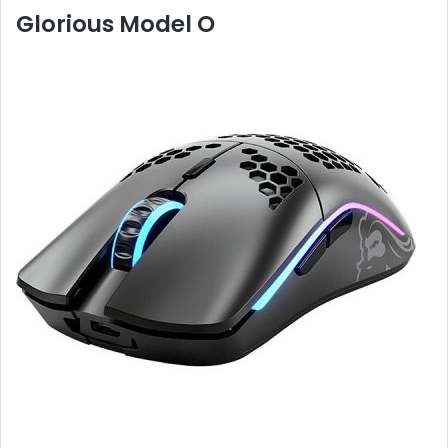
Glorious Model O