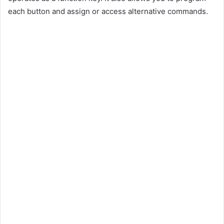
each button and assign or access alternative commands.