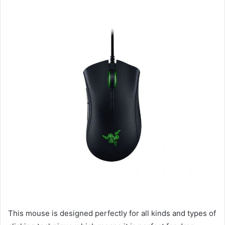
This mouse is designed perfectly for all kinds and types of