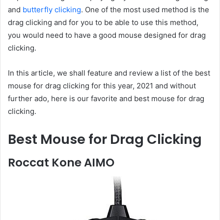
and
butterfly clicking
. One of the most used method is the
drag clicking and for you to be able to use this method,
you would need to have a good mouse designed for drag
clicking.
In this article, we shall feature and review a list of the best
mouse for drag clicking for this year, 2021 and without
further ado, here is our favorite and best mouse for drag
clicking.
Best Mouse for Drag Clicking
Roccat Kone AIMO