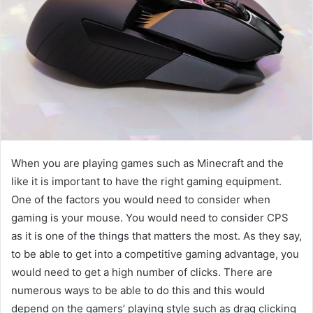
When you are playing games such as Minecraft and the
like it is important to have the right gaming equipment.
One of the factors you would need to consider when
gaming is your mouse. You would need to consider CPS
as it is one of the things that matters the most. As they say,
to be able to get into a competitive gaming advantage, you
would need to get a high number of clicks. There are
numerous ways to be able to do this and this would
depend on the gamers’ playing style such as drag clicking