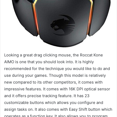
Looking a great drag clicking mouse, the Roccat Kone
AIMO is one that you should look into. It is highly
recommended for the technique you would like to do and
use during your games. Though this model is relatively
new compared to its other competitors, it comes with
impressive features. It comes with 16K DPI optical sensor
and it offers precise tracking feature. It has 23
customizable buttons which allows you configure and
assign tasks on. It also comes with Easy Shift button which
operates as a function key. It also allows you to program