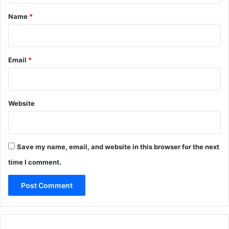
*
Name
*
Email
*
Website
Save my name, email, and website in this browser for the next
time I comment.