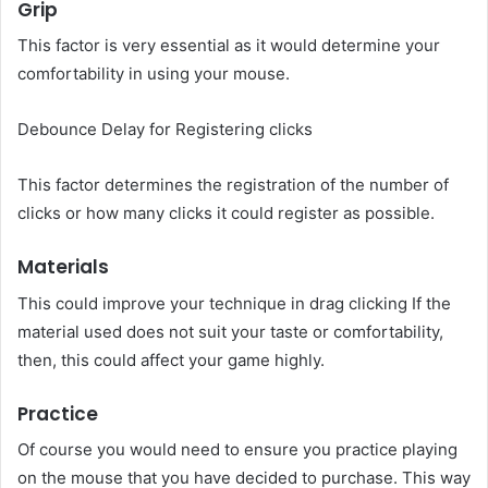
Grip
This factor is very essential as it would determine your
comfortability in using your mouse.
Debounce Delay for Registering clicks
This factor determines the registration of the number of
clicks or how many clicks it could register as possible.
Materials
This could improve your technique in drag clicking If the
material used does not suit your taste or comfortability,
then, this could affect your game highly.
Practice
Of course you would need to ensure you practice playing
on the mouse that you have decided to purchase. This way