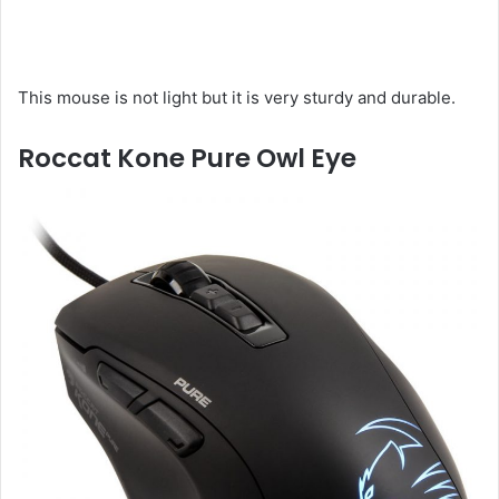
This mouse is not light but it is very sturdy and durable.
Roccat Kone Pure Owl Eye