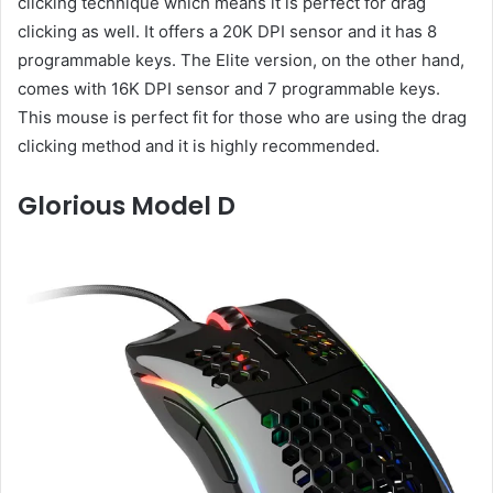
clicking technique which means it is perfect for drag
clicking as well. It offers a 20K DPI sensor and it has 8
programmable keys. The Elite version, on the other hand,
comes with 16K DPI sensor and 7 programmable keys.
This mouse is perfect fit for those who are using the drag
clicking method and it is highly recommended.
Glorious Model D