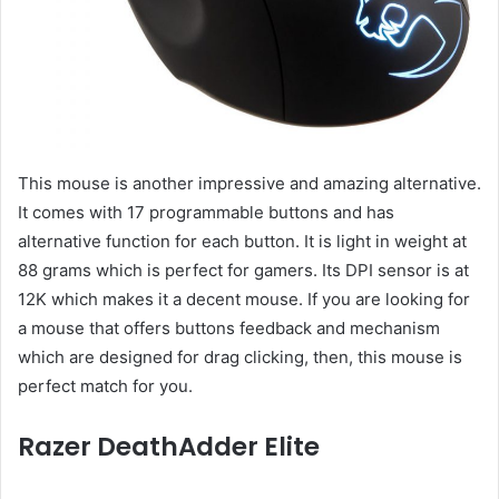
This mouse is another impressive and amazing alternative.
It comes with 17 programmable buttons and has
alternative function for each button. It is light in weight at
88 grams which is perfect for gamers. Its DPI sensor is at
12K which makes it a decent mouse. If you are looking for
a mouse that offers buttons feedback and mechanism
which are designed for drag clicking, then, this mouse is
perfect match for you.
Razer DeathAdder Elite