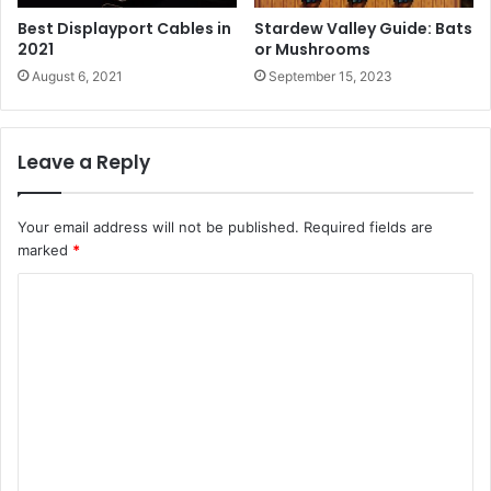
Best Displayport Cables in
Stardew Valley Guide: Bats
2021
or Mushrooms
August 6, 2021
September 15, 2023
Leave a Reply
Your email address will not be published.
Required fields are
marked
*
C
o
m
m
e
n
t