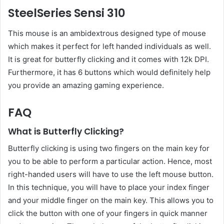
SteelSeries Sensi 310
This mouse is an ambidextrous designed type of mouse
which makes it perfect for left handed individuals as well.
It is great for butterfly clicking and it comes with 12k DPI.
Furthermore, it has 6 buttons which would definitely help
you provide an amazing gaming experience.
FAQ
What is Butterfly Clicking?
Butterfly clicking is using two fingers on the main key for
you to be able to perform a particular action. Hence, most
right-handed users will have to use the left mouse button.
In this technique, you will have to place your index finger
and your middle finger on the main key. This allows you to
click the button with one of your fingers in quick manner