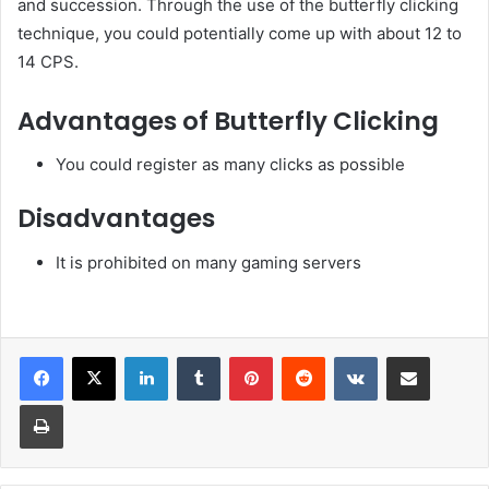
and succession. Through the use of the butterfly clicking
technique, you could potentially come up with about 12 to
14 CPS.
Advantages of Butterfly Clicking
You could register as many clicks as possible
Disadvantages
It is prohibited on many gaming servers
LinkedIn
Tumblr
Pinterest
Reddit
VKontakte
Share via Email
Print