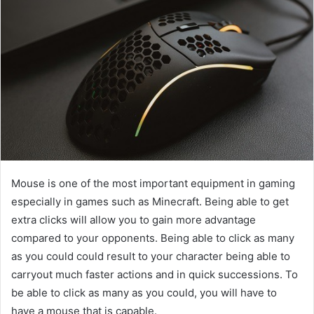
Mouse is one of the most important equipment in gaming
especially in games such as Minecraft. Being able to get
extra clicks will allow you to gain more advantage
compared to your opponents. Being able to click as many
as you could could result to your character being able to
carryout much faster actions and in quick successions. To
be able to click as many as you could, you will have to
have a mouse that is capable.