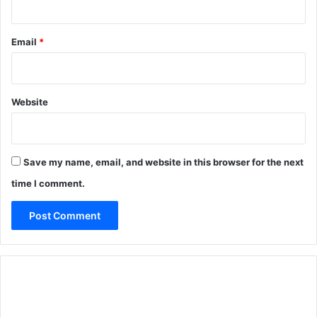
Email
*
Website
Save my name, email, and website in this browser for the next
time I comment.