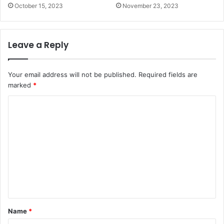
October 15, 2023
November 23, 2023
Leave a Reply
Your email address will not be published.
Required fields are
marked
*
C
o
m
m
e
n
t
*
Name
*