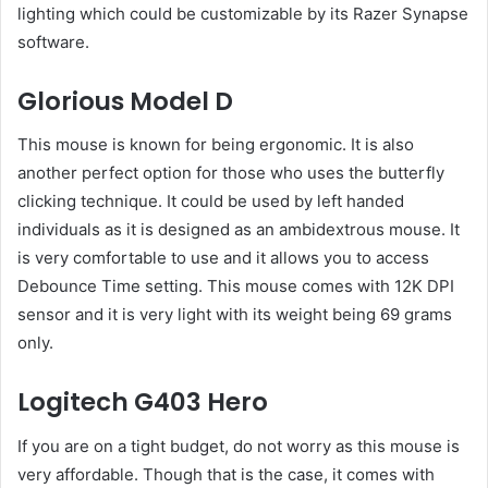
lighting which could be customizable by its Razer Synapse
software.
Glorious Model D
This mouse is known for being ergonomic. It is also
another perfect option for those who uses the butterfly
clicking technique. It could be used by left handed
individuals as it is designed as an ambidextrous mouse. It
is very comfortable to use and it allows you to access
Debounce Time setting. This mouse comes with 12K DPI
sensor and it is very light with its weight being 69 grams
only.
Logitech G403 Hero
If you are on a tight budget, do not worry as this mouse is
very affordable. Though that is the case, it comes with