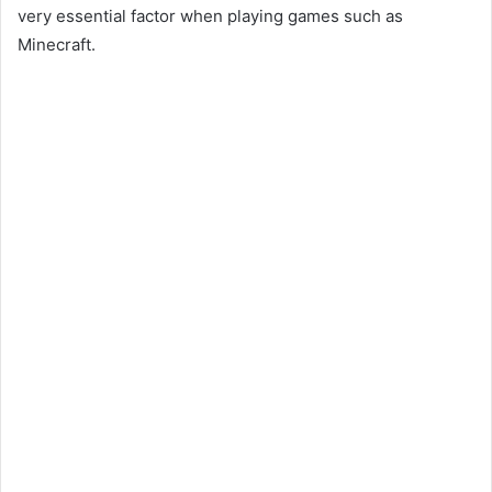
very essential factor when playing games such as
Minecraft.