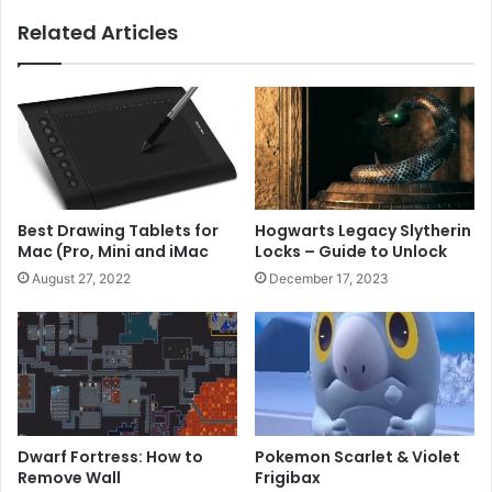
Related Articles
Best Drawing Tablets for
Hogwarts Legacy Slytherin
Mac (Pro, Mini and iMac
Locks – Guide to Unlock
August 27, 2022
December 17, 2023
Dwarf Fortress: How to
Pokemon Scarlet & Violet
Remove Wall
Frigibax