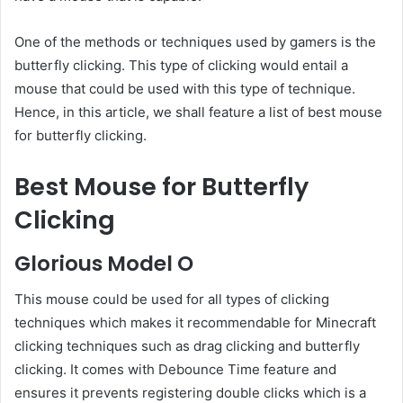
One of the methods or techniques used by gamers is the
butterfly clicking. This type of clicking would entail a
mouse that could be used with this type of technique.
Hence, in this article, we shall feature a list of best mouse
for butterfly clicking.
Best Mouse for Butterfly
Clicking
Glorious Model O
This mouse could be used for all types of clicking
techniques which makes it recommendable for Minecraft
clicking techniques such as drag clicking and butterfly
clicking. It comes with Debounce Time feature and
ensures it prevents registering double clicks which is a