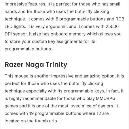
impressive features. It is perfect for those who has small
hands and for those who uses the butterfly clicking
technique. It comes with 6 programmable buttons and RGB
LED lights. It is very ergonomic and it comes with 25000
DPI sensor. It also has onboard memory which allows you
to store your custom key assignments for its
programmable buttons.
Razer Naga Trinity
This mouse is another impressive and amazing option. It is
perfect for those who uses the butterfly clicking
technique especially with its programmable keys. In fact, it
is highly recommendable for those who play MMORPG
games and it is one of the most loved mice of gamers. It
comes with 19 programmable buttons where 12 are
located on the thumb grip.