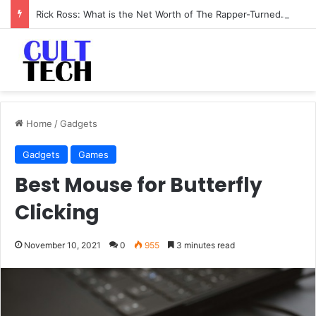
Rick Ross: What is the Net Worth of The Rapper-Turned-Mogul
Home
/
Gadgets
Gadgets
Games
Best Mouse for Butterfly
Clicking
November 10, 2021
0
955
3 minutes read