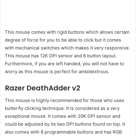
This mouse comes with rigid buttons which allows certain
degree of force for you to be able to click but it comes
with mechanical switches which makes it very responsive.
This mouse has 12K DPI sensor and 6 button layout.
Furthermore, if you are left handed, you will not have to
worry as this mouse is perfect for ambidextrous.
Razer DeathAdder v2
This mouse is highly recommended for those who uses
butterfly clicking technique. It is considered as a very
exceptional mouse. It comes with 20K DPI sensor and
could be adjusted by its two DPI buttons found on top. It
also comes with 8 programmable buttons and has RGB