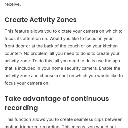
receive.
Create Activity Zones
This feature allows you to dictate your camera on which to
focus its attention on. Would you like to focus on your
front door or at the back of the couch or on your kitchen
counter? No problem, all you need to do is to create your
activity zone. To do this, all you need to do is use the app
that is included in your home security camera. Enable the
activity zone and choose a spot on which you would like to
focus your camera on.
Take advantage of continuous
recording
This function allows you to create seamless clips between
motion triggered recording. This means, you would not