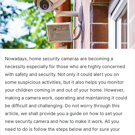
Nowadays, home security cameras are becoming a
necessity especially for those who are highly concerned
with safety and security. Not only it could alert you on
some suspicious activities, but it also helps you monitor
your children coming in and out of your home. However,
making a camera work, operating and maintaining it could
be difficult and challenging. Do not worry through this
article, we shall provide you a guide on how to set your
new security camera and how to make it work. All you
need to do is follow the steps below and for sure your