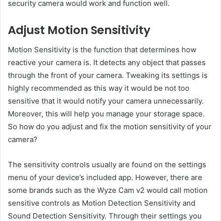
security camera would work and function well.
Adjust Motion Sensitivity
Motion Sensitivity is the function that determines how
reactive your camera is. It detects any object that passes
through the front of your camera. Tweaking its settings is
highly recommended as this way it would be not too
sensitive that it would notify your camera unnecessarily.
Moreover, this will help you manage your storage space.
So how do you adjust and fix the motion sensitivity of your
camera?
The sensitivity controls usually are found on the settings
menu of your device’s included app. However, there are
some brands such as the Wyze Cam v2 would call motion
sensitive controls as Motion Detection Sensitivity and
Sound Detection Sensitivity. Through their settings you