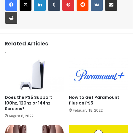
Print
Related Articles
Does the PS5 Support
How to Get Paramount
100hz, 120hz or 144hz
Plus on PS5
Screens?
February 18, 2022
August 6, 2022