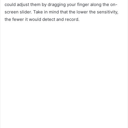
could adjust them by dragging your finger along the on-
screen slider. Take in mind that the lower the sensitivity,
the fewer it would detect and record.