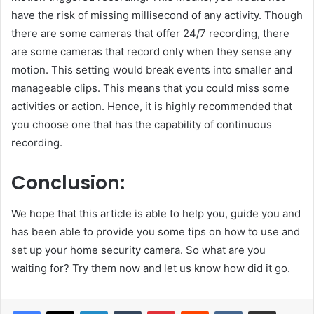
have the risk of missing millisecond of any activity. Though
there are some cameras that offer 24/7 recording, there
are some cameras that record only when they sense any
motion. This setting would break events into smaller and
manageable clips. This means that you could miss some
activities or action. Hence, it is highly recommended that
you choose one that has the capability of continuous
recording.
Conclusion:
We hope that this article is able to help you, guide you and
has been able to provide you some tips on how to use and
set up your home security camera. So what are you
waiting for? Try them now and let us know how did it go.
LinkedIn
Tumblr
Pinterest
Reddit
VKontakte
Share via Email