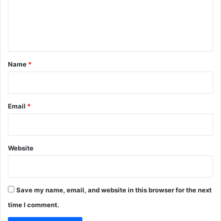
m
e
n
t
*
Name
*
Email
*
Website
Save my name, email, and website in this browser for the next
time I comment.