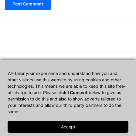
We tailor your experience and understand how you and
Affiliate Disclosure
other visitors use this website by using cookies and other
technologies. This means we are able to keep this site free-
of-charge to use. Please click
I Consent
below to give us
CultTech.com is a participant in the Amazon Services LLC
permission to do this and also to show adverts tailored to
Associates Program, an affiliate advertising program designed to
your interests and allow our third party partners to do the
provide a means for sites to earn advertising fees by advertising
same.
and linking to Amazon.com.