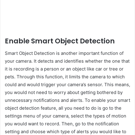
Enable Smart Object Detection
Smart Object Detection is another important function of
your camera. It detects and identifies whether the one that
it is recording is a person or an object like car or tree or
pets. Through this function, it limits the camera to which
could and would trigger your camera’s sensor. This means,
you would not need to worry about getting bothered by
unnecessary notifications and alerts. To enable your smart
object detection feature, all you need to do is go to the
settings menu of your camera, select the types of motion
you would want to record. Then, go to the notification
setting and choose which type of alerts you would like to