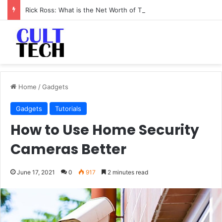
Rick Ross: What is the Net Worth of The Rapper-Turned-Mogul
Home
/
Gadgets
Gadgets
Tutorials
How to Use Home Security
Cameras Better
June 17, 2021
0
917
2 minutes read