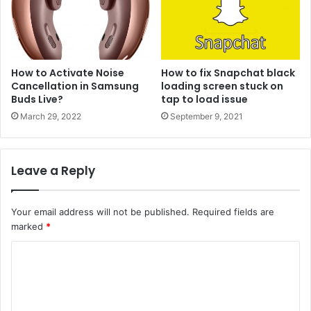
How to Activate Noise
How to fix Snapchat black
Cancellation in Samsung
loading screen stuck on
Buds Live?
tap to load issue
March 29, 2022
September 9, 2021
Leave a Reply
Your email address will not be published.
Required fields are
marked
*
C
o
m