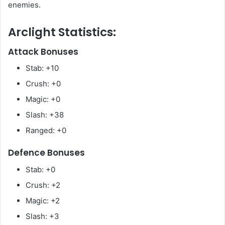
enemies.
Arclight Statistics:
Attack Bonuses
Stab: +10
Crush: +0
Magic: +0
Slash: +38
Ranged: +0
Defence Bonuses
Stab: +0
Crush: +2
Magic: +2
Slash: +3