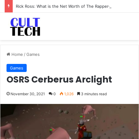
Rick Ross: What is the Net Worth of The Rapper-Turned-Mogul
Home
/
Games
Games
OSRS Cerberus Arclight
November 30, 2021
0
1,026
3 minutes read