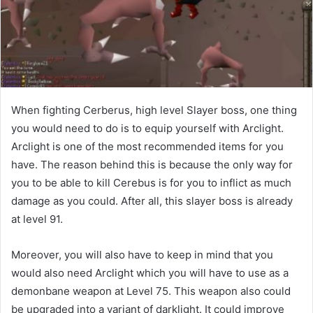
When fighting Cerberus, high level Slayer boss, one thing
you would need to do is to equip yourself with Arclight.
Arclight is one of the most recommended items for you
have. The reason behind this is because the only way for
you to be able to kill Cerebus is for you to inflict as much
damage as you could. After all, this slayer boss is already
at level 91.
Moreover, you will also have to keep in mind that you
would also need Arclight which you will have to use as a
demonbane weapon at Level 75. This weapon also could
be upgraded into a variant of darklight. It could improve