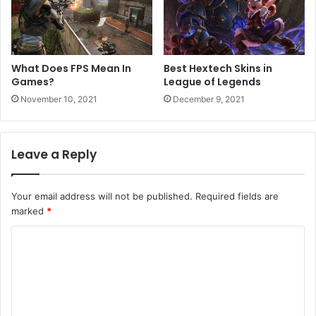
What Does FPS Mean In
Best Hextech Skins in
Games?
League of Legends
November 10, 2021
December 9, 2021
Leave a Reply
Your email address will not be published.
Required fields are
marked
*
C
o
m
m