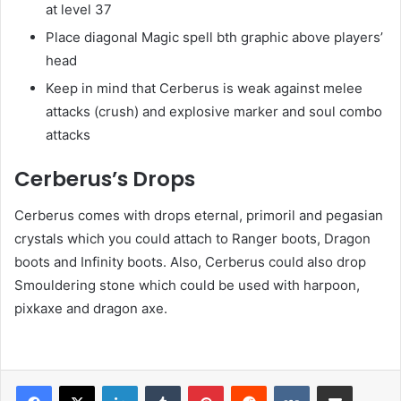
at level 37
Place diagonal Magic spell bth graphic above players’
head
Keep in mind that Cerberus is weak against melee
attacks (crush) and explosive marker and soul combo
attacks
Cerberus’s Drops
Cerberus comes with drops eternal, primoril and pegasian
crystals which you could attach to Ranger boots, Dragon
boots and Infinity boots. Also, Cerberus could also drop
Smouldering stone which could be used with harpoon,
pixkaxe and dragon axe.
LinkedIn
Tumblr
Pinterest
Reddit
VKontakte
Share via Email