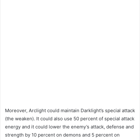
Moreover, Arclight could maintain Darklight’s special attack
(the weaken). It could also use 50 percent of special attack
energy and it could lower the enemy’s attack, defense and
strength by 10 percent on demons and 5 percent on