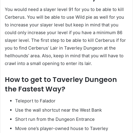
You would need a slayer level 91 for you to be able to kill
Cerberus. You will be able to use Wild pie as well for you
to increase your slayer level but keep in mind that you
could only increase your level if you have a minimum 86
slayer level. The first step to be able to kill Cerberus if for
you to find Cerberus’ Lair in Taverley Dungeon at the
hellhounds’ area. Also, keep in mind that you will have to
crawl into a small opening to enter its lair.
How to get to Taverley Dungeon
the Fastest Way?
Teleport to Falador
Use the wall shortcut near the West Bank
Short run from the Dungeon Entrance
Move one’s player-owned house to Taverley