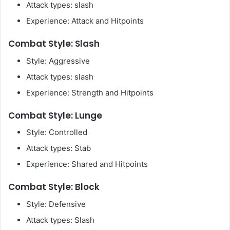
Attack types: slash
Experience: Attack and Hitpoints
Combat Style: Slash
Style: Aggressive
Attack types: slash
Experience: Strength and Hitpoints
Combat Style: Lunge
Style: Controlled
Attack types: Stab
Experience: Shared and Hitpoints
Combat Style: Block
Style: Defensive
Attack types: Slash