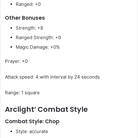
Ranged: +0
Other Bonuses
Strength: +8
Ranged Strength: +0
Magic Damage: +0%
Prayer: +0
Attack speed: 4 with interval by 24 seconds
Range: 1 square
Arclight’ Combat Style
Combat Style: Chop
Style: accurate