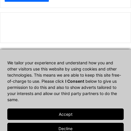
We tailor your experience and understand how you and
Affiliate Disclosure
other visitors use this website by using cookies and other
technologies. This means we are able to keep this site free-
of-charge to use. Please click
I Consent
below to give us
CultTech.com is a participant in the Amazon Services LLC
permission to do this and also to show adverts tailored to
Associates Program, an affiliate advertising program designed to
your interests and allow our third party partners to do the
provide a means for sites to earn advertising fees by advertising
same.
and linking to Amazon.com.
© Copyright 2026, All Rights Reserved |
Cult Tech