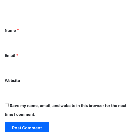
e
n
t
*
Name
*
Email
*
Website
Save my name, email, and website in this browser for the next
time I comment.