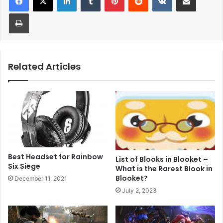
Print
Related Articles
Best Headset for Rainbow
List of Blooks in Blooket –
Six Siege
What is the Rarest Blook in
Blooket?
December 11, 2021
July 2, 2023