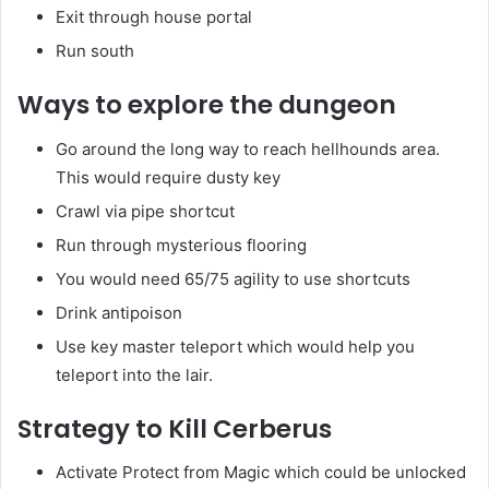
Exit through house portal
Run south
Ways to explore the dungeon
Go around the long way to reach hellhounds area.
This would require dusty key
Crawl via pipe shortcut
Run through mysterious flooring
You would need 65/75 agility to use shortcuts
Drink antipoison
Use key master teleport which would help you
teleport into the lair.
Strategy to Kill Cerberus
Activate Protect from Magic which could be unlocked