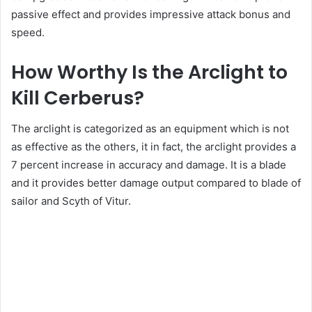
passive effect and provides impressive attack bonus and
speed.
How Worthy Is the Arclight to
Kill Cerberus?
The arclight is categorized as an equipment which is not
as effective as the others, it in fact, the arclight provides a
7 percent increase in accuracy and damage. It is a blade
and it provides better damage output compared to blade of
sailor and Scyth of Vitur.