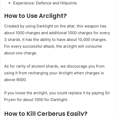
Experience: Defence and Hitpoints
How to Use Arclight?
Created by using Darklight on the altar, this weapon has
about 1000 charges and additional 1000 charges for every
3 shards. It has the ability to have about 10,000 charges.
For every successful attack, the arclight will consume
about one charge.
As for rarity of ancient shards, we discourage you from
using it from recharging your Arclight when charges is
above 9000.
If you loose the arclight, you could replace it by paying Sir
Prysin for about 1000 for Darklight.
How to Kill Cerberus Easily?