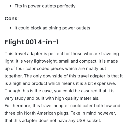
Fits in power outlets perfectly
Cons:
It could block adjoining power outlets
Flight 001 4-in-1
This travel adapter is perfect for those who are traveling
light. It is very lightweight, small and compact. It is made
up of four color coded pieces which are neatly put
together. The only downside of this travel adapter is that it
is a high end product which means it is a bit expensive.
Though this is the case, you could be assured that it is
very study and built with high quality materials.
Furthermore, this travel adapter could cater both tow and
three pin North American plugs. Take in mind however,
that this adapter does not have any USB socket.