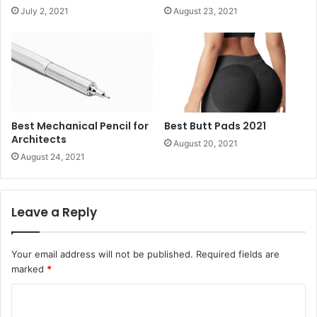
July 2, 2021
August 23, 2021
Best Mechanical Pencil for
Best Butt Pads 2021
Architects
August 20, 2021
August 24, 2021
Leave a Reply
Your email address will not be published.
Required fields are
marked
*
C
o