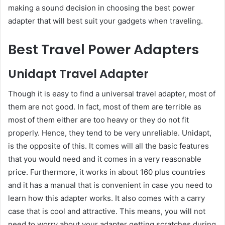
making a sound decision in choosing the best power
adapter that will best suit your gadgets when traveling.
Best Travel Power Adapters
Unidapt Travel Adapter
Though it is easy to find a universal travel adapter, most of
them are not good. In fact, most of them are terrible as
most of them either are too heavy or they do not fit
properly. Hence, they tend to be very unreliable. Unidapt,
is the opposite of this. It comes will all the basic features
that you would need and it comes in a very reasonable
price. Furthermore, it works in about 160 plus countries
and it has a manual that is convenient in case you need to
learn how this adapter works. It also comes with a carry
case that is cool and attractive. This means, you will not
need to worry about your adapter getting scratches during