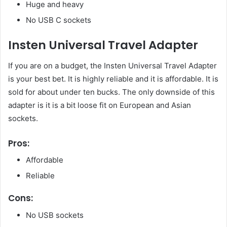
Huge and heavy
No USB C sockets
Insten Universal Travel Adapter
If you are on a budget, the Insten Universal Travel Adapter
is your best bet. It is highly reliable and it is affordable. It is
sold for about under ten bucks. The only downside of this
adapter is it is a bit loose fit on European and Asian
sockets.
Pros:
Affordable
Reliable
Cons:
No USB sockets