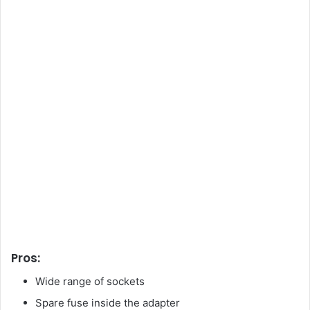
Pros:
Wide range of sockets
Spare fuse inside the adapter