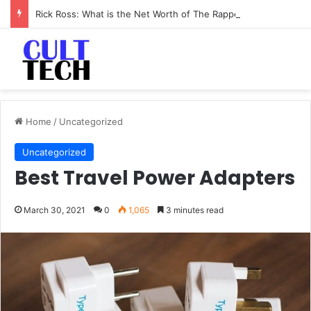
Rick Ross: What is the Net Worth of The Rapper-Turned-Mogul
Home
/
Uncategorized
Uncategorized
Best Travel Power Adapters
March 30, 2021
0
1,065
3 minutes read