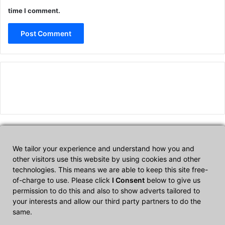
time I comment.
We tailor your experience and understand how you and
Affiliate Disclosure
other visitors use this website by using cookies and other
technologies. This means we are able to keep this site free-
of-charge to use. Please click
I Consent
below to give us
CultTech.com is a participant in the Amazon Services LLC
permission to do this and also to show adverts tailored to
Associates Program, an affiliate advertising program designed to
your interests and allow our third party partners to do the
provide a means for sites to earn advertising fees by advertising
same.
and linking to Amazon.com.