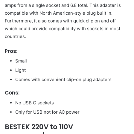
amps from a single socket and 6.8 total. This adapter is
compatible with North American-style plug built in.
Furthermore, it also comes with quick clip on and off
which could provide compatibility with sockets in most
countries.
Pros:
Small
Light
Comes with convenient clip-on plug adapters
Cons:
No USB C sockets
Only for USB not for AC power
BESTEK 220V to 110V