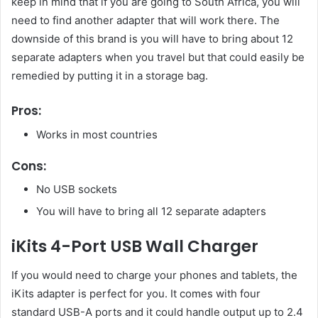
keep in mind that if you are going to South Africa, you will
need to find another adapter that will work there. The
downside of this brand is you will have to bring about 12
separate adapters when you travel but that could easily be
remedied by putting it in a storage bag.
Pros:
Works in most countries
Cons:
No USB sockets
You will have to bring all 12 separate adapters
iKits 4-Port USB Wall Charger
If you would need to charge your phones and tablets, the
iKits adapter is perfect for you. It comes with four
standard USB-A ports and it could handle output up to 2.4