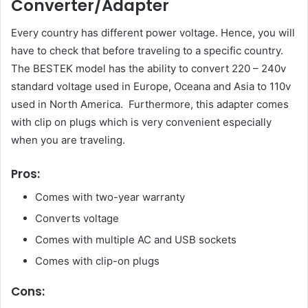
Converter/Adapter
Every country has different power voltage. Hence, you will
have to check that before traveling to a specific country.
The BESTEK model has the ability to convert 220 – 240v
standard voltage used in Europe, Oceana and Asia to 110v
used in North America. Furthermore, this adapter comes
with clip on plugs which is very convenient especially
when you are traveling.
Pros:
Comes with two-year warranty
Converts voltage
Comes with multiple AC and USB sockets
Comes with clip-on plugs
Cons: