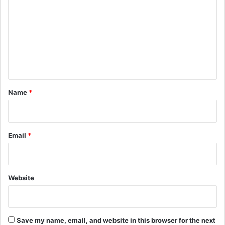
m
m
e
n
t
*
Name
*
Email
*
Website
Save my name, email, and website in this browser for the next