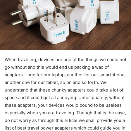
When traveling, devices are one of the things we could not
go without and this would end us packing a wad of
adapters – one for our laptop, another for our smartphone,
another one for our tablet, so on and so forth. We
understand that these chunky adapters could take a lot of
space and it could get all annoying. Unfortunately, without
these adapters, your devices would bound to be useless
especially when you are traveling. Though that is the case,
do not worry as through this article we shall provide you a
list of best travel power adapters which could guide you in