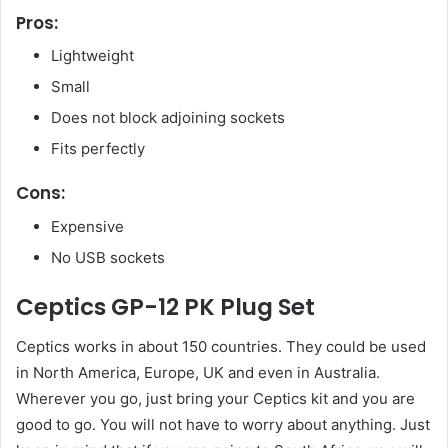
Pros:
Lightweight
Small
Does not block adjoining sockets
Fits perfectly
Cons:
Expensive
No USB sockets
Ceptics GP-12 PK Plug Set
Ceptics works in about 150 countries. They could be used
in North America, Europe, UK and even in Australia.
Wherever you go, just bring your Ceptics kit and you are
good to go. You will not have to worry about anything. Just