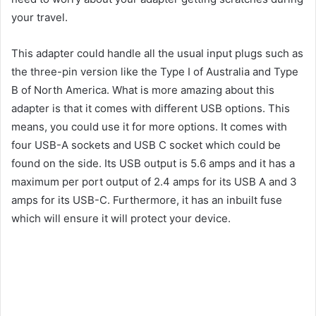
your travel.
This adapter could handle all the usual input plugs such as
the three-pin version like the Type I of Australia and Type
B of North America. What is more amazing about this
adapter is that it comes with different USB options. This
means, you could use it for more options. It comes with
four USB-A sockets and USB C socket which could be
found on the side. Its USB output is 5.6 amps and it has a
maximum per port output of 2.4 amps for its USB A and 3
amps for its USB-C. Furthermore, it has an inbuilt fuse
which will ensure it will protect your device.