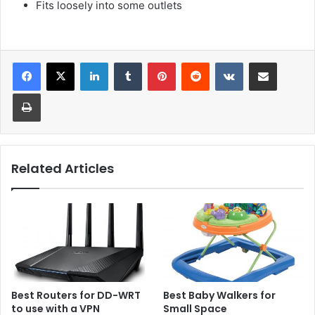
Fits loosely into some outlets
LinkedIn
Tumblr
Pinterest
Reddit
VKontakte
Share via Email
Print
Related Articles
Best Routers for DD-WRT
Best Baby Walkers for
to use with a VPN
Small Space