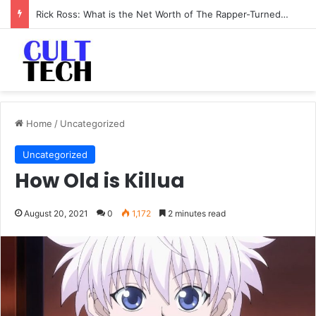
Rick Ross: What is the Net Worth of The Rapper-Turned-Mogul
Home
/
Uncategorized
Uncategorized
How Old is Killua
August 20, 2021
0
1,172
2 minutes read