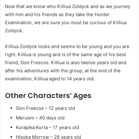
Now that we know who Killiua Zoldyck and as we journey
with him and his friends as they take the Hunter
Examination, we are sure you must be curious of Killiua
Zoldyck.
Killiua Zoldyck looks and seems to be young and you are
right. Killiua is young and is of the same age of his best
friend, Gon Freecss. Killiua is also twelve years old and
after his adventures with the group, at the end of the
examination, Killiua aged to 14 years old.
Other Characters’ Ages
Gon Freecss – 12 years old
Meruem – 40 days old
Kurapika Kurta – 17 years old
Hisoka Morrow – 28 years old