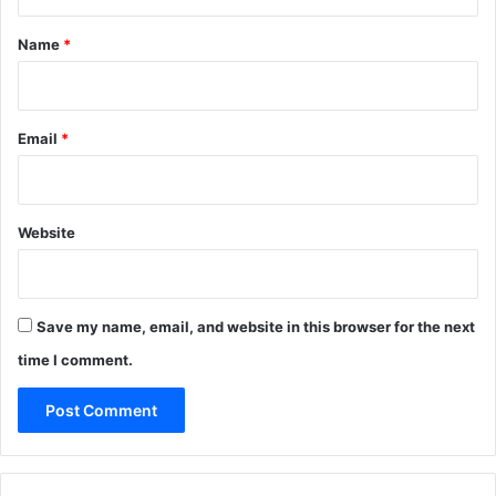
t
*
Name
*
Email
*
Website
Save my name, email, and website in this browser for the next
time I comment.