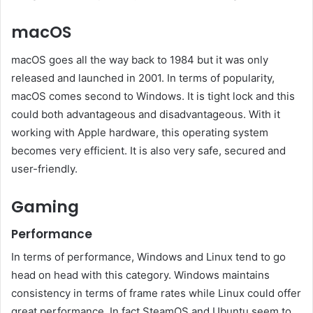
macOS
macOS goes all the way back to 1984 but it was only
released and launched in 2001. In terms of popularity,
macOS comes second to Windows. It is tight lock and this
could both advantageous and disadvantageous. With it
working with Apple hardware, this operating system
becomes very efficient. It is also very safe, secured and
user-friendly.
Gaming
Performance
In terms of performance, Windows and Linux tend to go
head on head with this category. Windows maintains
consistency in terms of frame rates while Linux could offer
great performance. In fact SteamOS and Ubuntu seem to