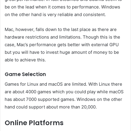
be on the lead when it comes to performance. Windows
on the other hand is very reliable and consistent.
Mac, however, falls down to the last place as there are
hardware restrictions and limitations. Though this is the
case, Mac’s performance gets better with external GPU
but you will have to invest huge amount of money to be
able to achieve this.
Game Selection
Games for Linux and macOS are limited. With Linux there
are about 4000 games which you could play while macOS
has about 7000 supported games. Windows on the other
hand could support about more than 20,000.
Online Platforms