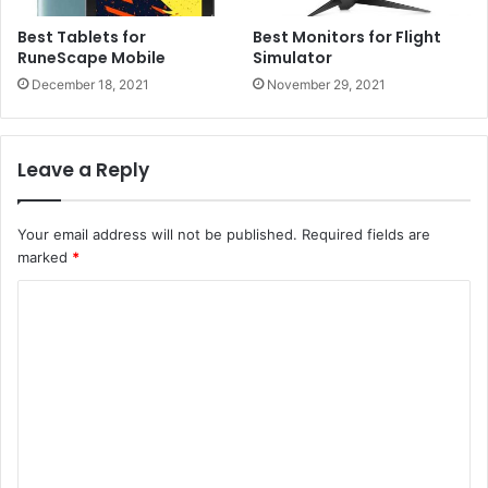
Best Tablets for
Best Monitors for Flight
RuneScape Mobile
Simulator
December 18, 2021
November 29, 2021
Leave a Reply
Your email address will not be published.
Required fields are
marked
*
C
o
m
m
e
n