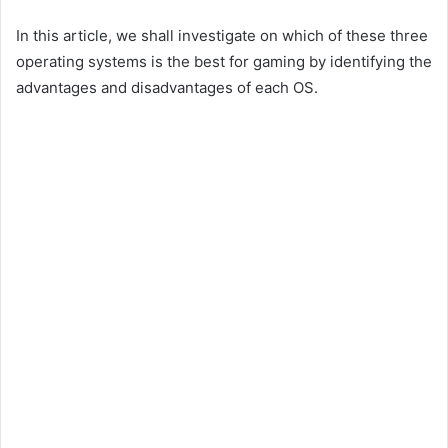
In this article, we shall investigate on which of these three
operating systems is the best for gaming by identifying the
advantages and disadvantages of each OS.