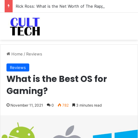
Rick Ross: What is the Net Worth of The Rapper-Turned-Mogul
Home
/
Reviews
Reviews
What is the Best OS for
Gaming?
November 11, 2021
0
782
3 minutes read