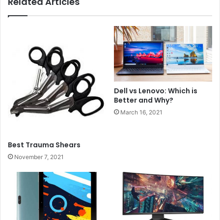
Related Articles
Dell vs Lenovo: Which is
Better and Why?
March 16, 2021
Best Trauma Shears
November 7, 2021