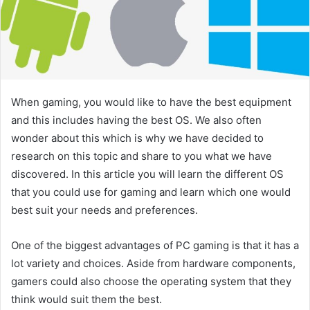
When gaming, you would like to have the best equipment
and this includes having the best OS. We also often
wonder about this which is why we have decided to
research on this topic and share to you what we have
discovered. In this article you will learn the different OS
that you could use for gaming and learn which one would
best suit your needs and preferences.
One of the biggest advantages of PC gaming is that it has a
lot variety and choices. Aside from hardware components,
gamers could also choose the operating system that they
think would suit them the best.