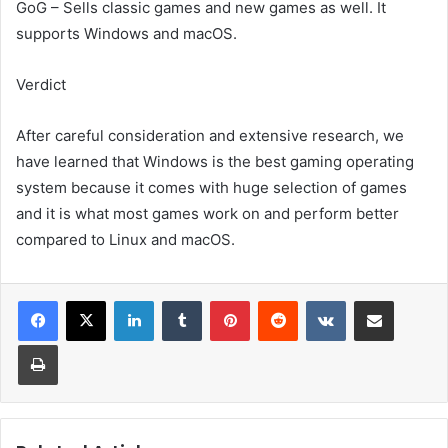
GoG – Sells classic games and new games as well. It
supports Windows and macOS.
Verdict
After careful consideration and extensive research, we
have learned that Windows is the best gaming operating
system because it comes with huge selection of games
and it is what most games work on and perform better
compared to Linux and macOS.
LinkedIn
Tumblr
Pinterest
Reddit
VKontakte
Share via Email
Print