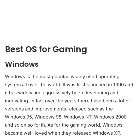
Best OS for Gaming
Windows
Windows is the most popular, widely used operating
system all over the world. It was first launched in 1990 and
it has widely and aggressively been developing and
innovating. In fact over the years there have been a lot of
versions and improvements released such as the
Windows 95, Windows 98, Windows NT, Windows 2000
and so on so forth. As for the gaming world, Windows
became well-loved when they released Windows XP.