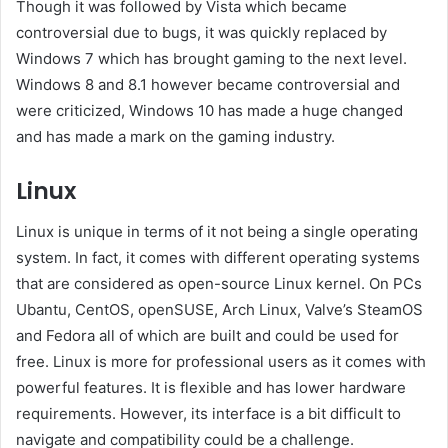
Though it was followed by Vista which became
controversial due to bugs, it was quickly replaced by
Windows 7 which has brought gaming to the next level.
Windows 8 and 8.1 however became controversial and
were criticized, Windows 10 has made a huge changed
and has made a mark on the gaming industry.
Linux
Linux is unique in terms of it not being a single operating
system. In fact, it comes with different operating systems
that are considered as open-source Linux kernel. On PCs
Ubantu, CentOS, openSUSE, Arch Linux, Valve’s SteamOS
and Fedora all of which are built and could be used for
free. Linux is more for professional users as it comes with
powerful features. It is flexible and has lower hardware
requirements. However, its interface is a bit difficult to
navigate and compatibility could be a challenge.