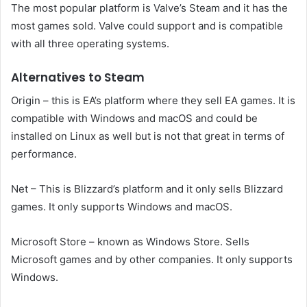
The most popular platform is Valve’s Steam and it has the
most games sold. Valve could support and is compatible
with all three operating systems.
Alternatives to Steam
Origin – this is EA’s platform where they sell EA games. It is
compatible with Windows and macOS and could be
installed on Linux as well but is not that great in terms of
performance.
Net – This is Blizzard’s platform and it only sells Blizzard
games. It only supports Windows and macOS.
Microsoft Store – known as Windows Store. Sells
Microsoft games and by other companies. It only supports
Windows.