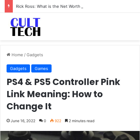
Rick Ross: What is the Net Worth of The Rapper-Turned-Mogul
Home
/
Gadgets
Gadgets
Games
PS4 & PS5 Controller Pink
Link Meaning: How to
Change It
June 16, 2022
0
922
2 minutes read