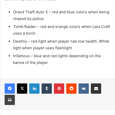
Grand Theft Auto 5 – red and blue colors when being
chased by police
Tomb Raider – red and orange colors when Lara Craft
uses a torch
Destiny – red light when player has low health. White
light when player uses flashlight
Infamous – blue and red lights depending on the
karma of the player
LinkedIn
Tumblr
Pinterest
Reddit
VKontakte
Share via Email
Print