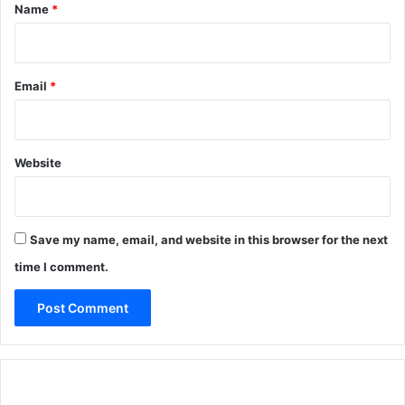
*
Name
*
Email
*
Website
Save my name, email, and website in this browser for the next
time I comment.