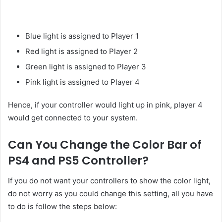
Blue light is assigned to Player 1
Red light is assigned to Player 2
Green light is assigned to Player 3
Pink light is assigned to Player 4
Hence, if your controller would light up in pink, player 4
would get connected to your system.
Can You Change the Color Bar of
PS4 and PS5 Controller?
If you do not want your controllers to show the color light,
do not worry as you could change this setting, all you have
to do is follow the steps below: