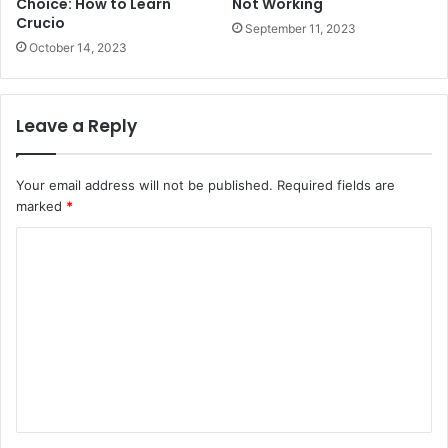
Choice: How to Learn
Not Working
Crucio
September 11, 2023
October 14, 2023
Leave a Reply
Your email address will not be published.
Required fields are
marked
*
C
o
m
m
e
n
t