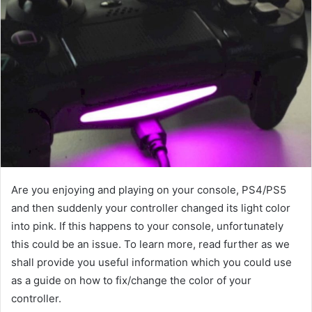
Are you enjoying and playing on your console, PS4/PS5
and then suddenly your controller changed its light color
into pink. If this happens to your console, unfortunately
this could be an issue. To learn more, read further as we
shall provide you useful information which you could use
as a guide on how to fix/change the color of your
controller.