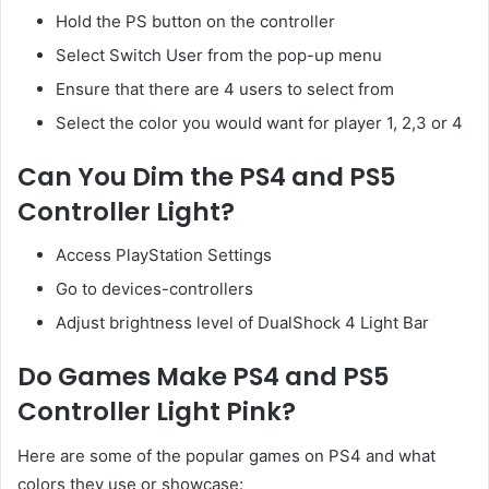
Hold the PS button on the controller
Select Switch User from the pop-up menu
Ensure that there are 4 users to select from
Select the color you would want for player 1, 2,3 or 4
Can You Dim the PS4 and PS5
Controller Light?
Access PlayStation Settings
Go to devices-controllers
Adjust brightness level of DualShock 4 Light Bar
Do Games Make PS4 and PS5
Controller Light Pink?
Here are some of the popular games on PS4 and what
colors they use or showcase: