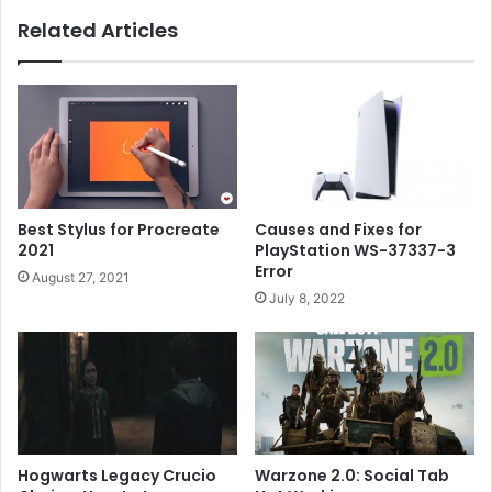
Related Articles
Best Stylus for Procreate
Causes and Fixes for
2021
PlayStation WS-37337-3
Error
August 27, 2021
July 8, 2022
Hogwarts Legacy Crucio
Warzone 2.0: Social Tab