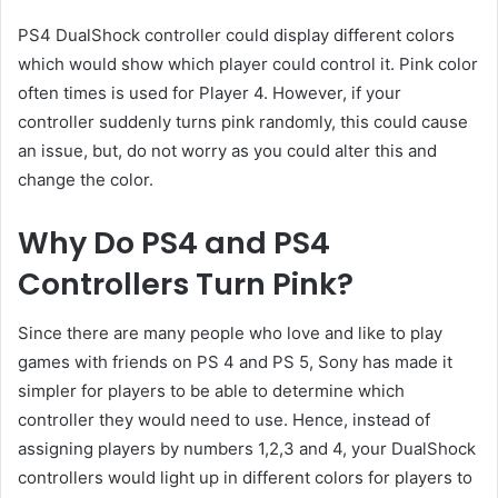
PS4 DualShock controller could display different colors
which would show which player could control it. Pink color
often times is used for Player 4. However, if your
controller suddenly turns pink randomly, this could cause
an issue, but, do not worry as you could alter this and
change the color.
Why Do PS4 and PS4
Controllers Turn Pink?
Since there are many people who love and like to play
games with friends on PS 4 and PS 5, Sony has made it
simpler for players to be able to determine which
controller they would need to use. Hence, instead of
assigning players by numbers 1,2,3 and 4, your DualShock
controllers would light up in different colors for players to