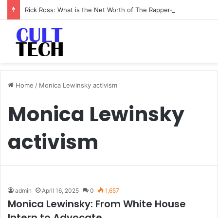
Rick Ross: What is the Net Worth of The Rapper-Turned-Mogul
Home
/
Monica Lewinsky activism
Monica Lewinsky
activism
admin
April 16, 2025
0
1,657
Monica Lewinsky: From White House
Intern to Advocate