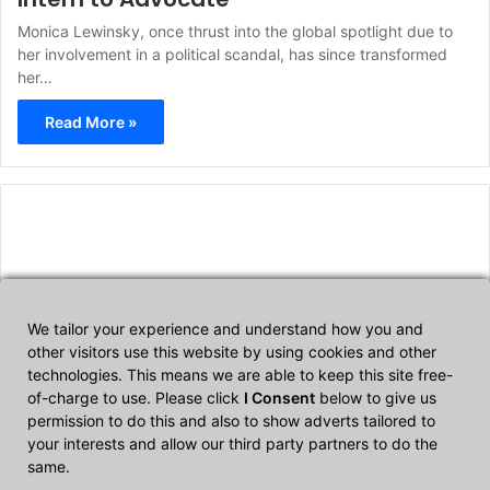
Monica Lewinsky, once thrust into the global spotlight due to
her involvement in a political scandal, has since transformed
her…
Read More »
We tailor your experience and understand how you and
other visitors use this website by using cookies and other
technologies. This means we are able to keep this site free-
Affiliate Disclosure
of-charge to use. Please click
I Consent
below to give us
permission to do this and also to show adverts tailored to
your interests and allow our third party partners to do the
CultTech.com is a participant in the Amazon Services LLC
same.
Associates Program, an affiliate advertising program designed to