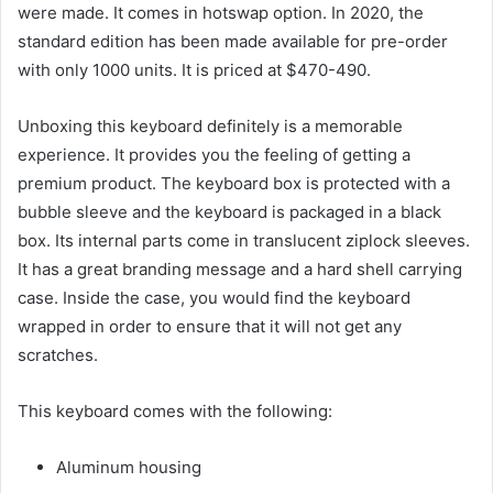
were made. It comes in hotswap option. In 2020, the
standard edition has been made available for pre-order
with only 1000 units. It is priced at $470-490.
Unboxing this keyboard definitely is a memorable
experience. It provides you the feeling of getting a
premium product. The keyboard box is protected with a
bubble sleeve and the keyboard is packaged in a black
box. Its internal parts come in translucent ziplock sleeves.
It has a great branding message and a hard shell carrying
case. Inside the case, you would find the keyboard
wrapped in order to ensure that it will not get any
scratches.
This keyboard comes with the following:
Aluminum housing