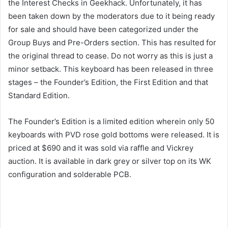
the Interest Checks in Geekhack. Unfortunately, it has
been taken down by the moderators due to it being ready
for sale and should have been categorized under the
Group Buys and Pre-Orders section. This has resulted for
the original thread to cease. Do not worry as this is just a
minor setback. This keyboard has been released in three
stages – the Founder’s Edition, the First Edition and that
Standard Edition.
The Founder’s Edition is a limited edition wherein only 50
keyboards with PVD rose gold bottoms were released. It is
priced at $690 and it was sold via raffle and Vickrey
auction. It is available in dark grey or silver top on its WK
configuration and solderable PCB.