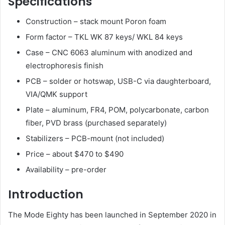
Specifications
Construction – stack mount Poron foam
Form factor – TKL WK 87 keys/ WKL 84 keys
Case – CNC 6063 aluminum with anodized and
electrophoresis finish
PCB – solder or hotswap, USB-C via daughterboard,
VIA/QMK support
Plate – aluminum, FR4, POM, polycarbonate, carbon
fiber, PVD brass (purchased separately)
Stabilizers – PCB-mount (not included)
Price – about $470 to $490
Availability – pre-order
Introduction
The Mode Eighty has been launched in September 2020 in