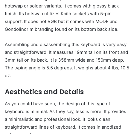
hotswap or solder variants. It comes with glossy black
finish. Its hotswap utilizes Kailh sockets with 5-pin
support. It does not RGB but it comes with MODE and
Gondolindrim branding found on its bottom back side.
Assembling and disassembling this keyboard is very easy
and straightforward. It measures 19mm tall on its front and
3mm tall on its back. It is 358mm wide and 150mm deep.
The typing angle is 5.5 degrees. It weighs about 4 lbs, 10.5
oz.
Aesthetics and Details
As you could have seen, the design of this type of
keyboard is minimal. As they say, less is more. It provides
a minimalistic and professional look. It looks clean,
straightforward lines of keyboard. It comes in anodized