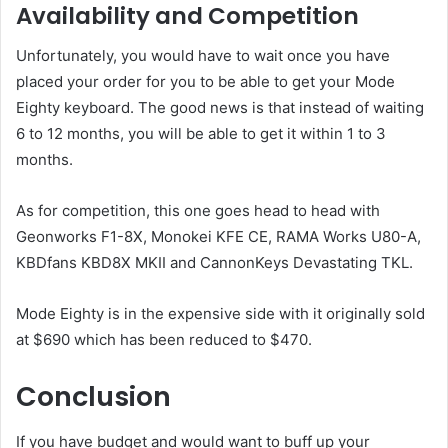
Availability and Competition
Unfortunately, you would have to wait once you have
placed your order for you to be able to get your Mode
Eighty keyboard. The good news is that instead of waiting
6 to 12 months, you will be able to get it within 1 to 3
months.
As for competition, this one goes head to head with
Geonworks F1-8X, Monokei KFE CE, RAMA Works U80-A,
KBDfans KBD8X MKII and CannonKeys Devastating TKL.
Mode Eighty is in the expensive side with it originally sold
at $690 which has been reduced to $470.
Conclusion
If you have budget and would want to buff up your