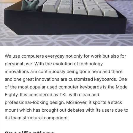
We use computers everyday not only for work but also for
personal use. With the evolution of technology,
innovations are continuously being done here and there
and one great innovations are customized keyboards. One
of the most popular used computer keyboards is the Mode
Eighty. It is considered as TKL with clean and
professional-looking design. Moreover, it sports a stack
mount which has brought out debates with its users due to
its foam structural component.