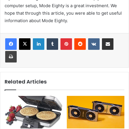
computer setup, Mode Eighty is a great investment. We
hope that through this article, you were able to get useful
information about Mode Eighty.
LinkedIn
Tumblr
Pinterest
Reddit
VKontakte
Share via Email
Print
Related Articles