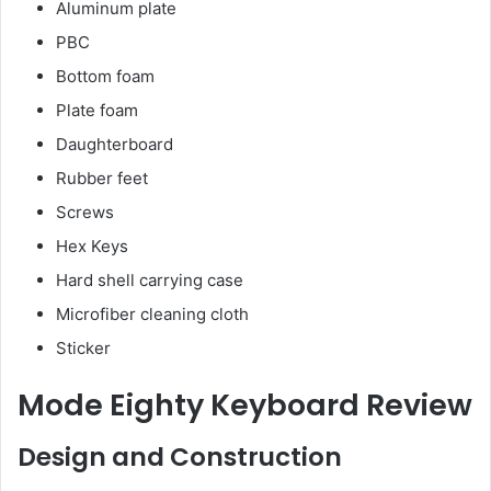
Aluminum plate
PBC
Bottom foam
Plate foam
Daughterboard
Rubber feet
Screws
Hex Keys
Hard shell carrying case
Microfiber cleaning cloth
Sticker
Mode Eighty Keyboard Review
Design and Construction