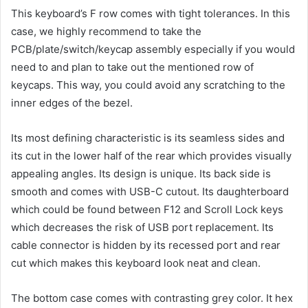
This keyboard’s F row comes with tight tolerances. In this
case, we highly recommend to take the
PCB/plate/switch/keycap assembly especially if you would
need to and plan to take out the mentioned row of
keycaps. This way, you could avoid any scratching to the
inner edges of the bezel.
Its most defining characteristic is its seamless sides and
its cut in the lower half of the rear which provides visually
appealing angles. Its design is unique. Its back side is
smooth and comes with USB-C cutout. Its daughterboard
which could be found between F12 and Scroll Lock keys
which decreases the risk of USB port replacement. Its
cable connector is hidden by its recessed port and rear
cut which makes this keyboard look neat and clean.
The bottom case comes with contrasting grey color. It hex