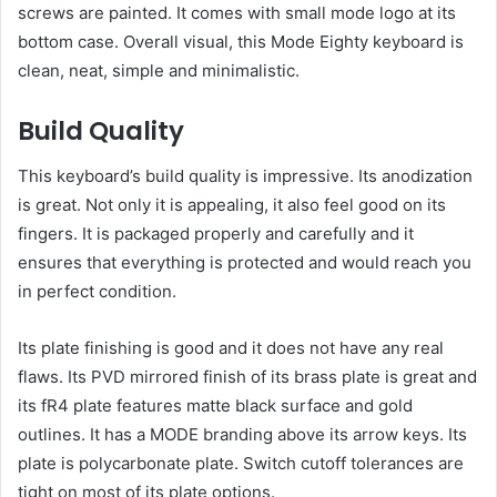
screws are painted. It comes with small mode logo at its
bottom case. Overall visual, this Mode Eighty keyboard is
clean, neat, simple and minimalistic.
Build Quality
This keyboard’s build quality is impressive. Its anodization
is great. Not only it is appealing, it also feel good on its
fingers. It is packaged properly and carefully and it
ensures that everything is protected and would reach you
in perfect condition.
Its plate finishing is good and it does not have any real
flaws. Its PVD mirrored finish of its brass plate is great and
its fR4 plate features matte black surface and gold
outlines. It has a MODE branding above its arrow keys. Its
plate is polycarbonate plate. Switch cutoff tolerances are
tight on most of its plate options.