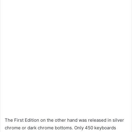
The First Edition on the other hand was released in silver
chrome or dark chrome bottoms. Only 450 keyboards