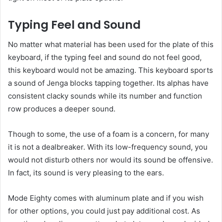
Typing Feel and Sound
No matter what material has been used for the plate of this
keyboard, if the typing feel and sound do not feel good,
this keyboard would not be amazing. This keyboard sports
a sound of Jenga blocks tapping together. Its alphas have
consistent clacky sounds while its number and function
row produces a deeper sound.
Though to some, the use of a foam is a concern, for many
it is not a dealbreaker. With its low-frequency sound, you
would not disturb others nor would its sound be offensive.
In fact, its sound is very pleasing to the ears.
Mode Eighty comes with aluminum plate and if you wish
for other options, you could just pay additional cost. As