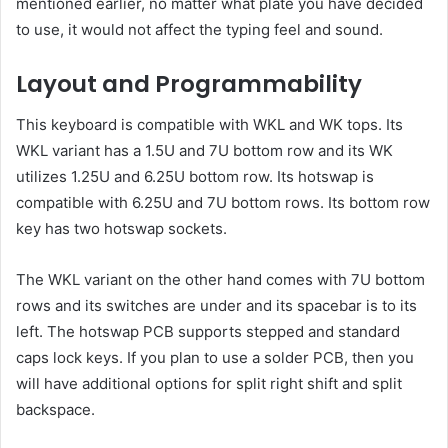
mentioned earlier, no matter what plate you have decided
to use, it would not affect the typing feel and sound.
Layout and Programmability
This keyboard is compatible with WKL and WK tops. Its
WKL variant has a 1.5U and 7U bottom row and its WK
utilizes 1.25U and 6.25U bottom row. Its hotswap is
compatible with 6.25U and 7U bottom rows. Its bottom row
key has two hotswap sockets.
The WKL variant on the other hand comes with 7U bottom
rows and its switches are under and its spacebar is to its
left. The hotswap PCB supports stepped and standard
caps lock keys. If you plan to use a solder PCB, then you
will have additional options for split right shift and split
backspace.