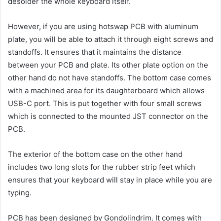
desolder the whole keyboard itself.
However, if you are using hotswap PCB with aluminum
plate, you will be able to attach it through eight screws and
standoffs. It ensures that it maintains the distance
between your PCB and plate. Its other plate option on the
other hand do not have standoffs. The bottom case comes
with a machined area for its daughterboard which allows
USB-C port. This is put together with four small screws
which is connected to the mounted JST connector on the
PCB.
The exterior of the bottom case on the other hand
includes two long slots for the rubber strip feet which
ensures that your keyboard will stay in place while you are
typing.
PCB has been designed by Gondolindrim. It comes with