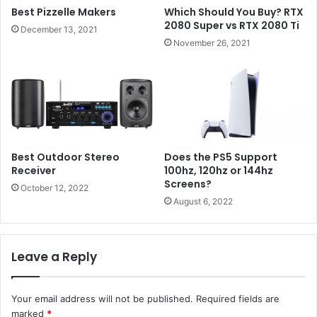
Best Pizzelle Makers
Which Should You Buy? RTX
2080 Super vs RTX 2080 Ti
December 13, 2021
November 26, 2021
Best Outdoor Stereo
Does the PS5 Support
Receiver
100hz, 120hz or 144hz
Screens?
October 12, 2022
August 6, 2022
Leave a Reply
Your email address will not be published.
Required fields are
marked
*