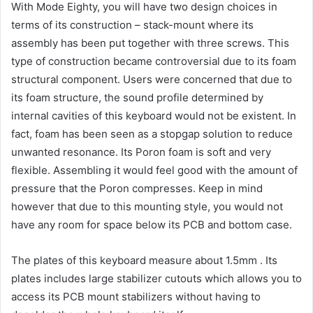
With Mode Eighty, you will have two design choices in
terms of its construction – stack-mount where its
assembly has been put together with three screws. This
type of construction became controversial due to its foam
structural component. Users were concerned that due to
its foam structure, the sound profile determined by
internal cavities of this keyboard would not be existent. In
fact, foam has been seen as a stopgap solution to reduce
unwanted resonance. Its Poron foam is soft and very
flexible. Assembling it would feel good with the amount of
pressure that the Poron compresses. Keep in mind
however that due to this mounting style, you would not
have any room for space below its PCB and bottom case.
The plates of this keyboard measure about 1.5mm . Its
plates includes large stabilizer cutouts which allows you to
access its PCB mount stabilizers without having to