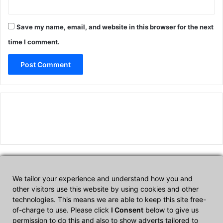
Save my name, email, and website in this browser for the next
time I comment.
We tailor your experience and understand how you and
Affiliate Disclosure
other visitors use this website by using cookies and other
technologies. This means we are able to keep this site free-
of-charge to use. Please click
I Consent
below to give us
CultTech.com is a participant in the Amazon Services LLC
permission to do this and also to show adverts tailored to