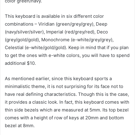
color green/navy.
This keyboard is available in six different color
combinations – Viridian (green/grey/grey), Deep
(navy/silver/silver), Imperial (red/grey/red), Deco
(grey/gold/gold), Monochrome (e-white/grey/grey),
Celestial (e-white/gold/gold). Keep in mind that if you plan
to get the ones with e-white colors, you will have to spend
additional $10.
As mentioned earlier, since this keyboard sports a
minimalistic theme, it is not surprising for its face not to
have real defining characteristics. Though this is the case,
it provides a classic look. In fact, this keyboard comes with
thin side bezels which are measured at 5mm. Its top bezel
comes with a height of row of keys at 20mm and bottom
bezel at 8mm.