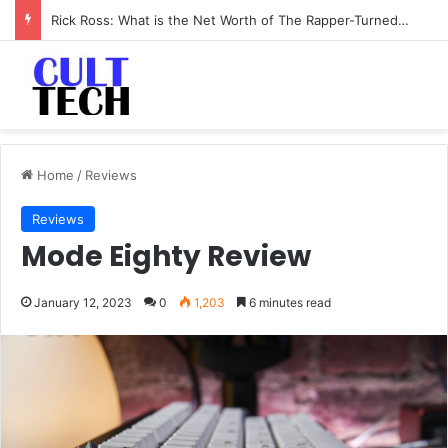
Rick Ross: What is the Net Worth of The Rapper-Turned-Mogul
Home
/
Reviews
Reviews
Mode Eighty Review
January 12, 2023
0
1,203
6 minutes read