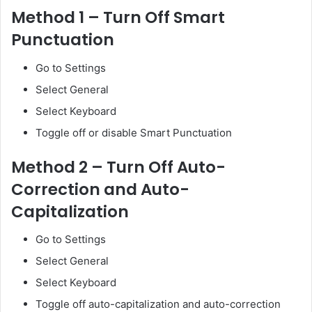
Method 1 – Turn Off Smart
Punctuation
Go to Settings
Select General
Select Keyboard
Toggle off or disable Smart Punctuation
Method 2 – Turn Off Auto-
Correction and Auto-
Capitalization
Go to Settings
Select General
Select Keyboard
Toggle off auto-capitalization and auto-correction