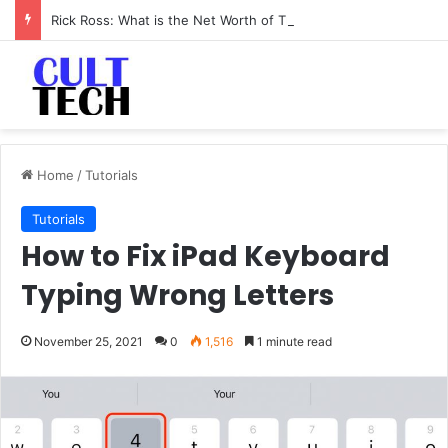
Rick Ross: What is the Net Worth of The Rapper-Turned-Mogul
Home
/
Tutorials
Tutorials
How to Fix iPad Keyboard
Typing Wrong Letters
November 25, 2021
0
1,516
1 minute read