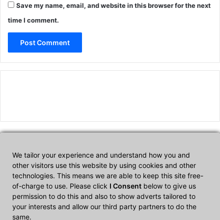
Save my name, email, and website in this browser for the next
time I comment.
We tailor your experience and understand how you and
Affiliate Disclosure
other visitors use this website by using cookies and other
technologies. This means we are able to keep this site free-
of-charge to use. Please click
I Consent
below to give us
CultTech.com is a participant in the Amazon Services LLC
permission to do this and also to show adverts tailored to
Associates Program, an affiliate advertising program designed to
your interests and allow our third party partners to do the
provide a means for sites to earn advertising fees by advertising
same.