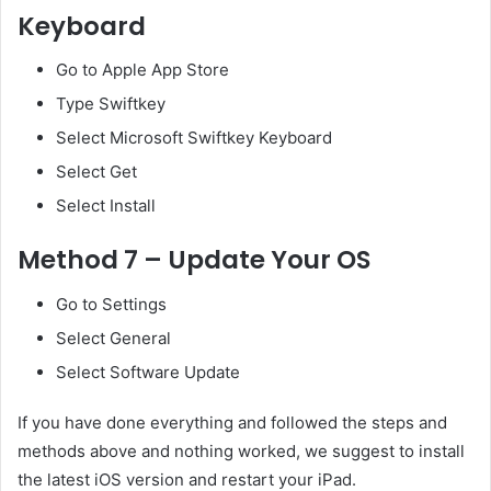
Keyboard
Go to Apple App Store
Type Swiftkey
Select Microsoft Swiftkey Keyboard
Select Get
Select Install
Method 7 – Update Your OS
Go to Settings
Select General
Select Software Update
If you have done everything and followed the steps and
methods above and nothing worked, we suggest to install
the latest iOS version and restart your iPad.