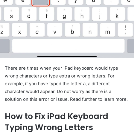
There are times when your iPad keyboard would type
wrong characters or type extra or wrong letters. For
example, if you have typed the letter a, a different
character would appear. Do not worry as there is a
solution on this error or issue. Read further to learn more.
How to Fix iPad Keyboard
Typing Wrong Letters