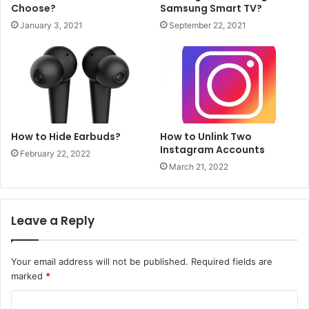
Choose?
Samsung Smart TV?
January 3, 2021
September 22, 2021
How to Hide Earbuds?
How to Unlink Two
Instagram Accounts
February 22, 2022
March 21, 2022
Leave a Reply
Your email address will not be published.
Required fields are
marked
*
C