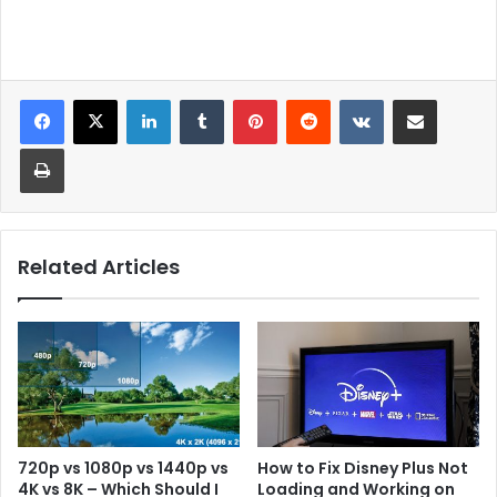
LinkedIn
Tumblr
Pinterest
Reddit
VKontakte
Share via Email
Print
Related Articles
720p vs 1080p vs 1440p vs
How to Fix Disney Plus Not
4K vs 8K – Which Should I
Loading and Working on