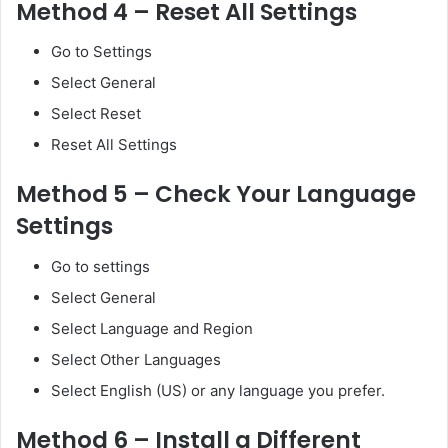
Method 4 – Reset All Settings
Go to Settings
Select General
Select Reset
Reset All Settings
Method 5 – Check Your Language
Settings
Go to settings
Select General
Select Language and Region
Select Other Languages
Select English (US) or any language you prefer.
Method 6 – Install a Different