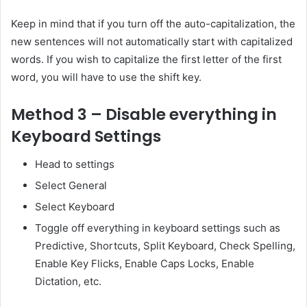
Keep in mind that if you turn off the auto-capitalization, the
new sentences will not automatically start with capitalized
words. If you wish to capitalize the first letter of the first
word, you will have to use the shift key.
Method 3 – Disable everything in
Keyboard Settings
Head to settings
Select General
Select Keyboard
Toggle off everything in keyboard settings such as
Predictive, Shortcuts, Split Keyboard, Check Spelling,
Enable Key Flicks, Enable Caps Locks, Enable
Dictation, etc.