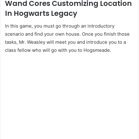
Wand Cores Customizing Location
In Hogwarts Legacy
In this game, you must go through an introductory
scenario and find your own house. Once you finish those
tasks, Mr. Weasley will meet you and introduce you to a
class fellow who will go with you to Hogsmeade.