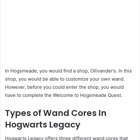
In Hogsmeade, you would find a shop, Ollivander’s. In this
shop, you would be able to customize your own wand.
However, before you could enter the shop, you would
have to complete the Welcome to Hogsmeade Quest.
Types of Wand Cores In
Hogwarts Legacy
Hogwarts Legacy offers three different wand cores that