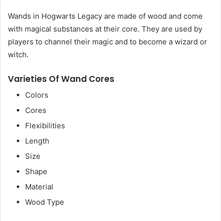
Wands in Hogwarts Legacy are made of wood and come
with magical substances at their core. They are used by
players to channel their magic and to become a wizard or
witch.
Varieties Of Wand Cores
Colors
Cores
Flexibilities
Length
Size
Shape
Material
Wood Type