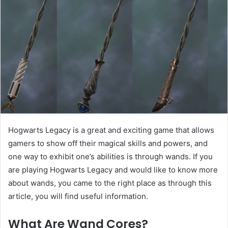
Hogwarts Legacy is a great and exciting game that allows
gamers to show off their magical skills and powers, and
one way to exhibit one’s abilities is through wands. If you
are playing Hogwarts Legacy and would like to know more
about wands, you came to the right place as through this
article, you will find useful information.
What Are Wand Cores?