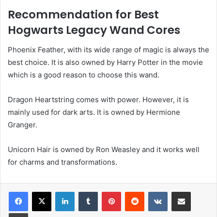
Recommendation for Best
Hogwarts Legacy Wand Cores
Phoenix Feather, with its wide range of magic is always the
best choice. It is also owned by Harry Potter in the movie
which is a good reason to choose this wand.
Dragon Heartstring comes with power. However, it is
mainly used for dark arts. It is owned by Hermione
Granger.
Unicorn Hair is owned by Ron Weasley and it works well
for charms and transformations.
LinkedIn
Tumblr
Pinterest
Reddit
VKontakte
Share via Email
Print