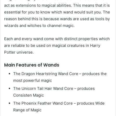
act as extensions to magical abilities. This means that it is
essential for you to know which wand would suit you. The
reason behind this is because wands are used as tools by
wizards and witches to channel magic.
Each and every wand come with distinct properties which
are reliable to be used on magical creatures in Harry
Potter universe.
Main Features of Wands
The Dragon Heartstring Wand Core – produces the
most powerful magic
The Unicorn Tail Hair Wand Core – produces
Consisten Magic
The Phoenix Feather Wand Core – produces Wide
Range of Magic