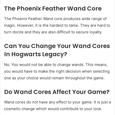
The Phoenix Feather Wand Core
The Phoenix Feather Wand core produces wide range of
magic. However, it is the hardest to tame. They are hard to
turn docile and they are also difficult to secure loyalty.
Can You Change Your Wand Cores
In Hogwarts Legacy?
No. You would not be able to change wands. This means,
you would have to make the right decision when selecting
one as your choice would remain throughout the game.
Do Wand Cores Affect Your Game?
Wand cores do not have any effect to your game. It is just a
cosmetic change which would contribute to your look.