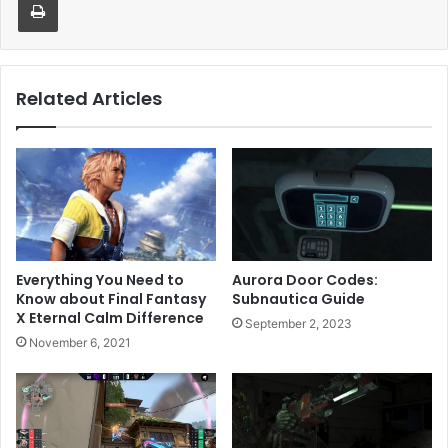
Related Articles
Everything You Need to
Aurora Door Codes:
Know about Final Fantasy
Subnautica Guide
X Eternal Calm Difference
September 2, 2023
November 6, 2021