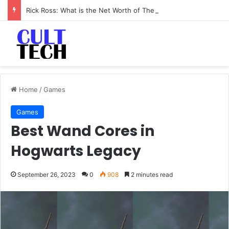
Rick Ross: What is the Net Worth of The Rapper-Turned-Mogul
Home
/
Games
Games
Best Wand Cores in
Hogwarts Legacy
September 26, 2023
0
908
2 minutes read