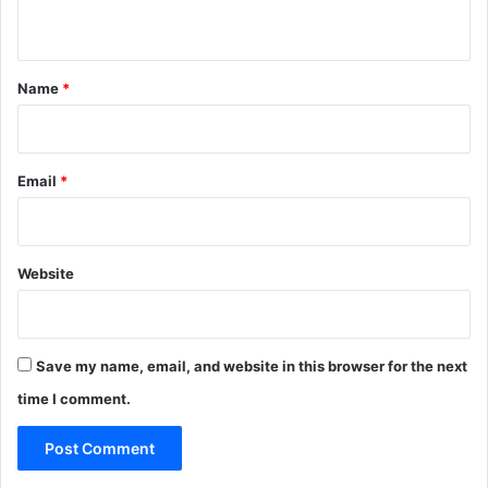
n
t
*
Name
*
Email
*
Website
Save my name, email, and website in this browser for the next
time I comment.