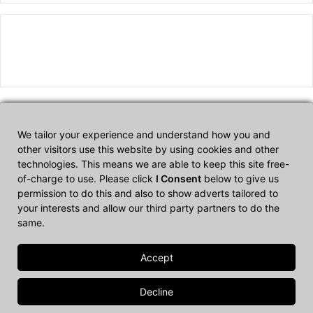
We tailor your experience and understand how you and
Affiliate Disclosure
other visitors use this website by using cookies and other
technologies. This means we are able to keep this site free-
of-charge to use. Please click
I Consent
below to give us
CultTech.com is a participant in the Amazon Services LLC
permission to do this and also to show adverts tailored to
Associates Program, an affiliate advertising program designed to
your interests and allow our third party partners to do the
provide a means for sites to earn advertising fees by advertising
same.
and linking to Amazon.com.
© Copyright 2026, All Rights Reserved |
Cult Tech