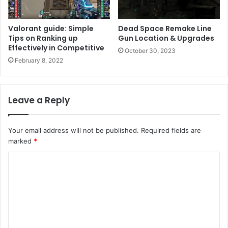
Valorant guide: Simple
Dead Space Remake Line
Tips on Ranking up
Gun Location & Upgrades
Effectively in Competitive
October 30, 2023
February 8, 2022
Leave a Reply
Your email address will not be published.
Required fields are
marked
*
C
o
m
m
e