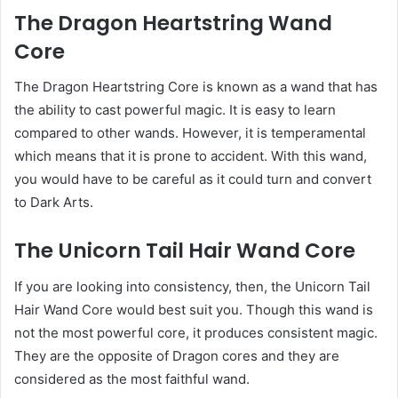
The Dragon Heartstring Wand
Core
The Dragon Heartstring Core is known as a wand that has
the ability to cast powerful magic. It is easy to learn
compared to other wands. However, it is temperamental
which means that it is prone to accident. With this wand,
you would have to be careful as it could turn and convert
to Dark Arts.
The Unicorn Tail Hair Wand Core
If you are looking into consistency, then, the Unicorn Tail
Hair Wand Core would best suit you. Though this wand is
not the most powerful core, it produces consistent magic.
They are the opposite of Dragon cores and they are
considered as the most faithful wand.