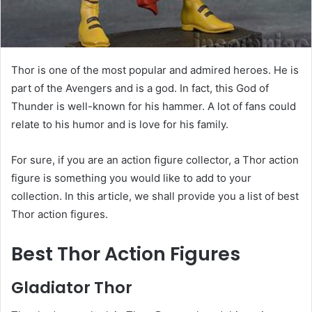
Thor is one of the most popular and admired heroes. He is
part of the Avengers and is a god. In fact, this God of
Thunder is well-known for his hammer. A lot of fans could
relate to his humor and is love for his family.
For sure, if you are an action figure collector, a Thor action
figure is something you would like to add to your
collection. In this article, we shall provide you a list of best
Thor action figures.
Best Thor Action Figures
Gladiator Thor