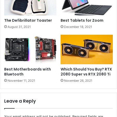
The Defibrillator Toaster
Best Tablets for Zoom
August 31, 2021
December 18, 2021
Best Motherboards with
Which Should You Buy? RTX
Bluetooth
2080 Super vs RTX 2080 Ti
November 11, 2021
November 26, 2021
Leave a Reply
Your email address will not be published.
Required fields are