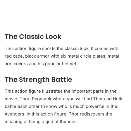
The Classic Look
This action figure sports the classic look. It comes with
red cape, black armor with six metal circle plates, metal
arm covers and his popular helmet.
The Strength Battle
This action figure illustrates the important parts in the
movie, Thor: Ragnarok where you will find Thor and Hulk
battle each other to know who is much powerful in the
Avengers. In this action figure, Thor rediscovers the
meaning of being a god of thunder.