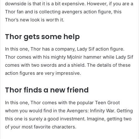
downside is that it is a bit expensive. However, if you are a
Thor fan and is collecting avengers action figure, this
Thor’s new look is worth it.
Thor gets some help
In this one, Thor has a company, Lady Sif action figure.
Thor comes with his mighty Mjolnir hammer while Lady Sif
comes with two swords and a shield. The details of these
action figures are very impressive.
Thor finds a new friend
In this one, Thor comes with the popular Teen Groot
whom you would find in the Avengers: Infinity War. Getting
this one is surely a good investment. Imagine, getting two
of your most favorite characters.