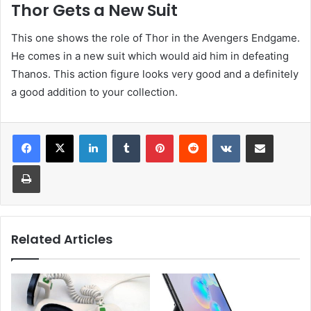
Thor Gets a New Suit
This one shows the role of Thor in the Avengers Endgame.
He comes in a new suit which would aid him in defeating
Thanos. This action figure looks very good and a definitely
a good addition to your collection.
LinkedIn
Tumblr
Pinterest
Reddit
VKontakte
Share via Email
Print
Related Articles