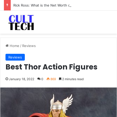
Rick Ross: What is the Net Worth of The Rapper-Turned-Mogul
Home
/
Reviews
Reviews
Best Thor Action Figures
January 18, 2022
0
869
2 minutes read