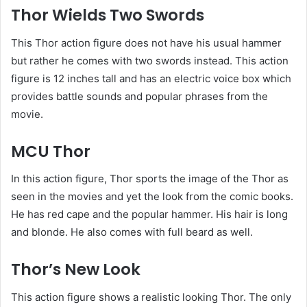
Thor Wields Two Swords
This Thor action figure does not have his usual hammer
but rather he comes with two swords instead. This action
figure is 12 inches tall and has an electric voice box which
provides battle sounds and popular phrases from the
movie.
MCU Thor
In this action figure, Thor sports the image of the Thor as
seen in the movies and yet the look from the comic books.
He has red cape and the popular hammer. His hair is long
and blonde. He also comes with full beard as well.
Thor’s New Look
This action figure shows a realistic looking Thor. The only