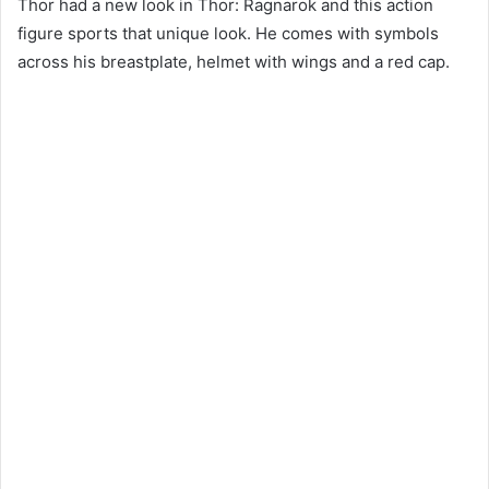
Thor had a new look in Thor: Ragnarok and this action
figure sports that unique look. He comes with symbols
across his breastplate, helmet with wings and a red cap.