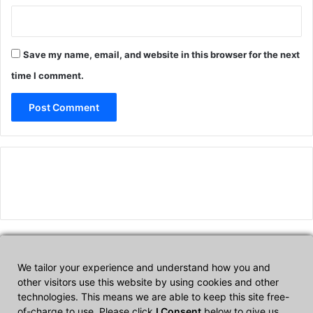
Save my name, email, and website in this browser for the next
time I comment.
We tailor your experience and understand how you and
Affiliate Disclosure
other visitors use this website by using cookies and other
technologies. This means we are able to keep this site free-
of-charge to use. Please click
I Consent
below to give us