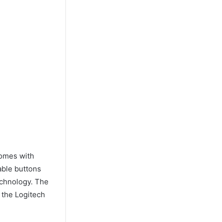
comes with
able buttons
echnology. The
 the Logitech