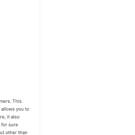
amers. This
 allows you to
e, it also
 for sure
but other than