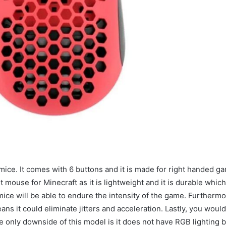
ice. It comes with 6 buttons and it is made for right handed g
mouse for Minecraft as it is lightweight and it is durable which
mice will be able to endure the intensity of the game. Furthermor
s it could eliminate jitters and acceleration. Lastly, you would
The only downside of this model is it does not have RGB lighting 