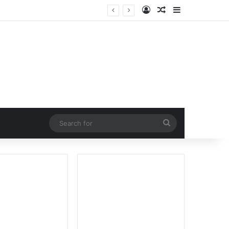
Log In
Random Article
Sidebar
Search
for