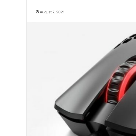
August 7, 2021