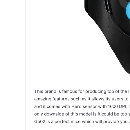
This brand is famous for producing top of the
amazing features such as it allows its users 
and it comes with Hero sensor with 1600 DPI. 
only downside of this model is it could be too 
G502 is a perfect mice which will provide you