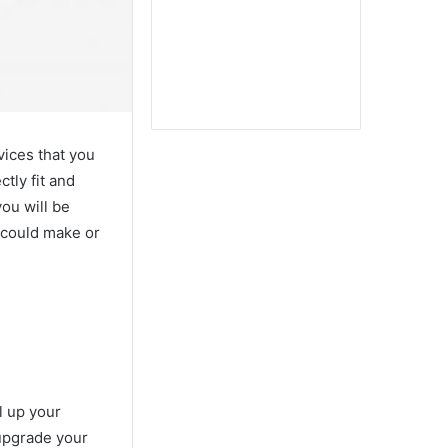
vices that you
tly fit and
you will be
s could make or
l up your
 upgrade your