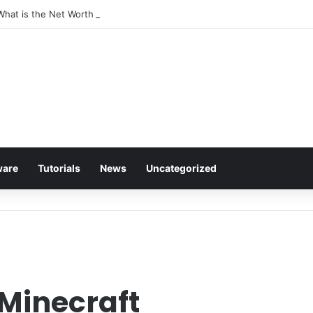
 What is the Net Worth of The Rapper-Turned-Mogul
ware
Tutorials
News
Uncategorized
 Minecraft