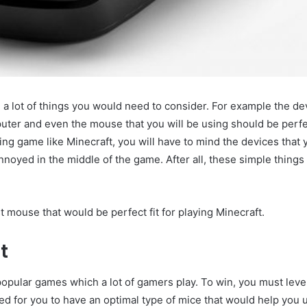
a lot of things you would need to consider. For example the de
ter and even the mouse that you will be using should be perfec
ting game like Minecraft, you will have to mind the devices that 
annoyed in the middle of the game. After all, these simple thing
est mouse that would be perfect fit for playing Minecraft.
t
 popular games which a lot of gamers play. To win, you must leve
ed for you to have an optimal type of mice that would help you