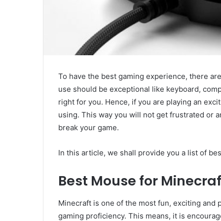
To have the best gaming experience, there are 
use should be exceptional like keyboard, compu
right for you. Hence, if you are playing an exci
using. This way you will not get frustrated or 
break your game.
In this article, we shall provide you a list of b
Best Mouse for Minecraf
Minecraft is one of the most fun, exciting and
gaming proficiency. This means, it is encourag