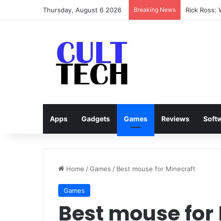
Thursday, August 6 2026
Breaking News
Rick Ross:
Apps
Gadgets
Games
Reviews
Soft
Home
/
Games
/
Best mouse for Minecraft
Games
Best mouse for