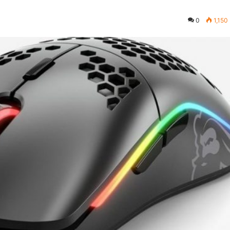
0
1,150