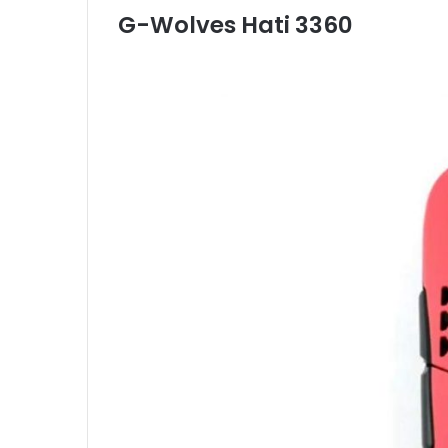
G-Wolves Hati 3360