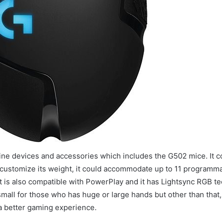
 line devices and accessories which includes the G502 mice. It 
to customize its weight, it could accommodate up to 11 programm
It is also compatible with PowerPlay and it has Lightsync RGB t
small for those who has huge or large hands but other than that,
 a better gaming experience.