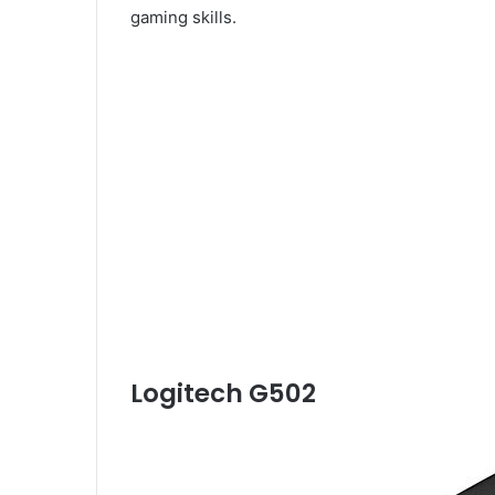
gaming skills.
Logitech G502