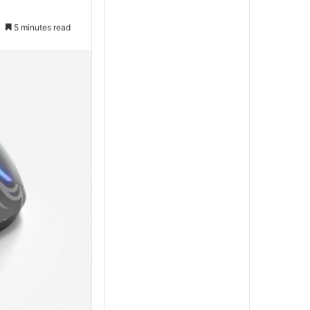
5 minutes read