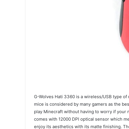
G-Wolves Hati 3360 is a wireless/USB type of m
mice is considered by many gamers as the best 
play Minecraft without having to worry if your 
comes with 12000 DPI optical sensor which mean
enjoy its aesthetics with its matte finishing. 