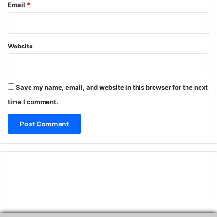
Email
*
Website
Save my name, email, and website in this browser for the next
time I comment.