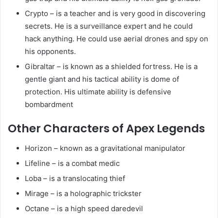
Crypto – is a teacher and is very good in discovering
secrets. He is a surveillance expert and he could
hack anything. He could use aerial drones and spy on
his opponents.
Gibraltar – is known as a shielded fortress. He is a
gentle giant and his tactical ability is dome of
protection. His ultimate ability is defensive
bombardment
Other Characters of Apex Legends
Horizon – known as a gravitational manipulator
Lifeline – is a combat medic
Loba – is a translocating thief
Mirage – is a holographic trickster
Octane – is a high speed daredevil