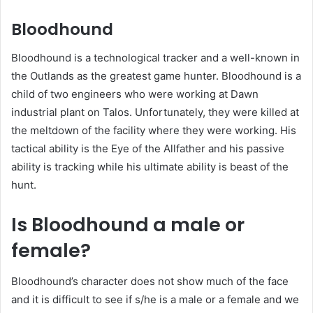
Bloodhound
Bloodhound is a technological tracker and a well-known in
the Outlands as the greatest game hunter. Bloodhound is a
child of two engineers who were working at Dawn
industrial plant on Talos. Unfortunately, they were killed at
the meltdown of the facility where they were working. His
tactical ability is the Eye of the Allfather and his passive
ability is tracking while his ultimate ability is beast of the
hunt.
Is Bloodhound a male or
female?
Bloodhound’s character does not show much of the face
and it is difficult to see if s/he is a male or a female and we