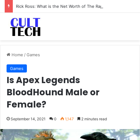
Rick Ross: What is the Net Worth of The Rapper-Turned-Mogul
Home
/
Games
Games
Is Apex Legends
BloodHound Male or
Female?
September 14, 2021
0
1,147
2 minutes read