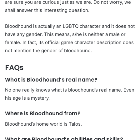
are sure you are curious just as we are. Do not worry, we
shall answer this interesting question.
Bloodhound is actually an LGBTQ character and it does not
have any gender. This means, s/he is neither a male or
female. In fact, its official game character description does
not mention the gender of bloodhound.
FAQs
What is Bloodhound’s real name?
No one really knows what is bloodhound’s real name. Even
his age is a mystery.
Where is Bloodhound from?
Bloodhound’s home world is Talos.
What are Bloodhound’s abilities and skills?