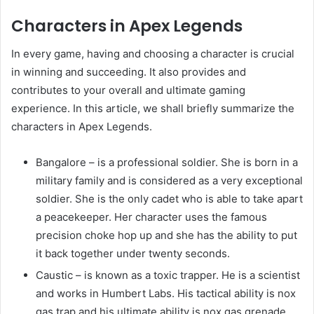
Characters in Apex Legends
In every game, having and choosing a character is crucial
in winning and succeeding. It also provides and
contributes to your overall and ultimate gaming
experience. In this article, we shall briefly summarize the
characters in Apex Legends.
Bangalore – is a professional soldier. She is born in a
military family and is considered as a very exceptional
soldier. She is the only cadet who is able to take apart
a peacekeeper. Her character uses the famous
precision choke hop up and she has the ability to put
it back together under twenty seconds.
Caustic – is known as a toxic trapper. He is a scientist
and works in Humbert Labs. His tactical ability is nox
gas trap and his ultimate ability is nox gas grenade.