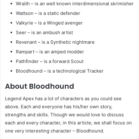
Wraith – is an well known interdimensional skrimisher
Wattson – is a static defender
Valkyrie – is a Winged avenger
Seer – is an ambush artist
Revenant – is a Synthetic nightmare
Rampart – is an amped modder
Pathfinder – is a forward Scout
Bloodhound – is a technological Tracker
About Bloodhound
Legend Apex has a lot of characters as you could see
above. Each and everyone has his/her own story,
strengths and skills. Though we would love to discuss
each and every character, in this article, we shall focus on
one very interesting character – Bloodhound.