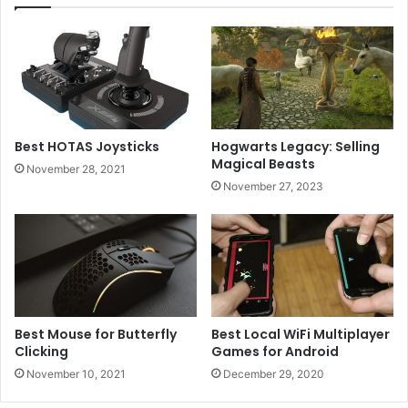
Best HOTAS Joysticks
Hogwarts Legacy: Selling
Magical Beasts
November 28, 2021
November 27, 2023
Best Mouse for Butterfly
Best Local WiFi Multiplayer
Clicking
Games for Android
November 10, 2021
December 29, 2020