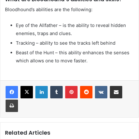
Bloodhound’s abilities are the following:
Eye of the Allfather – is the ability to reveal hidden
enemies, traps and clues.
Tracking – ability to see the tracks left behind
Beast of the Hunt – this ability enhances the senses
which allows one to move faster.
LinkedIn
Tumblr
Pinterest
Reddit
VKontakte
Share via Email
Print
Related Articles