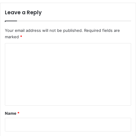
Leave a Reply
Your email address will not be published.
Required fields are
marked
*
C
o
m
m
e
n
t
*
Name
*