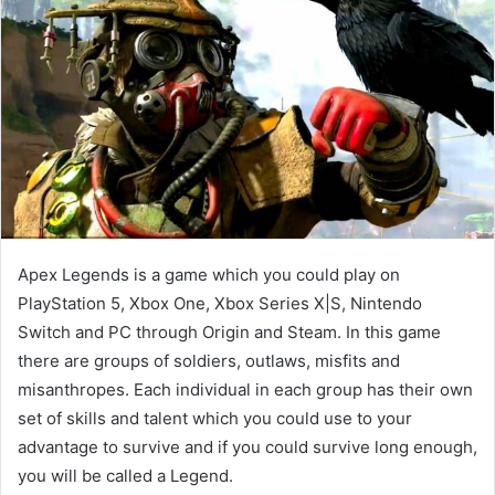
Apex Legends is a game which you could play on
PlayStation 5, Xbox One, Xbox Series X|S, Nintendo
Switch and PC through Origin and Steam. In this game
there are groups of soldiers, outlaws, misfits and
misanthropes. Each individual in each group has their own
set of skills and talent which you could use to your
advantage to survive and if you could survive long enough,
you will be called a Legend.