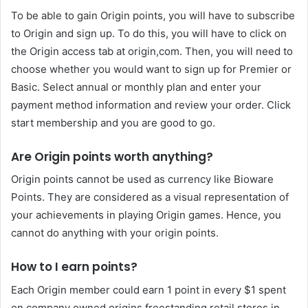
To be able to gain Origin points, you will have to subscribe
to Origin and sign up. To do this, you will have to click on
the Origin access tab at origin,com. Then, you will need to
choose whether you would want to sign up for Premier or
Basic. Select annual or monthly plan and enter your
payment method information and review your order. Click
start membership and you are good to go.
Are Origin points worth anything?
Origin points cannot be used as currency like Bioware
Points. They are considered as a visual representation of
your achievements in playing Origin games. Hence, you
cannot do anything with your origin points.
How to I earn points?
Each Origin member could earn 1 point in every $1 spent
on company owned origins freestanding retail stores in