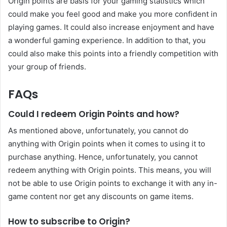
Origin points are basis for your gaming statistics which
could make you feel good and make you more confident in
playing games. It could also increase enjoyment and have
a wonderful gaming experience. In addition to that, you
could also make this points into a friendly competition with
your group of friends.
FAQs
Could I redeem Origin Points and how?
As mentioned above, unfortunately, you cannot do
anything with Origin points when it comes to using it to
purchase anything. Hence, unfortunately, you cannot
redeem anything with Origin points. This means, you will
not be able to use Origin points to exchange it with any in-
game content nor get any discounts on game items.
How to subscribe to Origin?