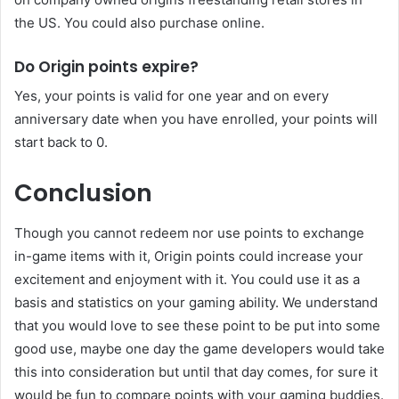
the US. You could also purchase online.
Do Origin points expire?
Yes, your points is valid for one year and on every
anniversary date when you have enrolled, your points will
start back to 0.
Conclusion
Though you cannot redeem nor use points to exchange
in-game items with it, Origin points could increase your
excitement and enjoyment with it. You could use it as a
basis and statistics on your gaming ability. We understand
that you would love to see these point to be put into some
good use, maybe one day the game developers would take
this into consideration but until that day comes, for sure it
would be fun to compare points with your gaming buddies.