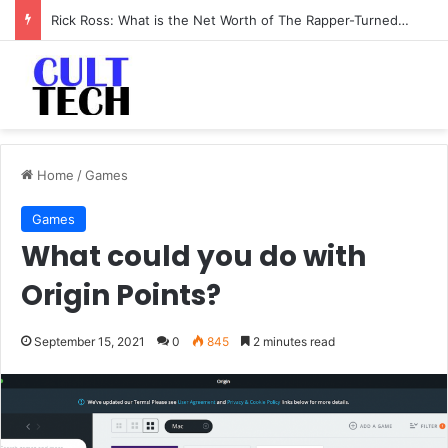
Rick Ross: What is the Net Worth of The Rapper-Turned-Mogul
Home
/
Games
Games
What could you do with
Origin Points?
September 15, 2021
0
845
2 minutes read