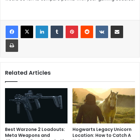
LinkedIn
Tumblr
Pinterest
Reddit
VKontakte
Share via Email
Print
Related Articles
Best Warzone 2 Loadouts:
Hogwarts Legacy Unicorn
Meta Weapons and
Location: How to Catch A