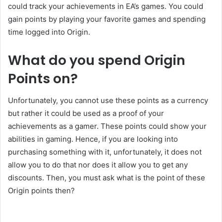
could track your achievements in EA’s games. You could
gain points by playing your favorite games and spending
time logged into Origin.
What do you spend Origin
Points on?
Unfortunately, you cannot use these points as a currency
but rather it could be used as a proof of your
achievements as a gamer. These points could show your
abilities in gaming. Hence, if you are looking into
purchasing something with it, unfortunately, it does not
allow you to do that nor does it allow you to get any
discounts. Then, you must ask what is the point of these
Origin points then?