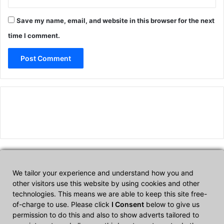
Save my name, email, and website in this browser for the next
time I comment.
We tailor your experience and understand how you and
Affiliate Disclosure
other visitors use this website by using cookies and other
technologies. This means we are able to keep this site free-
of-charge to use. Please click
I Consent
below to give us
CultTech.com is a participant in the Amazon Services LLC
permission to do this and also to show adverts tailored to
Associates Program, an affiliate advertising program designed to