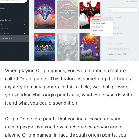
When playing Origin games, you would notice a feature
called Origin points. This feature is something that brings
mystery to many gamers. In this article, we shall provide
you an idea what origin points are, what could you do with
it and what you could spend it on.
Origin Points are points that you incur based on your
gaming expertise and how much dedicated you are in
playing Origin games. In fact, through origin points, you