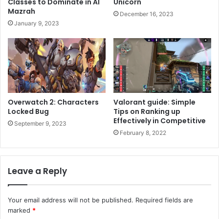
Classes to Dominate in Al
Unicorn
Mazrah
December 16, 2023
January 9, 2023
Overwatch 2: Characters
Valorant guide: Simple
Locked Bug
Tips on Ranking up
Effectively in Competitive
September 9, 2023
February 8, 2022
Leave a Reply
Your email address will not be published.
Required fields are
marked
*