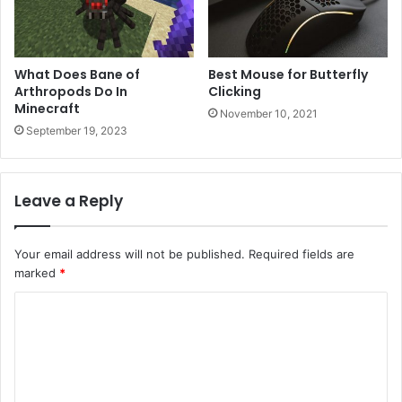
What Does Bane of
Best Mouse for Butterfly
Arthropods Do In
Clicking
Minecraft
November 10, 2021
September 19, 2023
Leave a Reply
Your email address will not be published.
Required fields are
marked
*
C
o
m
m