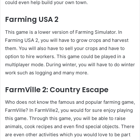
could even help build your own town.
Farming USA 2
This game is a lower version of Farming Simulator. In
Farming USA 2, you will have to grow crops and harvest
them. You will also have to sell your crops and have to
option to hire workers. This game could be played in a
multiplayer mode. During winter, you will have to do winter
work such as logging and many more.
FarmVille 2: Country Escape
Who does not know the famous and popular farming game,
FarmVille? In FarmVille2, you would for sure enjoy playing
this game. Through this game, you will be able to raise
animals, cook recipes and even find special objects. There
are even other activities which you would love to be part