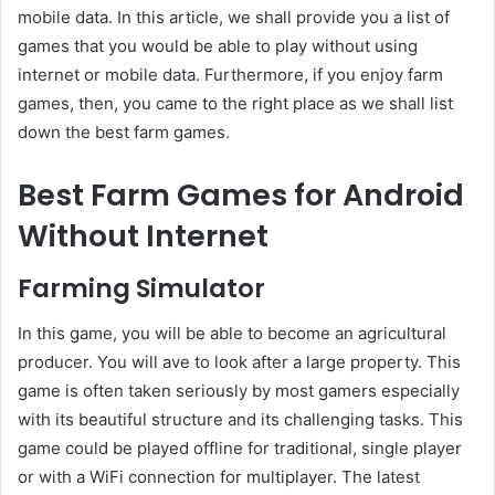
mobile data. In this article, we shall provide you a list of
games that you would be able to play without using
internet or mobile data. Furthermore, if you enjoy farm
games, then, you came to the right place as we shall list
down the best farm games.
Best Farm Games for Android
Without Internet
Farming Simulator
In this game, you will be able to become an agricultural
producer. You will ave to look after a large property. This
game is often taken seriously by most gamers especially
with its beautiful structure and its challenging tasks. This
game could be played offline for traditional, single player
or with a WiFi connection for multiplayer. The latest