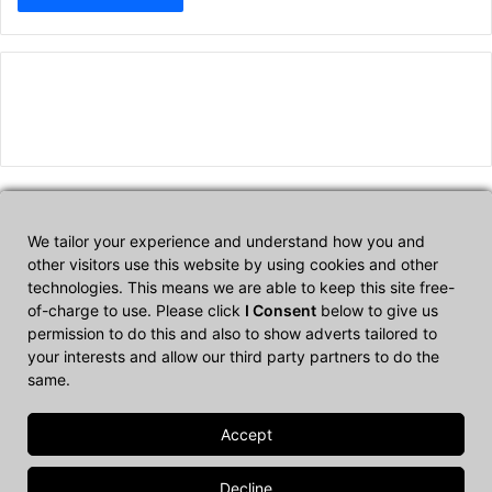
We tailor your experience and understand how you and
Affiliate Disclosure
other visitors use this website by using cookies and other
technologies. This means we are able to keep this site free-
of-charge to use. Please click
I Consent
below to give us
CultTech.com is a participant in the Amazon Services LLC
permission to do this and also to show adverts tailored to
Associates Program, an affiliate advertising program designed to
your interests and allow our third party partners to do the
provide a means for sites to earn advertising fees by advertising
same.
and linking to Amazon.com.
© Copyright 2026, All Rights Reserved |
Cult Tech