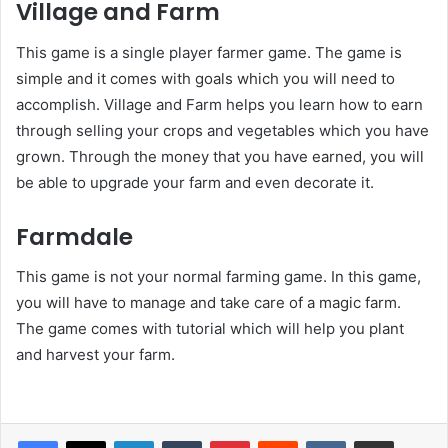
Village and Farm
This game is a single player farmer game. The game is
simple and it comes with goals which you will need to
accomplish. Village and Farm helps you learn how to earn
through selling your crops and vegetables which you have
grown. Through the money that you have earned, you will
be able to upgrade your farm and even decorate it.
Farmdale
This game is not your normal farming game. In this game,
you will have to manage and take care of a magic farm.
The game comes with tutorial which will help you plant
and harvest your farm.
LinkedIn
Tumblr
Pinterest
Reddit
VKontakte
Share via Email