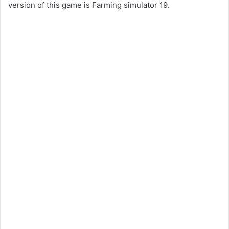
version of this game is Farming simulator 19.