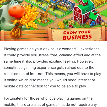
Playing games on your device is a wonderful experience.
It could provide you stress-free, calming effect and at the
same time it also provides exciting feeling. However,
sometimes gaming experience gets ruined due to the
requirement of internet. This means, you will have to play
it online which also means you would need internet or
mobile data connection for you to be able to play.
Fortunately for those who love playing games on their
mobile, there are a lot of games that do not require any