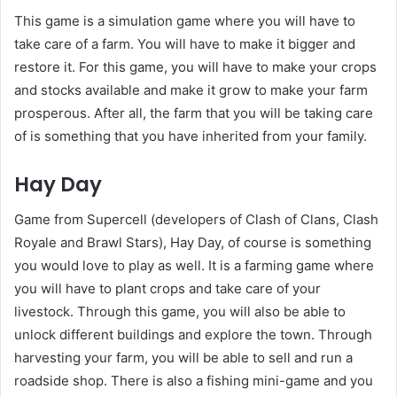
This game is a simulation game where you will have to
take care of a farm. You will have to make it bigger and
restore it. For this game, you will have to make your crops
and stocks available and make it grow to make your farm
prosperous. After all, the farm that you will be taking care
of is something that you have inherited from your family.
Hay Day
Game from Supercell (developers of Clash of Clans, Clash
Royale and Brawl Stars), Hay Day, of course is something
you would love to play as well. It is a farming game where
you will have to plant crops and take care of your
livestock. Through this game, you will also be able to
unlock different buildings and explore the town. Through
harvesting your farm, you will be able to sell and run a
roadside shop. There is also a fishing mini-game and you