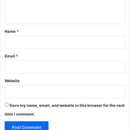
e
n
t
*
Name
*
Email
*
Website
Save my name, email, and website in this browser for the next
time I comment.