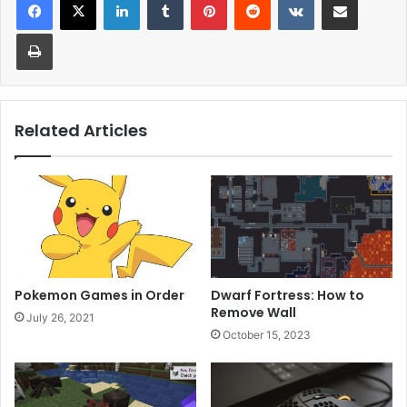
Print
Related Articles
Pokemon Games in Order
Dwarf Fortress: How to
Remove Wall
July 26, 2021
October 15, 2023