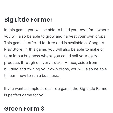
Big Little Farmer
In this game, you will be able to build your own farm where
you will also be able to grow and harvest your own crops.
This game is offered for free and is available at Google’s
Play Store. In this game, you will also be able to make or
farm into a business where you could sell your dairy
products through delivery trucks. Hence, aside from
building and owning your own crops, you will also be able
to learn how to run a business.
If you want a simple stress free game, the Big Little Farmer
is perfect game for you.
Green Farm 3