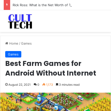
Rick Ross: What is the Net Worth of The Rapper-Turned-Mogul
Home
/
Games
Games
Best Farm Games for
Android Without Internet
August 22, 2021
0
1,173
3 minutes read