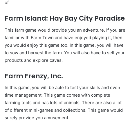
of.
Farm Island: Hay Bay City Paradise
This farm game would provide you an adventure. If you are
familiar with Farm Town and have enjoyed playing it, then,
you would enjoy this game too. In this game, you will have
to sow and harvest the farm. You will also have to sell your
products and explore caves.
Farm Frenzy, Inc.
In this game, you will be able to test your skills and even
time management. This game comes with complete
farming tools and has lots of animals. There are also a lot
of different mini-games and collections. This game would
surely provide you amusement.